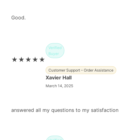
Good.
Verified
Buyer
★★★★★
Customer Support – Order Assistance
Xavier Hall
March 14, 2025
answered all my questions to my satisfaction