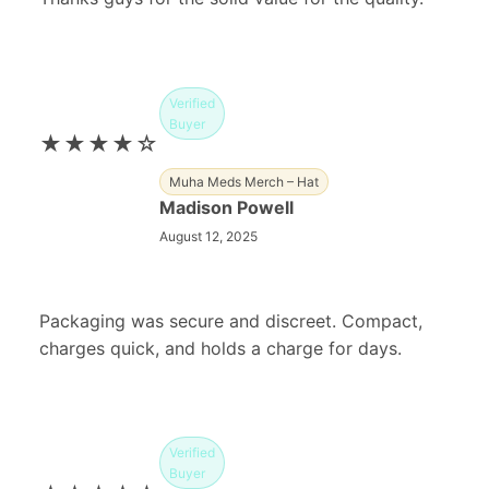
Verified
Buyer
★★★★☆
Muha Meds Merch – Hat
Madison Powell
August 12, 2025
Packaging was secure and discreet. Compact,
charges quick, and holds a charge for days.
Verified
Buyer