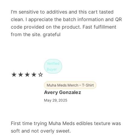
I’m sensitive to additives and this cart tasted
clean. I appreciate the batch information and QR
code provided on the product. Fast fulfillment
from the site. grateful
Verified
Buyer
★★★★☆
Muha Meds Merch – T-Shirt
Avery Gonzalez
May 29, 2025
First time trying Muha Meds edibles texture was
soft and not overly sweet.