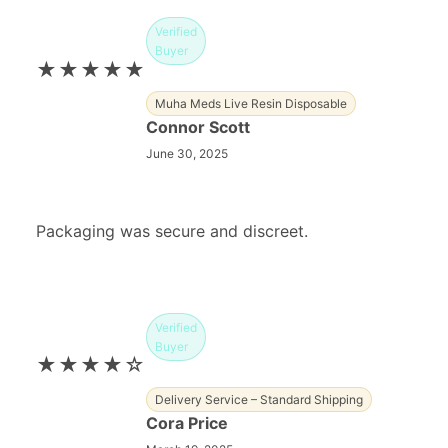
Verified
Buyer
★★★★★
Muha Meds Live Resin Disposable
Connor Scott
June 30, 2025
Packaging was secure and discreet.
Verified
Buyer
★★★★☆
Delivery Service – Standard Shipping
Cora Price