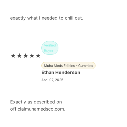
exactly what i needed to chill out.
Verified
Buyer
★★★★★
Muha Meds Edibles – Gummies
Ethan Henderson
April 07, 2025
Exactly as described on
officialmuhamedsco.com.