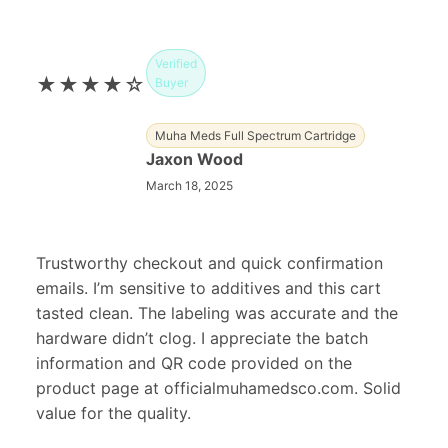
Verified
★★★★☆
Buyer
Muha Meds Full Spectrum Cartridge
Jaxon Wood
March 18, 2025
Trustworthy checkout and quick confirmation
emails. I’m sensitive to additives and this cart
tasted clean. The labeling was accurate and the
hardware didn’t clog. I appreciate the batch
information and QR code provided on the
product page at officialmuhamedsco.com. Solid
value for the quality.