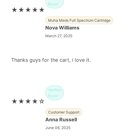
Buyer
★★★★★
Muha Meds Full Spectrum Cartridge
Nova Williams
March 27, 2025
Thanks guys for the cart, i love it.
Verified
Buyer
★★★★☆
Customer Support
Anna Russell
June 06, 2025