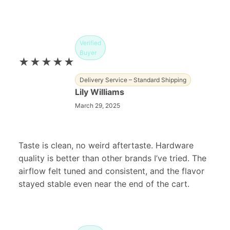
Verified
Buyer
★★★★★
Delivery Service – Standard Shipping
Lily Williams
March 29, 2025
Taste is clean, no weird aftertaste. Hardware
quality is better than other brands I’ve tried. The
airflow felt tuned and consistent, and the flavor
stayed stable even near the end of the cart.