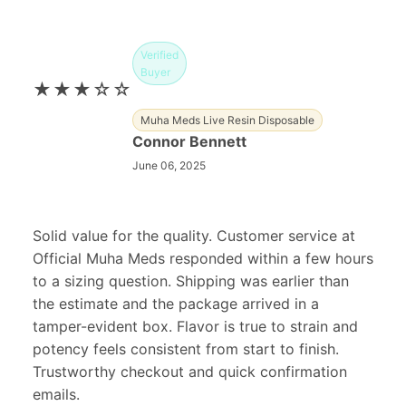
Verified
Buyer
★★★☆☆
Muha Meds Live Resin Disposable
Connor Bennett
June 06, 2025
Solid value for the quality. Customer service at
Official Muha Meds responded within a few hours
to a sizing question. Shipping was earlier than
the estimate and the package arrived in a
tamper-evident box. Flavor is true to strain and
potency feels consistent from start to finish.
Trustworthy checkout and quick confirmation
emails.