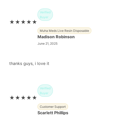
Verified
Buyer
★★★★★
Muha Meds Live Resin Disposable
Madison Robinson
June 21, 2025
thanks guys, i love it
Verified
Buyer
★★★★★
Customer Support
Scarlett Phillips