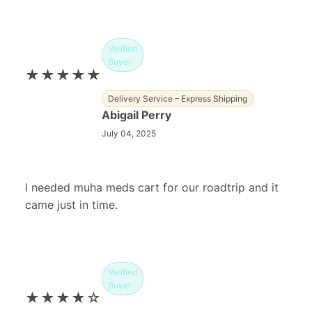
Verified
Buyer
★★★★★
Delivery Service – Express Shipping
Abigail Perry
July 04, 2025
I needed muha meds cart for our roadtrip and it
came just in time.
Verified
Buyer
★★★★☆