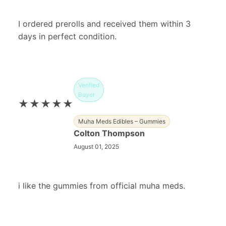
I ordered prerolls and received them within 3
days in perfect condition.
Verified
Buyer
★★★★★
Muha Meds Edibles – Gummies
Colton Thompson
August 01, 2025
i like the gummies from official muha meds.