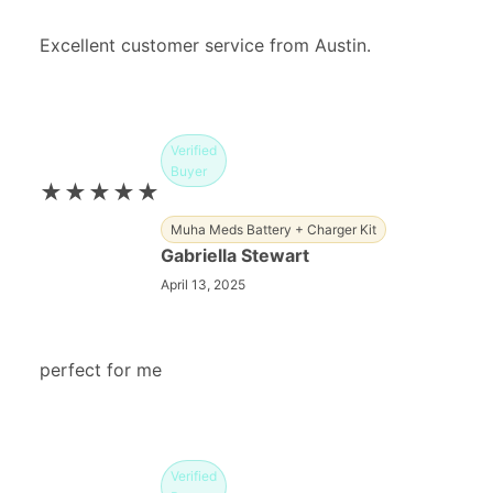
Excellent customer service from Austin.
Verified
Buyer
★★★★★
Muha Meds Battery + Charger Kit
Gabriella Stewart
April 13, 2025
perfect for me
Verified