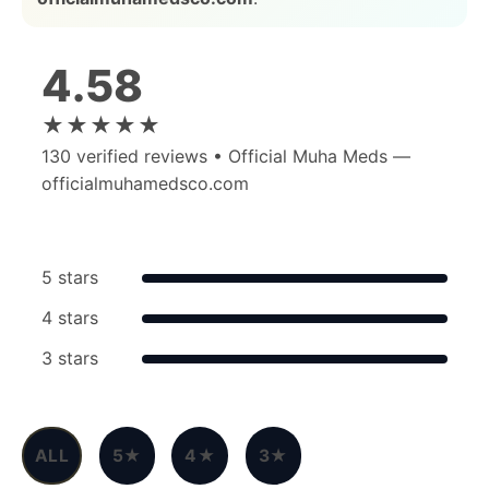
4.58
★★★★★
130
verified reviews • Official Muha Meds —
officialmuhamedsco.com
5 stars
4 stars
3 stars
ALL
5★
4★
3★