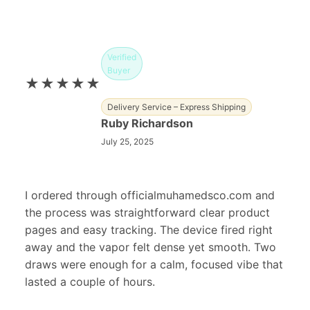
Verified
Buyer
★★★★★
Delivery Service – Express Shipping
Ruby Richardson
July 25, 2025
I ordered through officialmuhamedsco.com and
the process was straightforward clear product
pages and easy tracking. The device fired right
away and the vapor felt dense yet smooth. Two
draws were enough for a calm, focused vibe that
lasted a couple of hours.