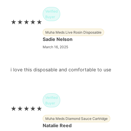
Verified
Buyer
★★★★★
Muha Meds Live Rosin Disposable
Sadie Nelson
March 16, 2025
i love this disposable and comfortable to use
Verified
Buyer
★★★★★
Muha Meds Diamond Sauce Cartridge
Natalie Reed