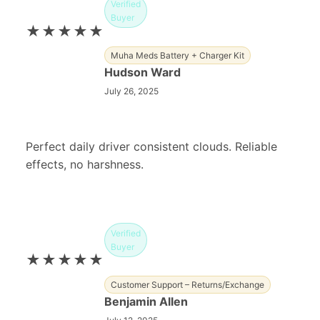
Verified
Buyer
★★★★★
Muha Meds Battery + Charger Kit
Hudson Ward
July 26, 2025
Perfect daily driver consistent clouds. Reliable
effects, no harshness.
Verified
Buyer
★★★★★
Customer Support – Returns/Exchange
Benjamin Allen