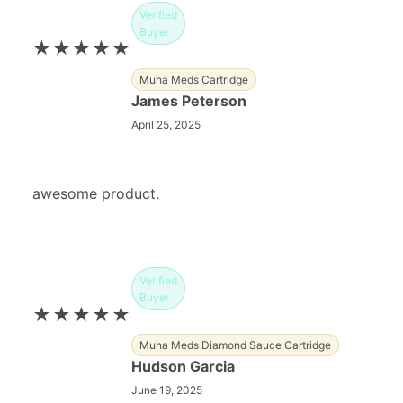
Verified
Buyer
★★★★★
Muha Meds Cartridge
James Peterson
April 25, 2025
awesome product.
Verified
Buyer
★★★★★
Muha Meds Diamond Sauce Cartridge
Hudson Garcia
June 19, 2025