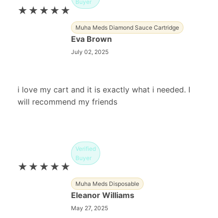
Buyer
★★★★★
Muha Meds Diamond Sauce Cartridge
Eva Brown
July 02, 2025
i love my cart and it is exactly what i needed. I
will recommend my friends
Verified
Buyer
★★★★★
Muha Meds Disposable
Eleanor Williams
May 27, 2025