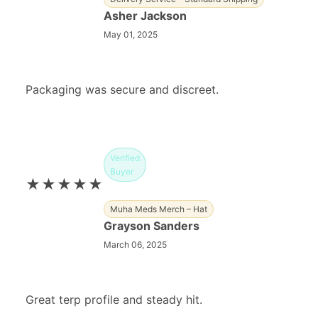
Asher Jackson
May 01, 2025
Packaging was secure and discreet.
Verified
Buyer
★★★★★
Muha Meds Merch – Hat
Grayson Sanders
March 06, 2025
Great terp profile and steady hit.