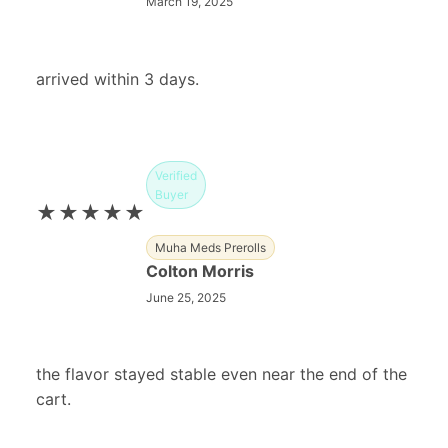
March 19, 2025
arrived within 3 days.
Verified
Buyer
★★★★★
Muha Meds Prerolls
Colton Morris
June 25, 2025
the flavor stayed stable even near the end of the
cart.