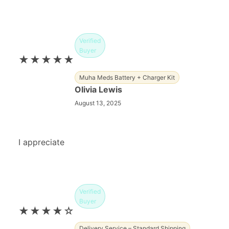
Verified
Buyer
★★★★★
Muha Meds Battery + Charger Kit
Olivia Lewis
August 13, 2025
I appreciate
Verified
Buyer
★★★★☆
Delivery Service – Standard Shipping