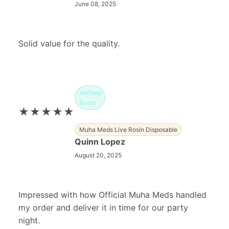
June 08, 2025
Solid value for the quality.
Verified
Buyer
★★★★★
Muha Meds Live Rosin Disposable
Quinn Lopez
August 20, 2025
Impressed with how Official Muha Meds handled
my order and deliver it in time for our party
night.