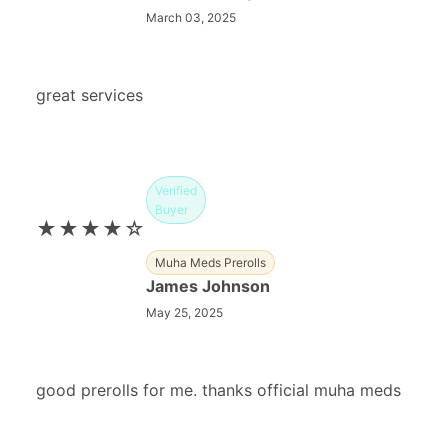
March 03, 2025
great services
Verified
Buyer
★★★★☆
Muha Meds Prerolls
James Johnson
May 25, 2025
good prerolls for me. thanks official muha meds