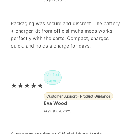
July 12, 2025
Packaging was secure and discreet. The battery
+ charger kit from official muha meds works
perfectly with the carts. Compact, charges
quick, and holds a charge for days.
Verified
Buyer
★★★★★
Customer Support – Product Guidance
Eva Wood
August 09, 2025