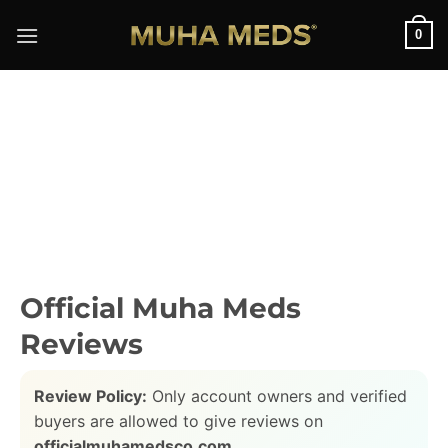
Skip
0
to
content
Official Muha Meds
Reviews
Review Policy:
Only account owners and verified
buyers are allowed to give reviews on
officialmuhamedsco.com
.