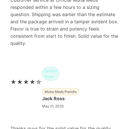
Customer service at Official Muha Meds
responded within a few hours to a sizing
question. Shipping was earlier than the estimate
and the package arrived in a tamper evident box.
Flavor is true to strain and potency feels
consistent from start to finish. Solid value for the
quality.
Verified
Buyer
★★★★☆
Muha Meds Prerolls
Jack Ross
May 21, 2025
Thanks guys for the solid value for the quality.