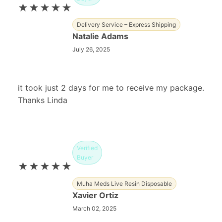
★★★★★
Delivery Service – Express Shipping
Natalie Adams
July 26, 2025
it took just 2 days for me to receive my package.
Thanks Linda
Verified
Buyer
★★★★★
Muha Meds Live Resin Disposable
Xavier Ortiz
March 02, 2025