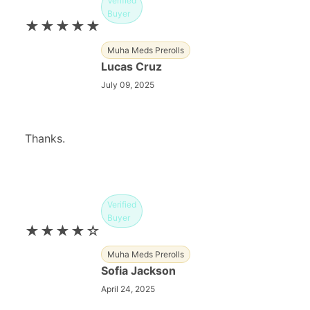
Verified
Buyer
★★★★★
Muha Meds Prerolls
Lucas Cruz
July 09, 2025
Thanks.
Verified
Buyer
★★★★☆
Muha Meds Prerolls
Sofia Jackson
April 24, 2025