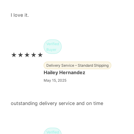
I love it.
Verified
Buyer
★★★★★
Delivery Service – Standard Shipping
Hailey Hernandez
May 15, 2025
outstanding delivery service and on time
Verified