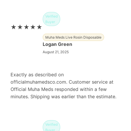
Verified
Buyer
★★★★★
Muha Meds Live Rosin Disposable
Logan Green
August 21, 2025
Exactly as described on
officialmuhamedsco.com. Customer service at
Official Muha Meds responded within a few
minutes. Shipping was earlier than the estimate.
Verified
Buyer