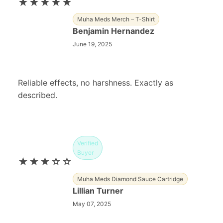
★★★★★
Muha Meds Merch – T-Shirt
Benjamin Hernandez
June 19, 2025
Reliable effects, no harshness. Exactly as
described.
Verified
Buyer
★★★☆☆
Muha Meds Diamond Sauce Cartridge
Lillian Turner
May 07, 2025