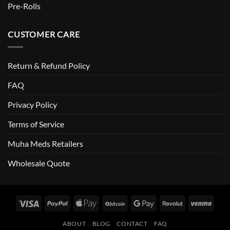
Pre-Rolls
CUSTOMER CARE
Return & Refund Policy
FAQ
Privacy Policy
Terms of Service
Muha Meds Retailers
Wholesale Quote
Visa
PayPal
Apple
BitCoin
Google
Revolut
Venm
Pay
Pay
ABOUT
BLOG
CONTACT
FAQ