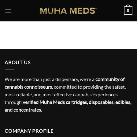
Skip
0
to
content
ABOUT US
We are more than just a dispensary, we're a
community of
cannabis connoisseurs
, committed to providing the safest,
most reliable, and most effective cannabis experiences
through
verified Muha Meds cartridges, disposables, edibles,
and concentrates
.
COMPANY PROFILE