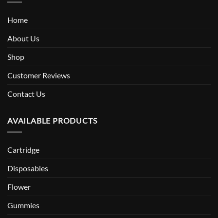
Home
About Us
Shop
Customer Reviews
Contact Us
AVAILABLE PRODUCTS
Cartridge
Disposables
Flower
Gummies