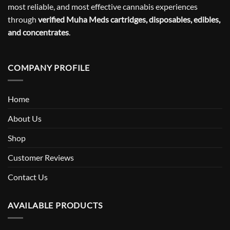
most reliable, and most effective cannabis experiences
through
verified Muha Meds cartridges, disposables, edibles,
and concentrates
.
COMPANY PROFILE
Home
About Us
Shop
Customer Reviews
Contact Us
AVAILABLE PRODUCTS