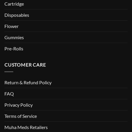
Cartridge
Disposables
Flower
Gummies
Pre-Rolls
CUSTOMER CARE
Return & Refund Policy
FAQ
Privacy Policy
Terms of Service
Muha Meds Retailers