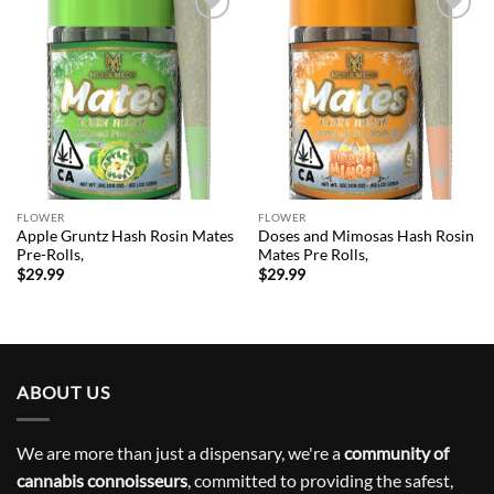
Add to
Add to
wishlist
wishlist
FLOWER
FLOWER
Apple Gruntz Hash Rosin Mates
Doses and Mimosas Hash Rosin
Pre-Rolls,
Mates Pre Rolls,
$
29.99
$
29.99
ABOUT US
We are more than just a dispensary, we're a
community of
cannabis connoisseurs
, committed to providing the safest,