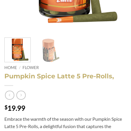
HOME
/
FLOWER
Pumpkin Spice Latte 5 Pre-Rolls,
19.99
$
Embrace the warmth of the season with our Pumpkin Spice
Latte 5 Pre-Rolls, a delightful fusion that captures the