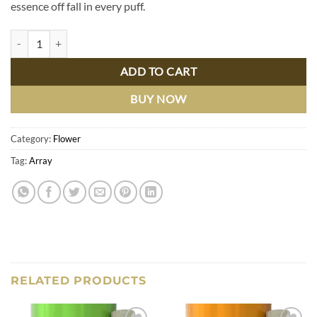
essence off fall in every puff.
Pumpkin Spice Latte 5 Pre-Rolls, quantity
ADD TO CART
BUY NOW
Category:
Flower
Tag:
Array
RELATED PRODUCTS