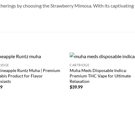
therings by choosing the Strawberry Mimosa. With its captivating a
RIDGE
CARTRIDGE
Add to
Add
ineapple Runtz Muha | Premium
Muha Meds Disposable Indica:
wishlist
wish
bis Product for Flavor
Premium THC Vape for Ultimate
siasts
Relaxation
99
$
39.99