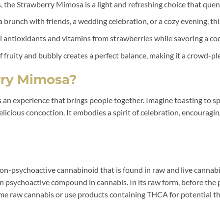
, the Strawberry Mimosa is a light and refreshing choice that quen
 brunch with friends, a wedding celebration, or a cozy evening, this
 antioxidants and vitamins from strawberries while savoring a coc
fruity and bubbly creates a perfect balance, making it a crowd-ple
ry Mimosa?
’s an experience that brings people together. Imagine toasting to s
s delicious concoction. It embodies a spirit of celebration, encoura
on-psychoactive cannabinoid that is found in raw and live cannabi
psychoactive compound in cannabis. In its raw form, before the p
 raw cannabis or use products containing THCA for potential the