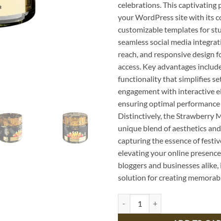
celebrations. This captivating
your WordPress site with its c
customizable templates for stu
seamless social media integrat
reach, and responsive design f
access. Key advantages include
functionality that simplifies s
engagement with interactive e
ensuring optimal performance 
Distinctively, the Strawberry 
unique blend of aesthetics and 
capturing the essence of festi
elevating your online presence.
bloggers and businesses alike, 
solution for creating memorab
Delicious Strawberry Mimosa Reci