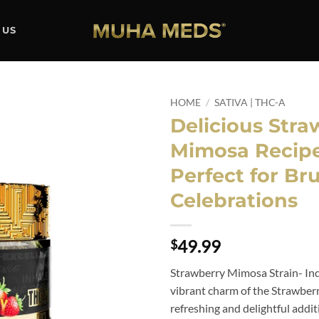
 US
HOME
/
SATIVA | THC-A
Delicious Stra
Add to
Mimosa Recipe
wishlist
Perfect for Br
Celebrations
49.99
$
Strawberry Mimosa Strain- Ind
vibrant charm of the Strawber
refreshing and delightful addit