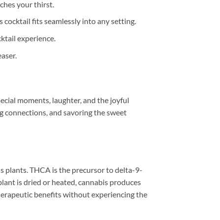
ches your thirst.
 cocktail fits seamlessly into any setting.
ktail experience.
aser.
pecial moments, laughter, and the joyful
ging connections, and savoring the sweet
s plants. THCA is the precursor to delta-9-
lant is dried or heated, cannabis produces
rapeutic benefits without experiencing the