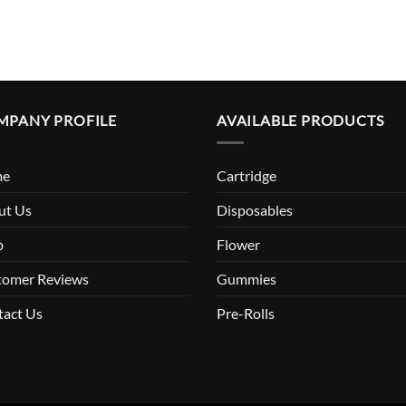
MPANY PROFILE
AVAILABLE PRODUCTS
me
Cartridge
ut Us
Disposables
p
Flower
tomer Reviews
Gummies
tact Us
Pre-Rolls