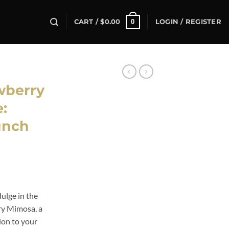
0
CART /
$
0.00
LOGIN / REGISTER
wberry
:
unch
ulge in the
ry Mimosa, a
ion to your