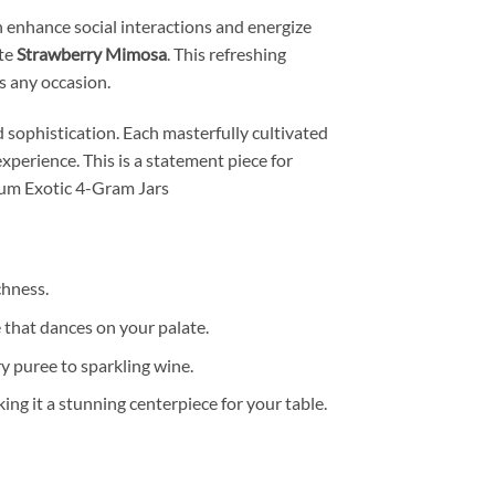
an enhance social interactions and energize
ite
Strawberry Mimosa
. This refreshing
es any occasion.
sophistication. Each masterfully cultivated
experience. This is a statement piece for
ium Exotic 4-Gram Jars
chness.
 that dances on your palate.
ry puree to sparkling wine.
king it a stunning centerpiece for your table.