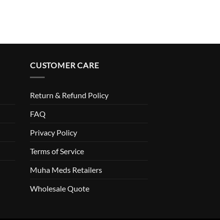
CUSTOMER CARE
Return & Refund Policy
FAQ
Privacy Policy
Terms of Service
Muha Meds Retailers
Wholesale Quote