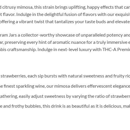
 citrusy mimosa, this strain brings uplifting, happy effects that c
 flavor. Indulge in the delightful fusion of flavors with our exquis
offering a vibrant twist that tantalizes your taste buds and elevat
m Jars a collector-worthy showcase of unparalleled potency and 
jar, preserving every hint of aromatic nuance for a truly immersive 
abis craftsmanship. Indulge in next-level luxury with THC-A Prem
 strawberries, each sip bursts with natural sweetness and fruity ri
e finest sparkling wine, our mimosa delivers effervescent elegance
athering, easily adjust sweetness by varying the ratio of strawber
 and frothy bubbles, this drink is as beautiful as it is delicious, ma