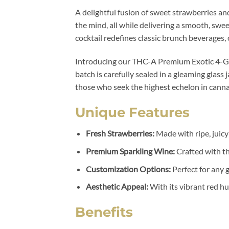
A delightful fusion of sweet strawberries and
the mind, all while delivering a smooth, sweet
cocktail redefines classic brunch beverages, 
Introducing our THC-A Premium Exotic 4-Gra
batch is carefully sealed in a gleaming glass 
those who seek the highest echelon in cann
Unique Features
Fresh Strawberries:
Made with ripe, juicy
Premium Sparkling Wine:
Crafted with th
Customization Options:
Perfect for any g
Aesthetic Appeal:
With its vibrant red hue
Benefits