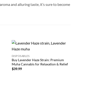
roma and alluring taste, it’s sure to become
CARTRIDGE
 to
Add to
Muha Meds Disposabl
DISPOSABLES
list
wishlist
Premium Cannabis Va
Buy Lavender Haze Strain: Premium
Experiences
Muha Cannabis for Relaxation & Relief
$
39.99
$
39.99