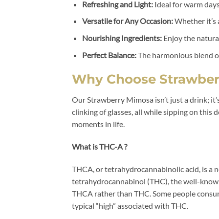
Refreshing and Light:
Ideal for warm days
Versatile for Any Occasion:
Whether it’s a
Nourishing Ingredients:
Enjoy the natural
Perfect Balance:
The harmonious blend of 
Why Choose Strawber
Our Strawberry Mimosa isn’t just a drink; it
clinking of glasses, all while sipping on thi
moments in life.
What is THC-A ?
THCA, or tetrahydrocannabinolic acid, is a n
tetrahydrocannabinol (THC), the well-known 
THCA rather than THC. Some people consume
typical “high” associated with THC.