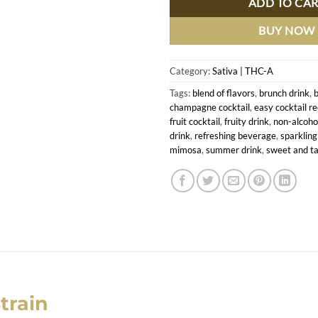
ADD TO CA
BUY NOW
Category:
Sativa | THC-A
Tags:
blend of flavors
,
brunch drink
,
b
champagne cocktail
,
easy cocktail re
fruit cocktail
,
fruity drink
,
non-alcohol
drink
,
refreshing beverage
,
sparkling
mimosa
,
summer drink
,
sweet and ta
train