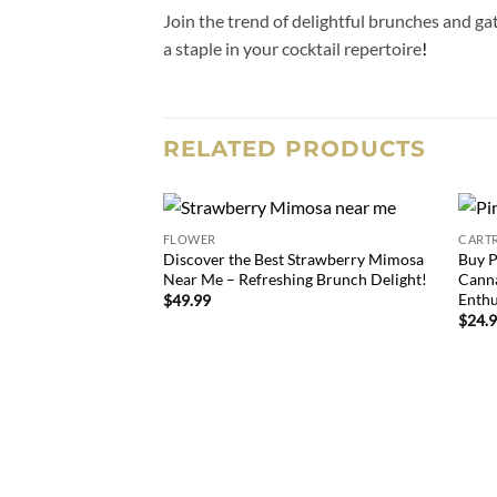
Join the trend of delightful brunches and ga
a staple in your cocktail repertoire
!
RELATED PRODUCTS
FLOWER
CART
Add to
Discover the Best Strawberry Mimosa
Buy P
wishlist
Near Me – Refreshing Brunch Delight!
Canna
Enthu
$
49.99
$
24.