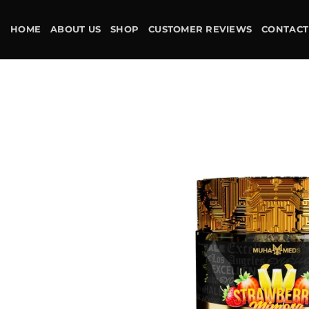
Skip
to
HOME
ABOUT US
SHOP
CUSTOMER REVIEWS
CONTACT
content