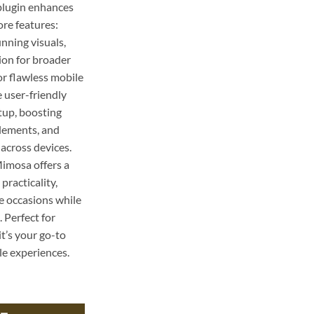
 plugin enhances
ore features:
nning visuals,
ion for broader
or flawless mobile
 user-friendly
etup, boosting
lements, and
across devices.
Mimosa offers a
practicality,
ve occasions while
 Perfect for
it’s your go-to
le experiences.
pe: Perfect for Brunch Celebrations quantity