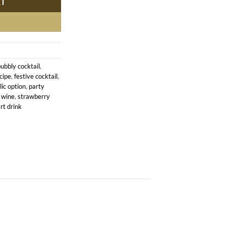
RT
ubbly cocktail
,
cipe
,
festive cocktail
,
ic option
,
party
 wine
,
strawberry
rt drink