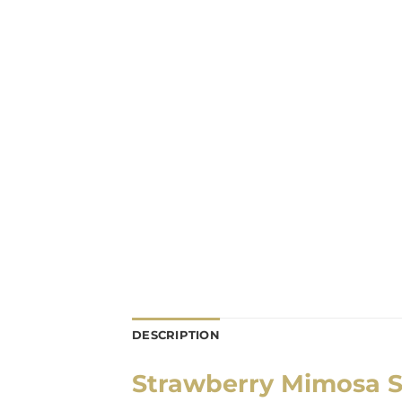
DESCRIPTION
Strawberry Mimosa S