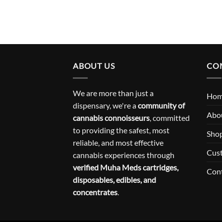
ABOUT US
CO
We are more than just a
Ho
dispensary, we're a
community of
Abo
cannabis connoisseurs
, committed
to providing the safest, most
Sho
reliable, and most effective
Cus
cannabis experiences through
verified Muha Meds cartridges,
Con
disposables, edibles, and
concentrates
.