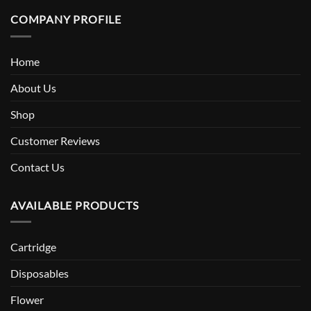
COMPANY PROFILE
Home
About Us
Shop
Customer Reviews
Contact Us
AVAILABLE PRODUCTS
Cartridge
Disposables
Flower