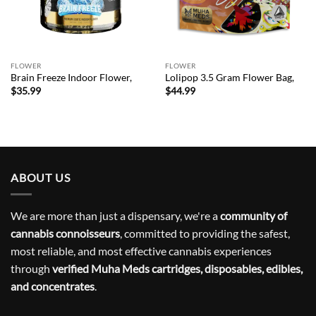
FLOWER
FLOWER
Brain Freeze Indoor Flower,
Lolipop 3.5 Gram Flower Bag,
$
35.99
$
44.99
ABOUT US
We are more than just a dispensary, we're a
community of
cannabis connoisseurs
, committed to providing the safest,
most reliable, and most effective cannabis experiences
through
verified Muha Meds cartridges, disposables, edibles,
and concentrates
.