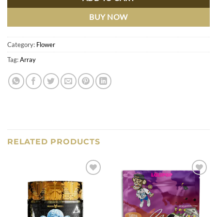
BUY NOW
Category:
Flower
Tag:
Array
RELATED PRODUCTS
Add to
Add to
wishlist
wishlist