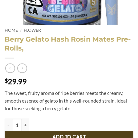
HOME
/
FLOWER
Berry Gelato Hash Rosin Mates Pre-
Rolls,
29.99
$
The sweet, fruity aroma of ripe berries meets the creamy,
smooth essence of gelato in this well-rounded strain. Ideal
for those seeking a berry gelato
Berry Gelato Hash Rosin Mates Pre-Rolls, quantity
ADD TO CART