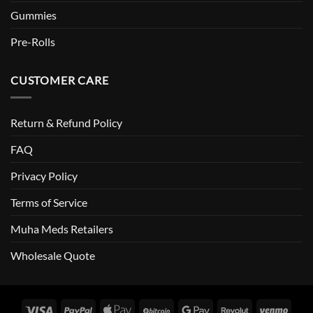
Gummies
Pre-Rolls
CUSTOMER CARE
Return & Refund Policy
FAQ
Privacy Policy
Terms of Service
Muha Meds Retailers
Wholesale Quote
Visa
PayPal
Apple
BitCoin
Google
Revolut
Venm