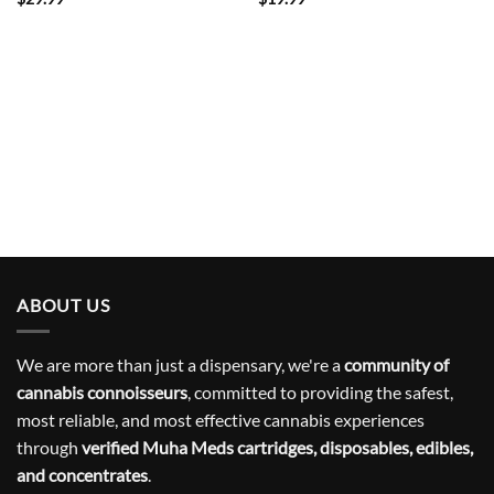
ABOUT US
We are more than just a dispensary, we're a
community of
cannabis connoisseurs
, committed to providing the safest,
most reliable, and most effective cannabis experiences
through
verified Muha Meds cartridges, disposables, edibles,
and concentrates
.