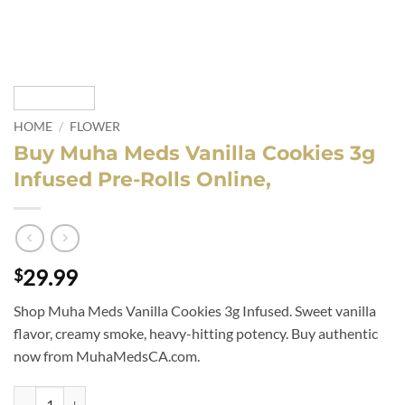
HOME
/
FLOWER
Buy Muha Meds Vanilla Cookies 3g
Infused Pre-Rolls Online,
29.99
$
Shop Muha Meds Vanilla Cookies 3g Infused. Sweet vanilla
flavor, creamy smoke, heavy-hitting potency. Buy authentic
now from MuhaMedsCA.com.
Buy Muha Meds Vanilla Cookies 3g Infused Pre-Rolls Online, quantity