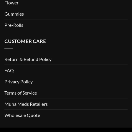
Flower
Gummies
Pre-Rolls
CUSTOMER CARE
Return & Refund Policy
FAQ
Privacy Policy
Terms of Service
Muha Meds Retailers
Wholesale Quote