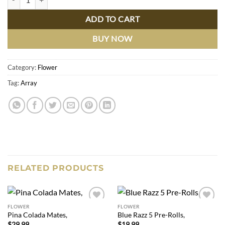
ADD TO CART
BUY NOW
Category:
Flower
Tag:
Array
RELATED PRODUCTS
FLOWER
FLOWER
Add to
Add to
Pina Colada Mates,
Blue Razz 5 Pre-Rolls,
wishlist
wishlist
$
29.99
$
19.99