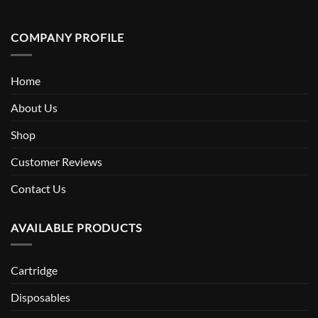
COMPANY PROFILE
Home
About Us
Shop
Customer Reviews
Contact Us
AVAILABLE PRODUCTS
Cartridge
Disposables