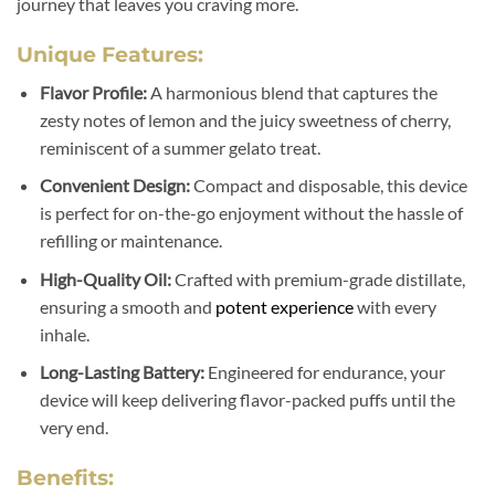
journey that leaves you craving more.
Unique Features:
Flavor Profile:
A harmonious blend that captures the
zesty notes of lemon and the juicy sweetness of cherry,
reminiscent of a summer gelato treat.
Convenient Design:
Compact and disposable, this device
is perfect for on-the-go enjoyment without the hassle of
refilling or maintenance.
High-Quality Oil:
Crafted with premium-grade distillate,
ensuring a smooth and
potent experience
with every
inhale.
Long-Lasting Battery:
Engineered for endurance, your
device will keep delivering flavor-packed puffs until the
very end.
Benefits: