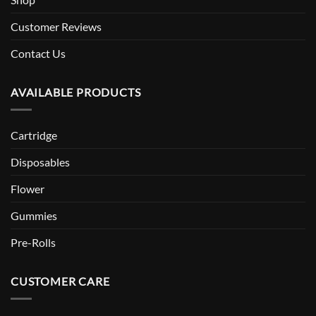
Customer Reviews
Contact Us
AVAILABLE PRODUCTS
Cartridge
Disposables
Flower
Gummies
Pre-Rolls
CUSTOMER CARE