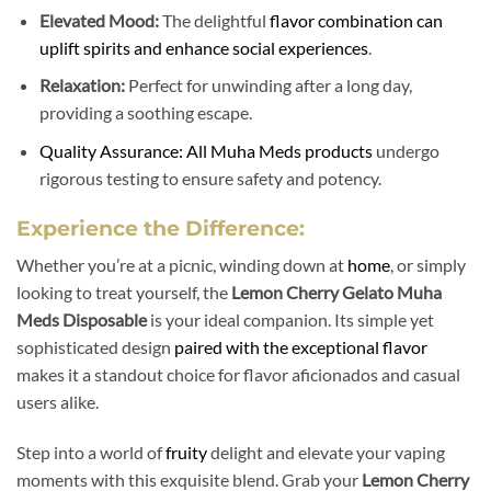
Elevated Mood:
The delightful
flavor combination can
uplift spirits and enhance social experiences
.
Relaxation:
Perfect for unwinding after a long day,
providing a soothing escape.
Quality Assurance: All Muha Meds products
undergo
rigorous testing to ensure safety and potency.
Experience the Difference:
Whether you’re at a picnic, winding down at
home
, or simply
looking to treat yourself, the
Lemon Cherry Gelato Muha
Meds Disposable
is your ideal companion. Its simple yet
sophisticated design
paired with the exceptional flavor
makes it a standout choice for flavor aficionados and casual
users alike.
Step into a world of
fruity
delight and elevate your vaping
moments with this exquisite blend. Grab your
Lemon Cherry