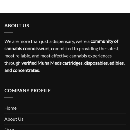
ABOUT US
We are more than just a dispensary, we're a
community of
cannabis connoisseurs
, committed to providing the safest,
most reliable, and most effective cannabis experiences
through
verified Muha Meds cartridges, disposables, edibles,
and concentrates
.
COMPANY PROFILE
Home
About Us
Shop