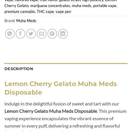
Cherry Gelato
,
marijuana concentrates
,
muha meds
,
portable vape
,
premium cannabis
,
THC vape
,
vape pen
Brand:
Muha Meds
DESCRIPTION
Lemon Cherry Gelato Muha Meds
Disposable
Indulge in the delightful fusion of sweet and tart with our
Lemon Cherry Gelato Muha Meds Disposable
. This premium
vaping experience encapsulates the vibrant essence of
summer in every puff, delivering a refreshing and flavorful