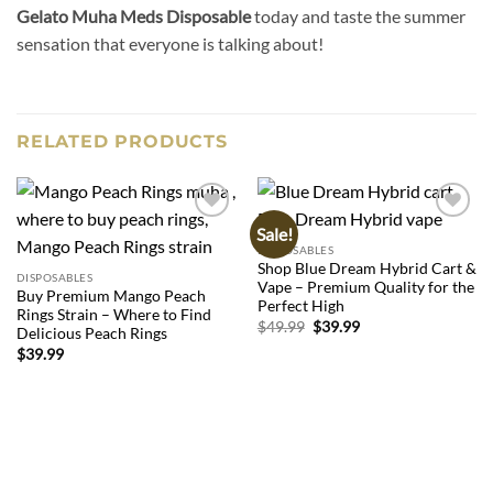
Gelato Muha Meds Disposable
today and taste the summer
sensation that everyone is talking about!
RELATED PRODUCTS
Sale!
Add to
Add to
wishlist
wishlist
DISPOSABLES
Shop Blue Dream Hybrid Cart &
DISPOSABLES
Vape – Premium Quality for the
Buy Premium Mango Peach
Perfect High
Rings Strain – Where to Find
Original
Current
$
49.99
$
39.99
Delicious Peach Rings
price
price
$
39.99
was:
is:
$49.99.
$39.99.