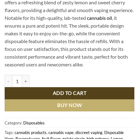
offers a refreshing blend of zesty lemon and sweet cherry
flavors, providing a delightful and smooth vaping experience.
Notable for its high-quality, lab-tested
cannabis oil
, it
ensures a pure and potent hit. The sleek, portable design
makes it easy to enjoy on-the-go, while the convenient
disposable feature eliminates the hassle of refills. With a
focus on user satisfaction, this product stands out for its
consistent performance and vibrant taste, perfect for both
seasoned users and newcomers alike.
Lemon Cherry Gelato Disposable | Premium Muha Meds | Delicious Fla
ADD TO CART
BUY NOW
Category:
Disposables
Tags:
cannabis products
,
cannabis vape
,
discreet vaping
,
Disposable
Vape
,
flavored vape
,
fruit flavor
,
gelato strain
,
high potency
,
Lemon