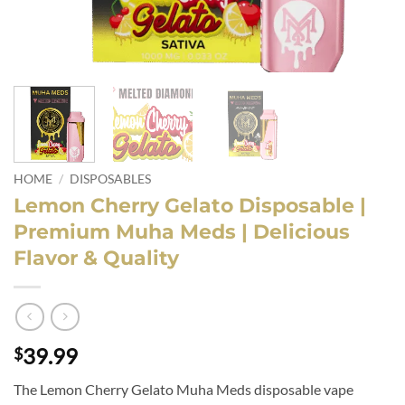
HOME
/
DISPOSABLES
Lemon Cherry Gelato Disposable |
Premium Muha Meds | Delicious
Flavor & Quality
39.99
$
The Lemon Cherry Gelato Muha Meds disposable vape