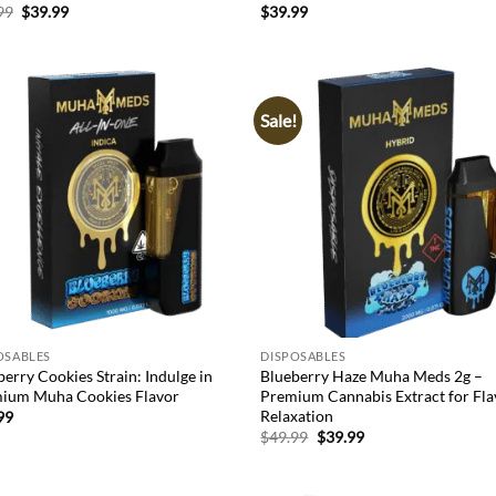
Original
Current
99
$
39.99
$
39.99
price
price
was:
is:
$49.99.
$39.99.
Sale!
Add to
Ad
wishlist
wis
OSABLES
DISPOSABLES
erry Cookies Strain: Indulge in
Blueberry Haze Muha Meds 2g –
ium Muha Cookies Flavor
Premium Cannabis Extract for Fla
Relaxation
99
Original
Current
$
49.99
$
39.99
price
price
was:
is:
$49.99.
$39.99.