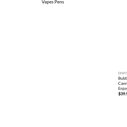
Vapes Pens
DISP
Bubb
Cann
Enjo
$
39.