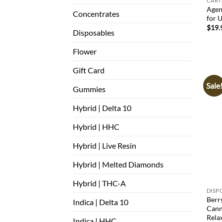
CART
Agen
Concentrates
for U
$
19.
Disposables
Flower
Gift Card
Sale
Gummies
Hybrid | Delta 10
Hybrid | HHC
Hybrid | Live Resin
Hybrid | Melted Diamonds
Hybrid | THC-A
DISP
Berr
Indica | Delta 10
Cann
Rela
Indica | HHC