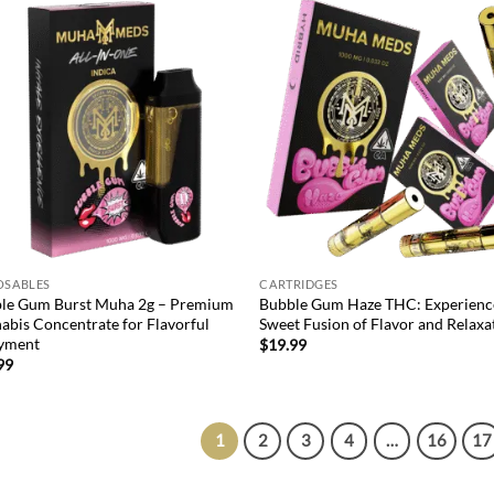
Add to
Ad
wishlist
wis
OSABLES
CARTRIDGES
le Gum Burst Muha 2g – Premium
Bubble Gum Haze THC: Experienc
abis Concentrate for Flavorful
Sweet Fusion of Flavor and Relaxa
yment
$
19.99
99
1
2
3
4
…
16
17