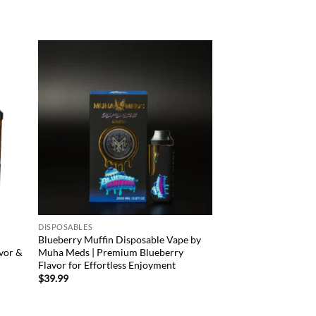
d to
Add to
hlist
wishlist
DISPOSABLES
Blueberry Muffin Disposable Vape by
vor &
Muha Meds | Premium Blueberry
Flavor for Effortless Enjoyment
$
39.99