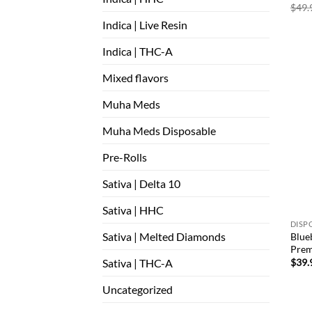
$
49.
Indica | Live Resin
Indica | THC-A
Mixed flavors
Muha Meds
Muha Meds Disposable
Pre-Rolls
Sativa | Delta 10
Sativa | HHC
DISP
Sativa | Melted Diamonds
Blueb
Prem
Sativa | THC-A
$
39.
Uncategorized