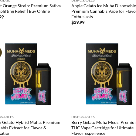
RIDGE
DISPOSABLES
t Orange Strain: Premium Sativa
Apple Gelato Ice Muha Disposable
plifting Relief | Buy Online
Premium Cannabis Vape for Flavo
Enthusiasts
99
$
39.99
!
Add to
Ad
wishlist
wis
OSABLES
DISPOSABLES
y Gelato Hybrid Muha: Premium
Berry Gelato Muha Meds: Premi
abis Extract for Flavor &
THC Vape Cartridge for Ultimate
xation
Flavor Experience