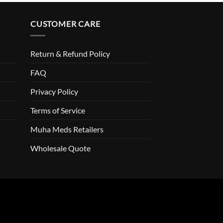
CUSTOMER CARE
Return & Refund Policy
FAQ
Privacy Policy
Terms of Service
Muha Meds Retailers
Wholesale Quote
o