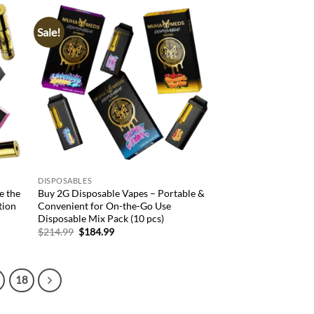
Sale!
d to
Add to
hlist
wishlist
DISPOSABLES
e the
Buy 2G Disposable Vapes – Portable &
tion
Convenient for On-the-Go Use
Disposable Mix Pack (10 pcs)
Original
Current
$
214.99
$
184.99
price
price
was:
is:
$214.99.
$184.99.
18