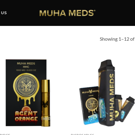
 US
Showing 1–12 of 
Add to
Ad
wishlist
wis