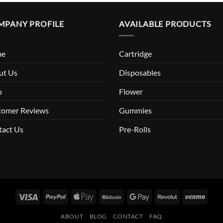
MPANY PROFILE
AVAILABLE PRODUCTS
me
Cartridge
ut Us
Disposables
p
Flower
tomer Reviews
Gummies
tact Us
Pre-Rolls
Visa
PayPal
Apple
BitCoin
Google
Revolut
Venm
Pay
Pay
ABOUT
BLOG
CONTACT
FAQ