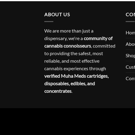
ABOUT US
CO
We are more than just a
Ho
dispensary, we're a
community of
Abo
cannabis connoisseurs
, committed
to providing the safest, most
Sho
reliable, and most effective
Cus
cannabis experiences through
verified Muha Meds cartridges,
Con
disposables, edibles, and
concentrates
.