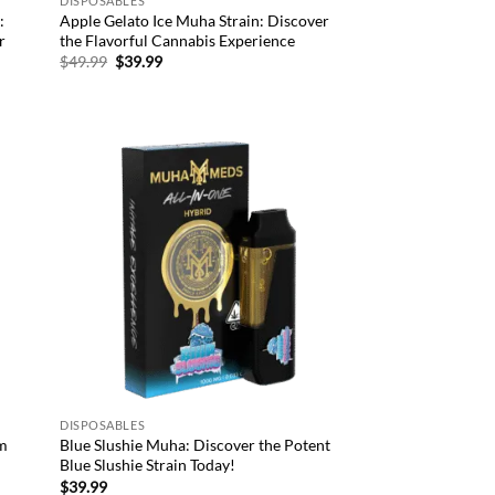
DISPOSABLES
:
Apple Gelato Ice Muha Strain: Discover
r
the Flavorful Cannabis Experience
Original
Current
$
49.99
$
39.99
price
price
was:
is:
$49.99.
$39.99.
d to
Add to
hlist
wishlist
DISPOSABLES
um
Blue Slushie Muha: Discover the Potent
Blue Slushie Strain Today!
$
39.99