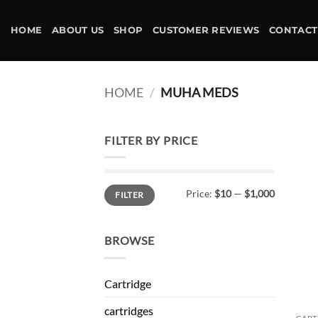
Skip
to
HOME
ABOUT US
SHOP
CUSTOMER REVIEWS
CONTACT
content
HOME
/
MUHA MEDS
FILTER BY PRICE
Min
Max
Price:
$10
—
$1,000
FILTER
price
price
BROWSE
Cartridge
cartridges