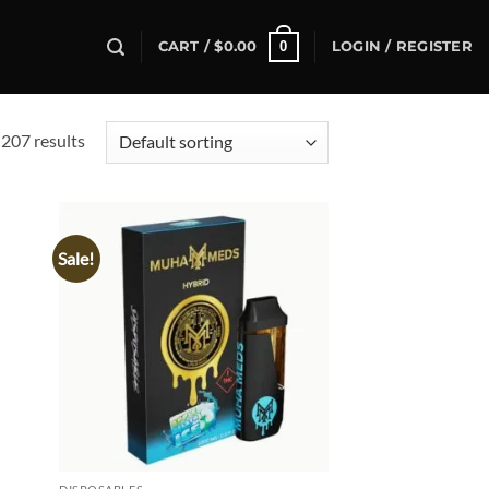
0
CART /
$
0.00
LOGIN / REGISTER
207 results
Sale!
d to
Add to
hlist
wishlist