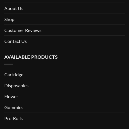
About Us
Shop
Customer Reviews
Contact Us
AVAILABLE PRODUCTS
Cartridge
Disposables
Flower
Gummies
Pre-Rolls