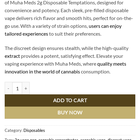
of Muha Meds 2g Disposable Temptations, designed for
convenience and potency. Each sleek, pre-filled disposable
vape delivers rich flavor and smooth hits, perfect for on-the-
go use. With a variety of strain options,
users can enjoy
tailored experiences
to suit their preferences.
The discreet design ensures stealth, while the high-quality
extract
provides a potent, satisfying effect. Elevate your
vaping experience with Muha Meds, where
quality meets
innovation in the world of cannabis
consumption.
Muha Meds 2g Disposable Temptations: Premium Cannabis Convenienc
ADD TO CART
BUY NOW
Category:
Disposables
Tags:
2g vape pen
,
cannabis concentrates
,
cannabis vape
,
discreet vape
,