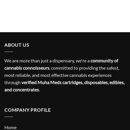
ABOUT US
We are more than just a dispensary, we're a
community of
cannabis connoisseurs
, committed to providing the safest,
most reliable, and most effective cannabis experiences
through
verified Muha Meds cartridges, disposables, edibles,
and concentrates
.
COMPANY PROFILE
Home