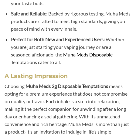
your taste buds.
Safe and Reliable:
Backed by rigorous testing, Muha Meds
products are crafted to meet high standards, giving you
peace of mind with every inhale.
Perfect for Both New and Experienced Users:
Whether
you are just starting your vaping journey or are a
seasoned aficionado, the
Muha Meds Disposable
Temptations cater to all.
A Lasting Impression
Choosing
Muha Meds 2g Disposable Temptations
means
opting for a premium experience that does not compromise
on quality or flavor. Each inhale is a step into relaxation,
making it the perfect companion for unwinding after a long
day or enhancing a social gathering. With its unmatched
convenience and rich heritage, Muha Meds is more than just
a product-it’s an invitation to indulge in life’s simple