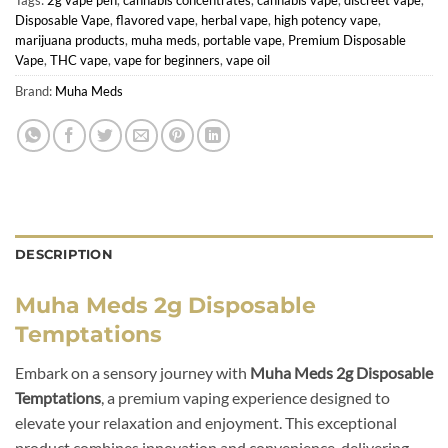
Disposable Vape
,
flavored vape
,
herbal vape
,
high potency vape
,
marijuana products
,
muha meds
,
portable vape
,
Premium Disposable
Vape
,
THC vape
,
vape for beginners
,
vape oil
Brand:
Muha Meds
DESCRIPTION
Muha Meds 2g Disposable
Temptations
Embark on a sensory journey with
Muha Meds 2g Disposable
Temptations
, a premium vaping experience designed to
elevate your relaxation and enjoyment. This exceptional
product combines innovation and convenience, delivering