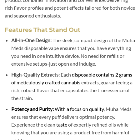
rich flavor profiles and potent effects tailored for both novice
and seasoned enthusiasts.
Features That Stand Out
All-in-One Design:
The sleek, compact design of the Muha
Meds disposable vape ensures that you have everything
you need in one intuitive device. No need for refills or
extensive setups-just open and indulge.
High-Quality Extracts:
Each
disposable contains 2 grams
of meticulously crafted cannabis
extracts, guaranteeing a
rich, robust flavor that encapsulates the true essence of
the strain.
Potency and Purity:
With a focus on quality
, Muha Meds
ensures that every puff delivers optimal potency.
Experience the clean
taste
of expertly refined oils while
knowing that you are using a product free from harmful