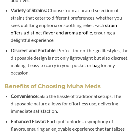
additives.
Variety of Strains:
Choose from a curated selection of
strains that cater to different preferences, whether you
seek uplifting euphoria or soothing relief. Each
strain
offers a distinct flavor and aroma profile
, ensuring a
delightful experience.
Discreet and Portable:
Perfect for on-the-go lifestyles, the
disposable design is not only lightweight but also discreet,
making it easy to carry in your pocket or
bag
for any
occasion.
Benefits of Choosing Muha Meds
Convenience:
Skip the hassle of traditional setups. The
disposable nature allows for effortless use, delivering
immediate satisfaction.
Enhanced Flavor:
Each puff unlocks a symphony of
flavors, ensuring an enjoyable experience that tantalizes