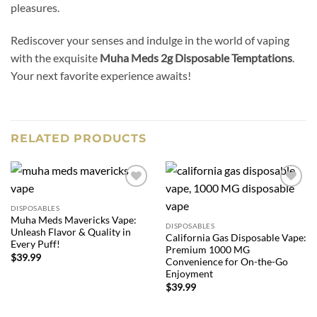
pleasures.
Rediscover your senses and indulge in the world of vaping
with the exquisite
Muha Meds 2g Disposable Temptations
.
Your next favorite experience awaits!
RELATED PRODUCTS
Add to
Add to
wishlist
wishlist
DISPOSABLES
Muha Meds Mavericks Vape:
DISPOSABLES
Unleash Flavor & Quality in
California Gas Disposable Vape:
Every Puff!
Premium 1000 MG
$
39.99
Convenience for On-the-Go
Enjoyment
$
39.99