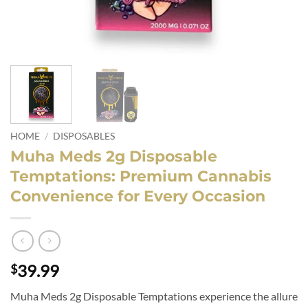
HOME
/
DISPOSABLES
Muha Meds 2g Disposable
Temptations: Premium Cannabis
Convenience for Every Occasion
39.99
$
Muha Meds 2g Disposable Temptations experience the allure