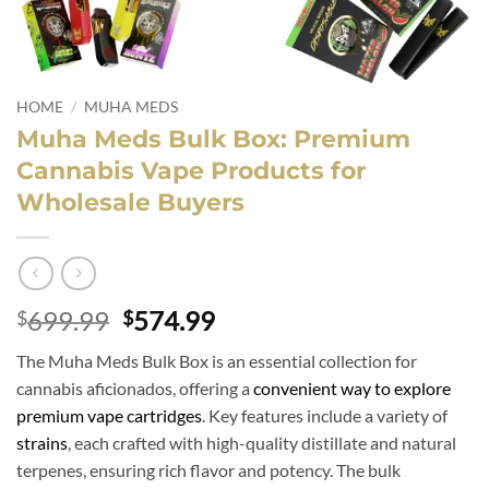
HOME
/
MUHA MEDS
Muha Meds Bulk Box: Premium
Cannabis Vape Products for
Wholesale Buyers
Original
Current
699.99
574.99
$
$
price
price
The Muha Meds Bulk Box is an essential collection for
was:
is:
cannabis aficionados, offering a
convenient way to explore
$699.99.
$574.99.
premium vape cartridges
. Key features include a variety of
strains
, each crafted with high-quality distillate and natural
terpenes, ensuring rich flavor and potency. The bulk