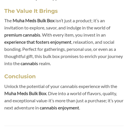
The Value It Brings
The
Muha Meds Bulk Box
isn’t just a product; it’s an
invitation to explore, savor, and indulge in the world of
premium cannabis
. With every item, you invest in an
experience that fosters enjoyment
, relaxation, and social
bonding. Perfect for gatherings, personal use, or even as a
thoughtful gift, this bulk box promises to enrich your journey
into the
cannabis
realm.
Conclusion
Unlock the potential of your cannabis experience with the
Muha Meds Bulk Box
. Dive into a world of flavors, quality,
and exceptional value-it’s more than just a purchase; it’s your
next adventure in
cannabis enjoyment
.