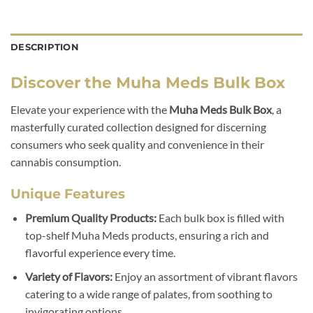
DESCRIPTION
Discover the Muha Meds Bulk Box
Elevate your experience with the
Muha Meds Bulk Box
, a
masterfully curated collection designed for discerning
consumers who seek quality and convenience in their
cannabis consumption.
Unique Features
Premium Quality Products:
Each bulk box is filled with
top-shelf Muha Meds products, ensuring a rich and
flavorful experience every time.
Variety of Flavors:
Enjoy an assortment of vibrant flavors
catering to a wide range of palates, from soothing to
invigorating options.