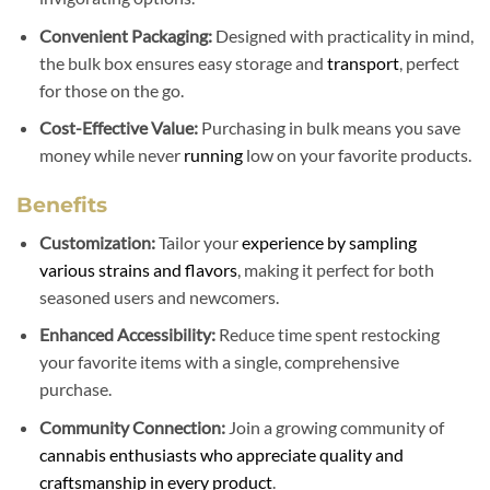
Convenient Packaging:
Designed with practicality in mind,
the bulk box ensures easy storage and
transport
, perfect
for those on the go.
Cost-Effective Value:
Purchasing in bulk means you save
money while never
running
low on your favorite products.
Benefits
Customization:
Tailor your
experience by sampling
various strains and flavors
, making it perfect for both
seasoned users and newcomers.
Enhanced Accessibility:
Reduce time spent restocking
your favorite items with a single, comprehensive
purchase.
Community Connection:
Join a growing community of
cannabis enthusiasts who appreciate quality and
craftsmanship in every product
.