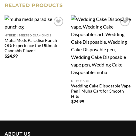
RELATED PRODUCTS
Add to
Add to
wishlist
wishlist
HYBRID | MELTED DIAMONDS
Muha Meds Paradise Punch
OG: Experience the Ultimate
Cannabis Flavor!
$
24.99
DISPOSABLE
Wedding Cake Disposable Vape
Pen | Muha Cart for Smooth
Hits
$
24.99
ABOUT US