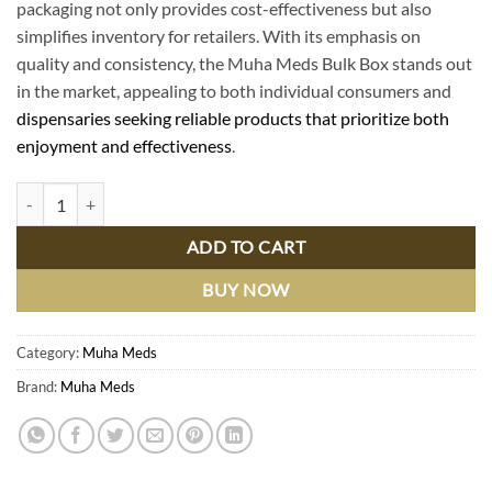
packaging not only provides cost-effectiveness but also
simplifies inventory for retailers. With its emphasis on
quality and consistency, the Muha Meds Bulk Box stands out
in the market, appealing to both individual consumers and
dispensaries seeking reliable products that prioritize both
enjoyment and effectiveness
.
Muha Meds Bulk Box: Premium Cannabis Vape Products for Wholesale
ADD TO CART
BUY NOW
Category:
Muha Meds
Brand:
Muha Meds