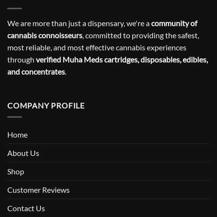
We are more than just a dispensary, we're a
community of
cannabis connoisseurs
, committed to providing the safest,
most reliable, and most effective cannabis experiences
through
verified Muha Meds cartridges, disposables, edibles,
and concentrates
.
COMPANY PROFILE
Home
About Us
Shop
Customer Reviews
Contact Us