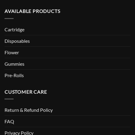
AVAILABLE PRODUCTS
Cartridge
Disposables
Flower
Gummies
Pre-Rolls
CUSTOMER CARE
Return & Refund Policy
FAQ
Privacy Policy