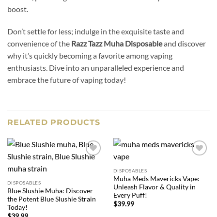
boost.
Don’t settle for less; indulge in the exquisite taste and
convenience of the
Razz Tazz Muha Disposable
and discover
why it’s quickly becoming a favorite among vaping
enthusiasts. Dive into an unparalleled experience and
embrace the future of vaping today!
RELATED PRODUCTS
Add to
Add to
wishlist
wishlist
DISPOSABLES
Muha Meds Mavericks Vape:
DISPOSABLES
Unleash Flavor & Quality in
Blue Slushie Muha: Discover
Every Puff!
the Potent Blue Slushie Strain
$
39.99
Today!
$
39.99