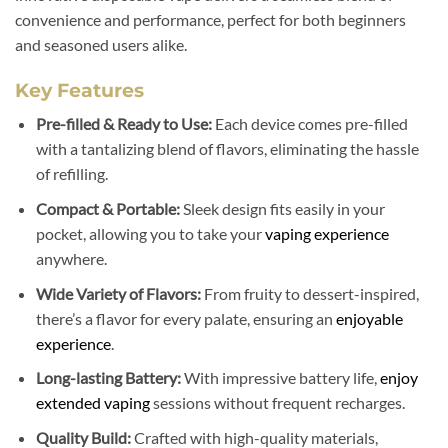
convenience and performance, perfect for both beginners
and seasoned users alike.
Key Features
Pre-filled & Ready to Use:
Each device comes pre-filled
with a tantalizing blend of flavors, eliminating the hassle
of refilling.
Compact & Portable:
Sleek design fits easily in your
pocket, allowing you to take your
vaping experience
anywhere.
Wide Variety of Flavors:
From fruity to dessert-inspired,
there’s a flavor for every palate, ensuring an
enjoyable
experience
.
Long-lasting Battery:
With impressive battery life,
enjoy
extended vaping
sessions without frequent recharges.
Quality Build:
Crafted with high-quality materials,