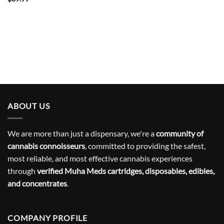
ABOUT US
We are more than just a dispensary, we're a
community of
cannabis connoisseurs
, committed to providing the safest,
most reliable, and most effective cannabis experiences
through
verified Muha Meds cartridges, disposables, edibles,
and concentrates
.
COMPANY PROFILE