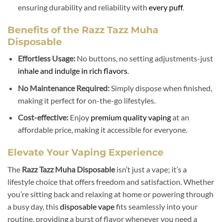
ensuring durability and reliability with
every puff
.
Benefits of the Razz Tazz Muha
Disposable
Effortless Usage:
No buttons, no setting adjustments-just
inhale and indulge in rich flavors
.
No Maintenance Required:
Simply dispose when finished,
making it perfect for on-the-go lifestyles.
Cost-effective:
Enjoy
premium quality vaping
at an
affordable price, making it accessible for everyone.
Elevate Your Vaping Experience
The
Razz Tazz Muha Disposable
isn’t just a vape; it’s a
lifestyle choice that offers freedom and satisfaction. Whether
you’re sitting back and relaxing at home or powering through
a busy day, this
disposable vape
fits seamlessly into your
routine, providing a burst of flavor whenever you need a