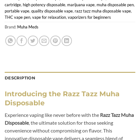
cartridge
,
high potency disposable
,
marijuana vape
,
muha disposable pen
,
portable vape
,
quality disposable vape
,
razz tazz muha disposable vape
,
THC vape pen
,
vape for relaxation
,
vaporizers for beginners
Brand:
Muha Meds
DESCRIPTION
Introducing the Razz Tazz Muha
Disposable
Experience vaping like never before with the
Razz Tazz Muha
Disposable
, the ultimate solution for those seeking
convenience without compromising on flavor. This
innovative disposable vape delivers a seamless blend of