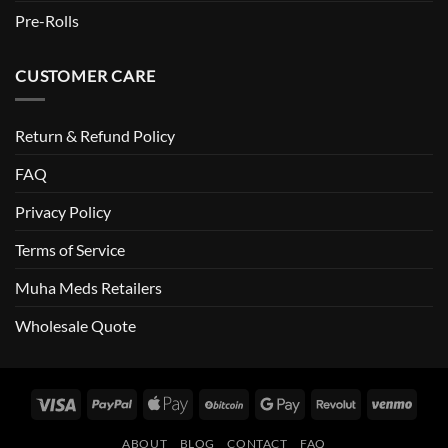
Pre-Rolls
CUSTOMER CARE
Return & Refund Policy
FAQ
Privacy Policy
Terms of Service
Muha Meds Retailers
Wholesale Quote
Visa
PayPal
Apple
BitCoin
Google
Revolut
Venm
Pay
Pay
ABOUT
BLOG
CONTACT
FAQ