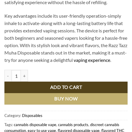
satisfying experience without the hassle of refilling.
Key advantages include its user-friendly operation-simply
inhale to activate-along with a long-lasting battery life that
provides extended vaping sessions. The device is perfect for
both beginners and seasoned vapers looking for a hassle-free
option. With its stylish look and vibrant flavors, the Razz Tazz
Muha Disposable stands out in the market, making it a must-
try for anyone seeking a delightful
vaping experience
.
Razz Tazz Muha Disposable: Premium Vaping Experience with Ultimat
ADD TO CART
BUY NOW
Category:
Disposables
Tags:
cannabis disposable vape
,
cannabis products
,
discreet cannabis
consumption
,
easy to use vape
,
flavored disposable vape
,
flavored THC