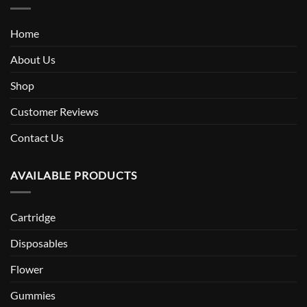
Home
About Us
Shop
Customer Reviews
Contact Us
AVAILABLE PRODUCTS
Cartridge
Disposables
Flower
Gummies