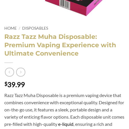
HOME
/
DISPOSABLES
Razz Tazz Muha Disposable:
Premium Vaping Experience with
Ultimate Convenience
39.99
$
Razz Tazz Muha Disposable is a premium vaping device that
combines convenience with exceptional quality. Designed for
on-the-go use, it features a sleek, portable design and a
variety of enticing flavor options. Each disposable unit comes
pre-filled with high-quality
e-liquid
, ensuring a rich and