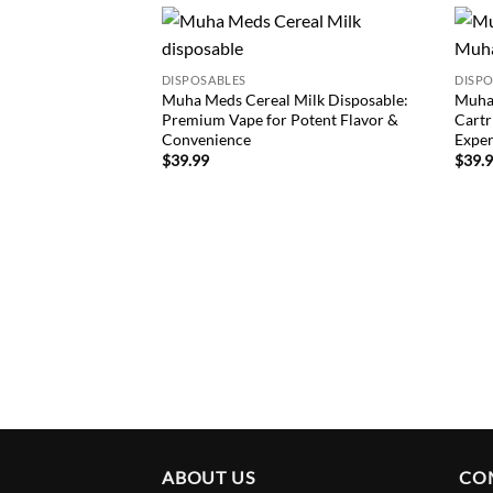
Add to
DISPOSABLES
DISP
wishlist
Muha Meds Cereal Milk Disposable:
Muha
Premium Vape for Potent Flavor &
Cartr
Convenience
Exper
$
39.99
$
39.
ABOUT US
CO