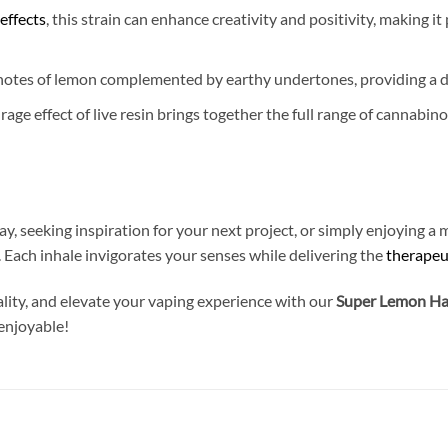
effects
, this strain can enhance creativity and positivity, making it
 notes of lemon complemented by earthy undertones, providing a de
age effect of live resin brings together the full range of cannabin
y, seeking inspiration for your next project, or simply enjoying 
. Each inhale invigorates your senses while delivering the
therapeu
uality, and elevate your vaping experience with our
Super Lemon Haz
enjoyable!