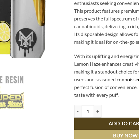
enthusiasts seeking convenienc
This product features premium 
preserves the full spectrum of
cannabinoids, delivering a rich
Its disposable design allows for
making it ideal for on-the-go 
With its uplifting and energizi
Lemon Haze enhances creativity
making it a standout choice fo
users and seasoned
connoisse
perfect fusion of convenience,
taste with every puff.
Super Lemon Haze Live Resin Dis
ADD TO CA
BUY NOW