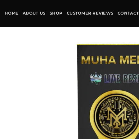
Skip
to
HOME
ABOUT US
SHOP
CUSTOMER REVIEWS
CONTACT
content