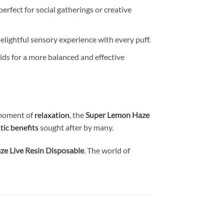
 perfect for social gatherings or creative
lightful sensory experience with every puff.
oids for a more balanced and effective
a moment of
relaxation
, the
Super Lemon Haze
tic benefits
sought after by many.
e Live Resin Disposable
. The world of