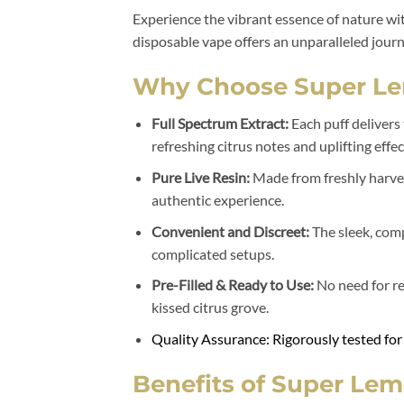
Experience the vibrant essence of nature wi
disposable vape offers an unparalleled jour
Why Choose Super Le
Full Spectrum Extract:
Each puff delivers
refreshing citrus notes and uplifting effec
Pure Live Resin:
Made from freshly harvest
authentic experience.
Convenient and Discreet:
The sleek, comp
complicated setups.
Pre-Filled & Ready to Use:
No need for ref
kissed citrus grove.
Quality Assurance: Rigorously tested for
Benefits of Super Lem