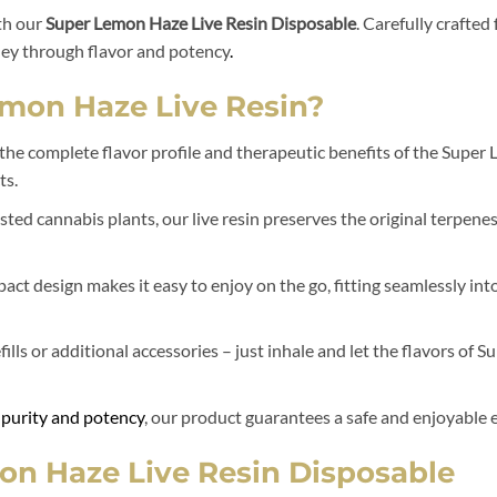
th our
Super Lemon Haze Live Resin Disposable
. Carefully crafte
ney through flavor and potency
.
mon Haze Live Resin?
 the complete flavor profile and therapeutic benefits of the Super
ts.
ed cannabis plants, our live resin preserves the original terpene
act design makes it easy to enjoy on the go, fitting seamlessly into
ills or additional accessories – just inhale and let the flavors of
 purity and potency
, our product guarantees a safe and enjoyable e
on Haze Live Resin Disposable