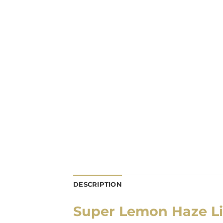
DESCRIPTION
Super Lemon Haze Li