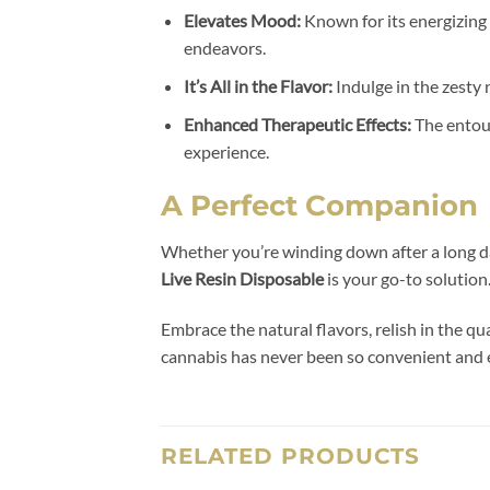
Elevates Mood:
Known for its energizing
endeavors.
It’s All in the Flavor:
Indulge in the zesty
Enhanced Therapeutic Effects:
The entour
experience.
A Perfect Companion
Whether you’re winding down after a long da
Live Resin Disposable
is your go-to solution
Embrace the natural flavors, relish in the q
cannabis has never been so convenient and 
RELATED PRODUCTS