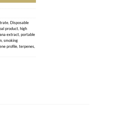
trate
,
Disposable
bal product
,
high
ana extract
,
portable
in
,
smoking
ene profile
,
terpenes
,