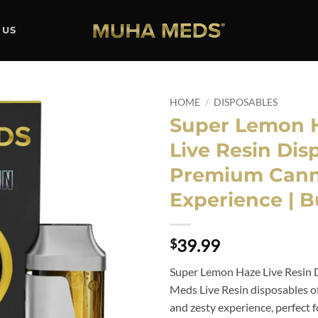
 US
HOME
/
DISPOSABLES
Super Lemon 
Add to
Live Resin Dis
wishlist
Premium Cann
Experience | 
39.99
$
Super Lemon Haze Live Resin 
Meds Live Resin disposables of
and zesty experience, perfect 