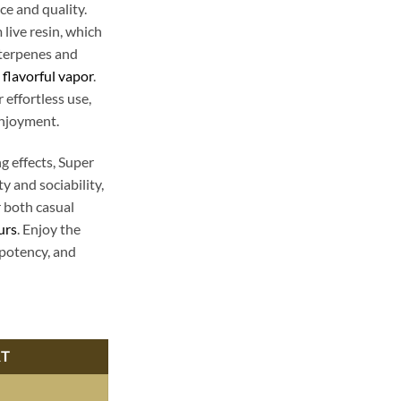
e and quality.
live resin, which
 terpenes and
,
flavorful vapor
.
 effortless use,
enjoyment.
ng effects, Super
 and sociability,
r both casual
urs
. Enjoy the
 potency, and
posable - Premium Cannabis Experience | Buy Now quantity
RT