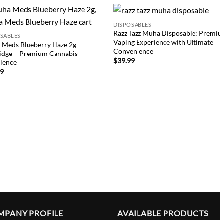
DISPOSABLES
Add to
Add
Razz Tazz Muha Disposable: Prem
OSABLES
wishlist
wish
Vaping Experience with Ultimate
 Meds Blueberry Haze 2g
Convenience
idge – Premium Cannabis
$
39.99
ience
99
MPANY PROFILE
AVAILABLE PRODUCTS