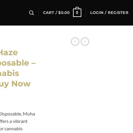
0
CART /
$
0.00
LOGIN / REGISTER
Haze
posable –
abis
Buy Now
Disposable, Muha
fers a vibrant
for cannabis