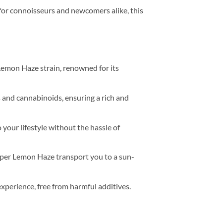
d for connoisseurs and newcomers alike, this
 Lemon Haze strain, renowned for its
s and cannabinoids, ensuring a rich and
 your lifestyle without the hassle of
 Super Lemon Haze transport you to a sun-
xperience, free from harmful additives.