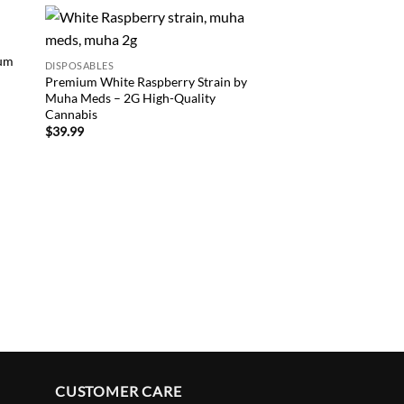
 to
Add to
ium
DISPOSABLES
list
wishlist
Premium White Raspberry Strain by
DISPOSABLES
Muha Meds – 2G High-Quality
Buy Premium Mango 
Cannabis
Strain – Where to Fi
$
39.99
Rings
$
39.99
CUSTOMER CARE