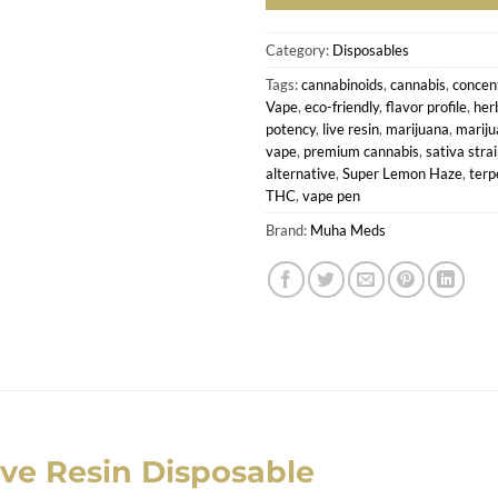
Category:
Disposables
Tags:
cannabinoids
,
cannabis
,
concen
Vape
,
eco-friendly
,
flavor profile
,
her
potency
,
live resin
,
marijuana
,
mariju
vape
,
premium cannabis
,
sativa stra
alternative
,
Super Lemon Haze
,
terp
THC
,
vape pen
Brand:
Muha Meds
ve Resin Disposable