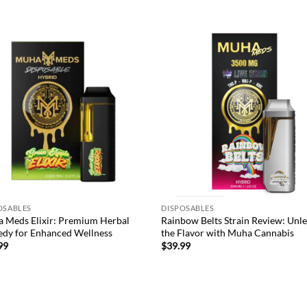
was:
is:
$65.99.
$49.99.
Add to
Ad
wishlist
wis
OSABLES
DISPOSABLES
 Meds Elixir: Premium Herbal
Rainbow Belts Strain Review: Unl
dy for Enhanced Wellness
the Flavor with Muha Cannabis
99
$
39.99