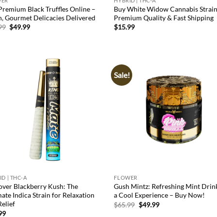
WER
HYBRID | THC-A
Premium Black Truffles Online –
Buy White Widow Cannabis Strain
h, Gourmet Delicacies Delivered
Premium Quality & Fast Shipping
Original
Current
99
$
49.99
$
15.99
price
price
was:
is:
$65.99.
$49.99.
Sale!
Add to
Ad
wishlist
wis
D | THC-A
FLOWER
over Blackberry Kush: The
Gush Mintz: Refreshing Mint Drin
ate Indica Strain for Relaxation
a Cool Experience – Buy Now!
elief
Original
Current
$
65.99
$
49.99
price
price
99