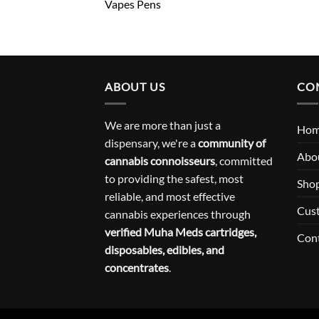
Vapes Pens
ABOUT US
CO
We are more than just a
Ho
dispensary, we're a
community of
Abo
cannabis connoisseurs
, committed
to providing the safest, most
Sho
reliable, and most effective
Cus
cannabis experiences through
verified Muha Meds cartridges,
Con
disposables, edibles, and
concentrates
.