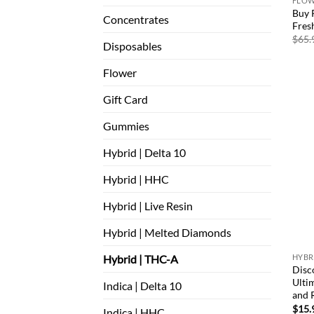
FLO
Buy 
Concentrates
Fres
$
65.
Disposables
Flower
Gift Card
Gummies
Hybrid | Delta 10
Hybrid | HHC
Hybrid | Live Resin
Hybrid | Melted Diamonds
Hybrid | THC-A
HYBRI
Disc
Ultim
Indica | Delta 10
and R
$
15.
Indica | HHC