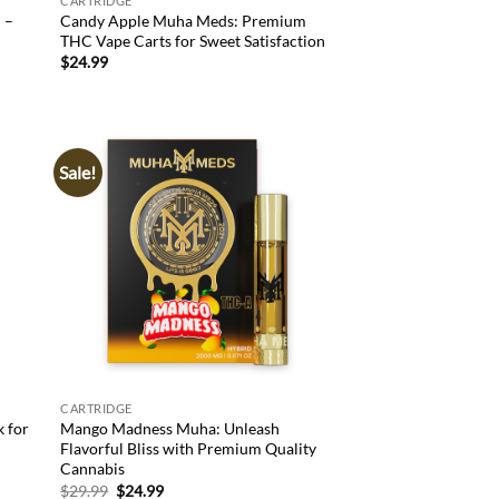
CARTRIDGE
 –
Candy Apple Muha Meds: Premium
THC Vape Carts for Sweet Satisfaction
$
24.99
Sale!
d to
Add to
hlist
wishlist
CARTRIDGE
k for
Mango Madness Muha: Unleash
Flavorful Bliss with Premium Quality
Cannabis
Original
Current
$
29.99
$
24.99