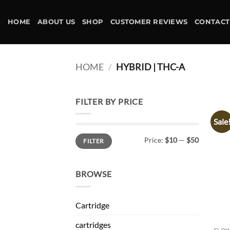
Skip
to
HOME
ABOUT US
SHOP
CUSTOMER REVIEWS
CONTACT
content
HOME
/
HYBRID | THC-A
FILTER BY PRICE
Sale
Min
Max
Price:
$10
—
$50
FILTER
price
price
BROWSE
Cartridge
cartridges