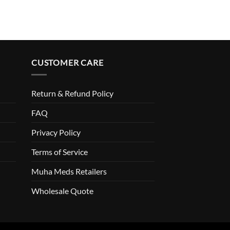
CUSTOMER CARE
Return & Refund Policy
FAQ
Privacy Policy
Terms of Service
Muha Meds Retailers
Wholesale Quote