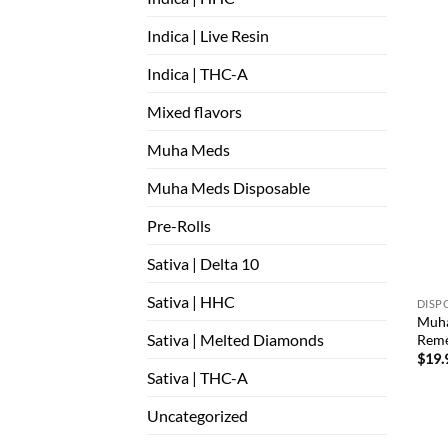
Indica | Live Resin
Indica | THC-A
Mixed flavors
Muha Meds
Muha Meds Disposable
Pre-Rolls
Sativa | Delta 10
Sativa | HHC
DISP
Muha
Sativa | Melted Diamonds
Reme
$
19.
Sativa | THC-A
Uncategorized