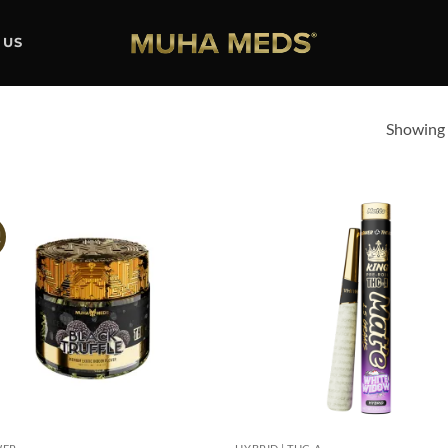
 US
Showing a
!
Add to
Ad
wishlist
wis