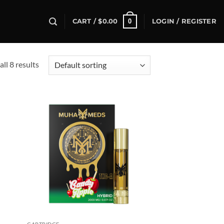
0
CART /
$
0.00
LOGIN / REGISTER
ll 8 results
d to
Add to
hlist
wishlist