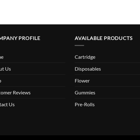
MPANY PROFILE
AVAILABLE PRODUCTS
me
Cartridge
ut Us
Disposables
p
Flower
tomer Reviews
Gummies
tact Us
Pre-Rolls