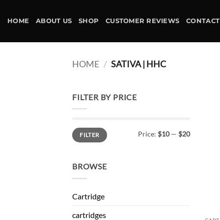
Skip
to
HOME
ABOUT US
SHOP
CUSTOMER REVIEWS
CONTACT
content
HOME
/
SATIVA | HHC
FILTER BY PRICE
Min
Max
Price:
$10
—
$20
FILTER
price
price
BROWSE
Cartridge
cartridges