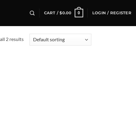
0
CART /
$
0.00
LOGIN / REGISTER
ll 2 results
d to
hlist