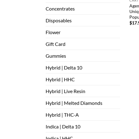
CART
Agen
Concentrates
Uniq
Popu
Disposables
$
17.
Flower
Gift Card
Gummies
Hybrid | Delta 10
Hybrid | HHC
Hybrid | Live Resin
Hybrid | Melted Diamonds
Hybrid | THC-A
Indica | Delta 10
Indica | HHC