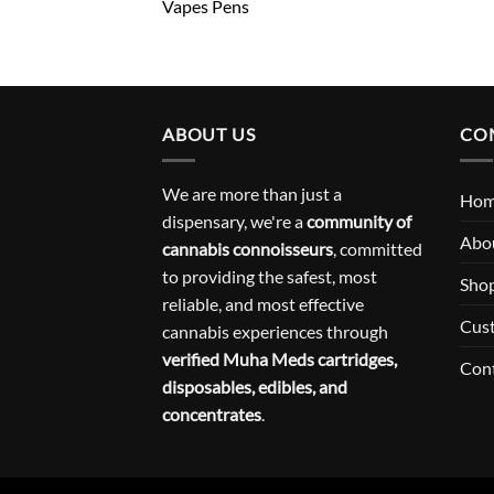
Vapes Pens
ABOUT US
CO
We are more than just a
Ho
dispensary, we're a
community of
Abo
cannabis connoisseurs
, committed
to providing the safest, most
Sho
reliable, and most effective
Cus
cannabis experiences through
verified Muha Meds cartridges,
Con
disposables, edibles, and
concentrates
.