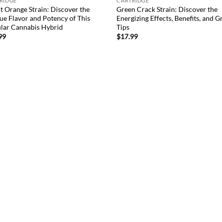
RIDGE
CARTRIDGE
t Orange Strain: Discover the
Green Crack Strain: Discover the
ue Flavor and Potency of This
Energizing Effects, Benefits, and 
lar Cannabis Hybrid
Tips
99
$
17.99