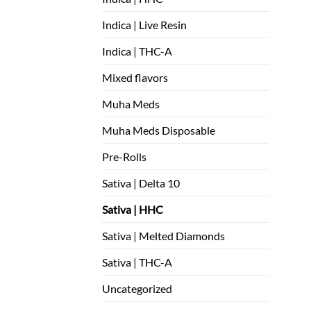
Indica | Live Resin
Indica | THC-A
Mixed flavors
Muha Meds
Muha Meds Disposable
Pre-Rolls
Sativa | Delta 10
Sativa | HHC
Sativa | Melted Diamonds
Sativa | THC-A
Uncategorized