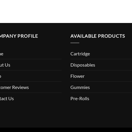
MPANY PROFILE
AVAILABLE PRODUCTS
me
Cartridge
ut Us
Disposables
p
Flower
tomer Reviews
Gummies
tact Us
Pre-Rolls