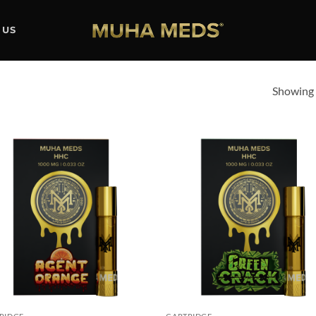
 US
Showing a
Add to
Ad
wishlist
wis