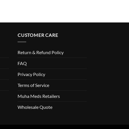
CUSTOMER CARE
Return & Refund Policy
FAQ
Privacy Policy
Terms of Service
Muha Meds Retailers
Wholesale Quote