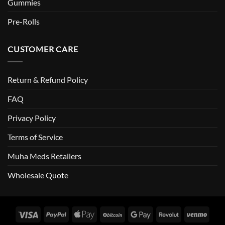
Gummies
Pre-Rolls
CUSTOMER CARE
Return & Refund Policy
FAQ
Privacy Policy
Terms of Service
Muha Meds Retailers
Wholesale Quote
Visa
PayPal
Apple
BitCoin
Google
Revolut
Venm
Pay
Pay