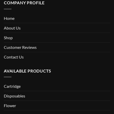
COMPANY PROFILE
Home
About Us
Shop
Customer Reviews
Contact Us
AVAILABLE PRODUCTS
Cartridge
Disposables
Flower