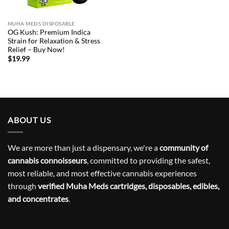
MUHA MEDS DISPOSABLE
OG Kush: Premium Indica
Strain for Relaxation & Stress
Relief – Buy Now!
$
19.99
ABOUT US
We are more than just a dispensary, we're a
community of
cannabis connoisseurs
, committed to providing the safest,
most reliable, and most effective cannabis experiences
through
verified Muha Meds cartridges, disposables, edibles,
and concentrates
.