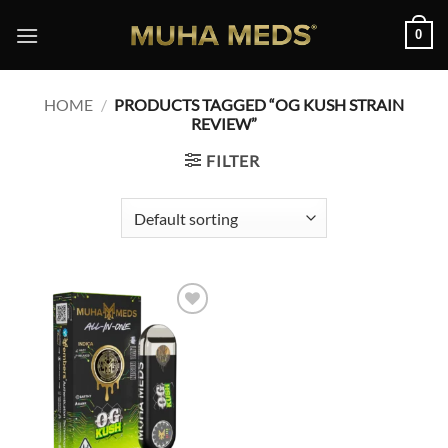
Skip
0
to
content
HOME
/
PRODUCTS TAGGED “OG KUSH STRAIN
REVIEW”
FILTER
Add to
wishlist