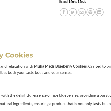
Brand:
Muha Meds
y Cookies
r and relaxation with
Muha Meds Blueberry Cookies
. Crafted to b
lizes both your taste buds and your senses.
 with the delightful essence of ripe blueberries, providing a burst 
atural ingredients, ensuring a product that is not only tasty but