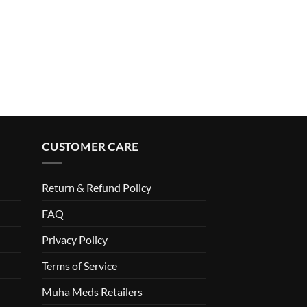
CUSTOMER CARE
Return & Refund Policy
FAQ
Privacy Policy
Terms of Service
Muha Meds Retailers