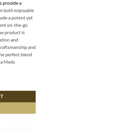
s provide a
em both enjoyable
lude a potent yet
ient on-the-go
he product is
xation and
s craftsmanship and
the perfect blend
ha Meds
 - Premium THC Edibles for a Delicious High quantity
RT