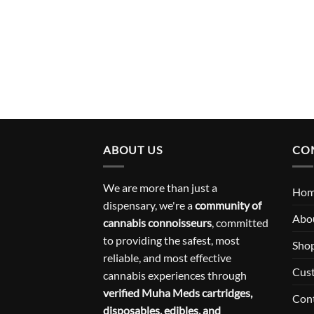
ABOUT US
CO
We are more than just a
Ho
dispensary, we're a
community of
Abo
cannabis connoisseurs
, committed
to providing the safest, most
Sho
reliable, and most effective
Cus
cannabis experiences through
verified Muha Meds cartridges,
Con
disposables, edibles, and