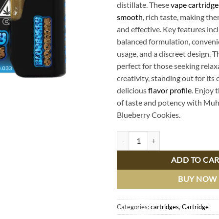
distillate. These
vape cartridge
smooth
, rich taste, making th
and effective. Key features inc
balanced formulation, conven
usage, and a discreet design. T
perfect for those seeking rela
creativity, standing out for it
delicious
flavor profile
. Enjoy 
of taste and potency with Mu
Blueberry Cookies.
Buy Muha Meds Blueberry Cookies
ADD TO CA
BUY NOW
Categories:
cartridges
,
Cartridge