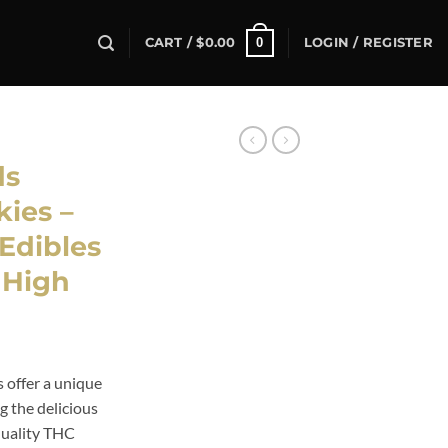
0
CART /
$
0.00
LOGIN / REGISTER
ds
ies –
Edibles
s High
ent
offer a unique
g the delicious
99.
quality THC