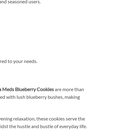
 and seasoned users.
ored to your needs.
 Meds Blueberry Cookies
are more than
lled with lush blueberry bushes, making
ning relaxation, these cookies serve the
dst the hustle and bustle of everyday life.