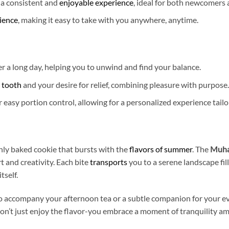
 a consistent and
enjoyable experience
, ideal for both newcomers
ience
, making it easy to take with you anywhere, anytime.
r a long day, helping you to unwind and find your balance.
t tooth
and your desire for relief, combining pleasure with purpose.
 easy portion control, allowing for a personalized experience tail
hly baked cookie that bursts with the
flavors of summer
. The
Muha
t and creativity. Each bite
transports
you to a serene landscape fi
tself.
o accompany your afternoon tea or a subtle companion for your eve
on’t just enjoy the flavor-you embrace a moment of tranquility ami