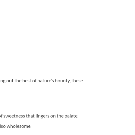
ring out the best of nature’s bounty, these
of sweetness that lingers on the palate.
 also wholesome.