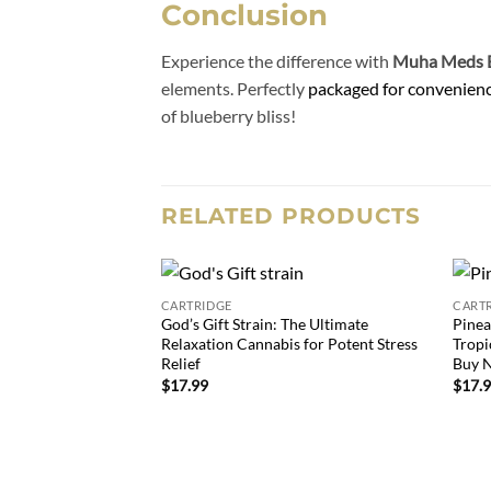
Conclusion
Experience the difference with
Muha Meds B
elements. Perfectly
packaged for convenien
of blueberry bliss!
RELATED PRODUCTS
CARTRIDGE
CART
Add to
God’s Gift Strain: The Ultimate
Pinea
wishlist
Relaxation Cannabis for Potent Stress
Tropi
Relief
Buy 
$
17.99
$
17.