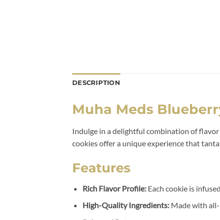
DESCRIPTION
Muha Meds Blueberr
Indulge in a delightful combination of flavo
cookies offer a unique experience that tanta
Features
Rich Flavor Profile:
Each cookie is infused
High-Quality Ingredients:
Made with all-n