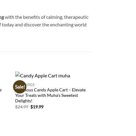
ng
with the benefits of calming, therapeutic
elf today and discover the enchanting world
CARTRIDGE
CARTRIDGE
Sale!
 to
Add to
e
Delicious Candy Apple Cart – Elevate
Buy Pineapple Expre
list
wishlist
Your Treats with Muha’s Sweetest
Cannabis Strain for 
Delights!
Euphoria
Original
Current
$
24.99
$
19.99
$
17.99
price
price
was:
is:
$24.99.
$19.99.