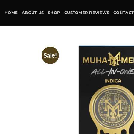
Skip
to
HOME
ABOUT US
SHOP
CUSTOMER REVIEWS
CONTACT
content
Sale!