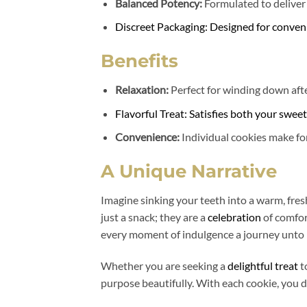
Balanced Potency:
Formulated to deliver
Discreet Packaging: Designed for conven
Benefits
Relaxation:
Perfect for winding down afte
Flavorful Treat: Satisfies both your swee
Convenience:
Individual cookies make for
A Unique Narrative
Imagine sinking your teeth into a warm, fres
just a snack; they are a
celebration
of comfor
every moment of indulgence a journey unto i
Whether you are seeking a
delightful treat
t
purpose beautifully. With each cookie, you d