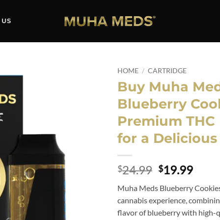
 US
HOME
/
CARTRIDGE
Buy Muha Me
Add to
Blueberry Cook
wishlist
Premium THC 
for a Deliciou
Original
Curr
24.99
19.99
$
$
price
price
Muha Meds Blueberry Cookies 
was:
is:
cannabis experience, combinin
$24.99.
$19.
flavor of blueberry with high-