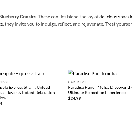
lueberry Cookies
. These cookies blend the joy of
delicious snacki
ce
, they invite you to indulge, reflect, and rejuvenate. Treat yours
RIDGE
CARTRIDGE
Add to
Add
pple Express Strain: Unleash
Paradise Punch Muha: Discover th
wishlist
wish
cal Flavor & Potent Relaxation –
Ultimate Relaxation Experience
Now!
$
24.99
99