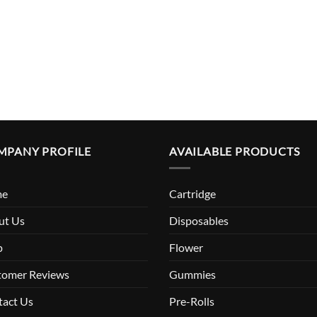
MPANY PROFILE
AVAILABLE PRODUCTS
me
Cartridge
ut Us
Disposables
p
Flower
tomer Reviews
Gummies
tact Us
Pre-Rolls