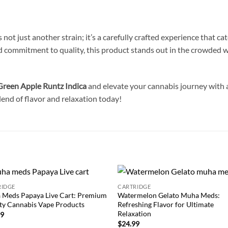
s not just another strain; it’s a carefully crafted experience that c
and commitment to quality, this product stands out in the crowded w
reen Apple Runtz Indica
and elevate your cannabis journey with a 
lend of flavor and relaxation today!
RIDGE
CARTRIDGE
Add to
Add
 Meds Papaya Live Cart: Premium
Watermelon Gelato Muha Meds:
wishlist
wish
ty Cannabis Vape Products
Refreshing Flavor for Ultimate
Relaxation
99
$
24.99