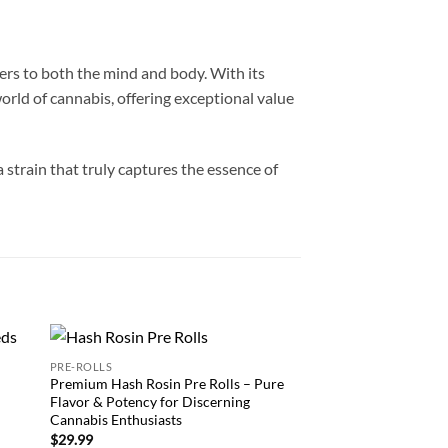
aters to both the mind and body. With its
orld of cannabis, offering exceptional value
strain that truly captures the essence of
PRE-ROLLS
CARTRIDGE
 to
Add to
Premium Hash Rosin Pre Rolls – Pure
Buy Pineapple Runtz
list
wishlist
Flavor & Potency for Discerning
Cannabis Product for
Cannabis Enthusiasts
Enthusiasts
$
29.99
$
24.99