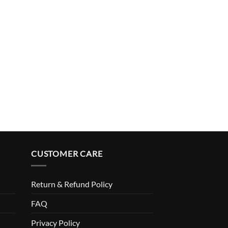
CUSTOMER CARE
Return & Refund Policy
FAQ
Privacy Policy