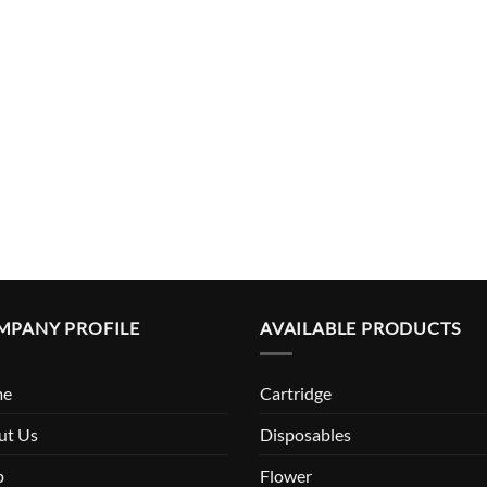
MPANY PROFILE
AVAILABLE PRODUCTS
me
Cartridge
ut Us
Disposables
p
Flower