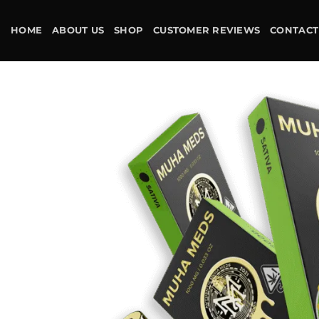
Skip
to
HOME
ABOUT US
SHOP
CUSTOMER REVIEWS
CONTACT
content