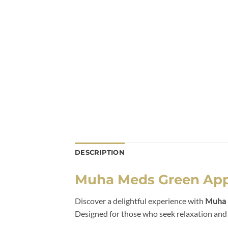
DESCRIPTION
Muha Meds Green Appl
Discover a delightful experience with
Muha 
Designed for those who seek relaxation and re