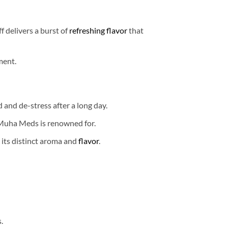
f delivers a burst of
refreshing flavor
that
ment.
 and de-stress after a long day.
 Muha Meds is renowned for.
 its distinct aroma and
flavor
.
.