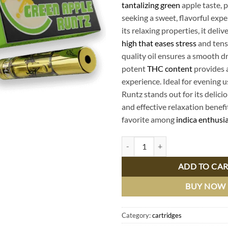
tantalizing green
apple taste, p
seeking a sweet, flavorful exp
its relaxing properties, it deliv
high that eases stress
and tens
quality oil ensures a smooth dr
potent
THC content
provides a
experience. Ideal for evening 
Runtz stands out for its delicio
and effective relaxation benefit
favorite among
indica enthusi
Muha Meds Green Apple Runtz Ind
ADD TO CA
BUY NOW
Category:
cartridges