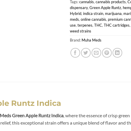
Tags:
cannabis
,
cannabis products
,
C
dispensary
,
Green Apple Runtz
,
hemp
Hybrid
,
indica strain
,
marijuana
,
mari
meds
,
online cannabis
,
premium cann
use
,
terpenes
,
THC
,
THC cartridges
weed strains
Brand:
Muha Meds
e Runtz Indica
Meds Green Apple Runtz Indica
, where the essence of crisp green
lief, this exceptional strain offers a unique blend of flavor and t