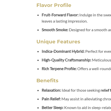
Flavor Profile
Fruit-Forward Flavor:
Indulge in the swee
leaves a lasting impression.
Smooth Smoke:
Designed for a smooth a
Unique Features
Indica-Dominant Hybrid:
Perfect for eve
High-Quality Craftsmanship:
Meticulous
Rich Terpene Profile:
Offers a well-rounde
Benefits
Relaxation:
Ideal for those seeking
relief
Pain Relief:
May assist in alleviating chro
Better Sleep:
Known to aid in sleep-relate