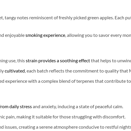
t, tangy notes reminiscent of freshly picked green apples. Each puf
nd enjoyable
smoking experience
, allowing you to savor every mo
ning use, this
strain provides a soothing effect
that helps to unwind
ly
cultivated
, each batch reflects the commitment to quality that
d experience with a complex blend of terpenes that contribute to
 from daily stress
and anxiety, inducing a state of peaceful calm.
nic pain, making it suitable for those struggling with discomfort.
d issues, creating a serene atmosphere conducive to restful nights