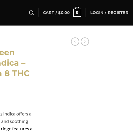
0
CART /
$
0.00
LOGIN / REGISTER
een
dica –
a 8 THC
indica offers a
or and soothing
ridge features a