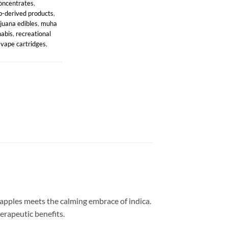
oncentrates
,
-derived products
,
juana edibles
,
muha
abis
,
recreational
,
vape cartridges
,
 apples meets the calming embrace of indica.
herapeutic benefits.