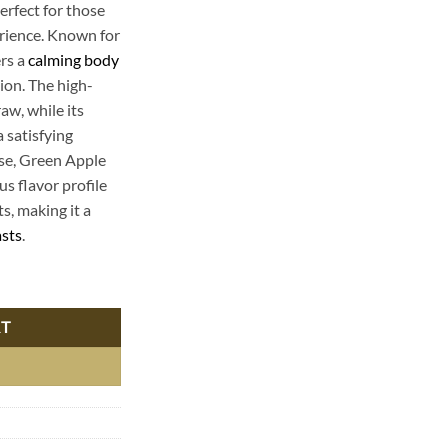
erfect for those
erience. Known for
ers a
calming body
ion. The high-
aw, while its
 satisfying
use, Green Apple
us flavor profile
s, making it a
asts
.
ica - Premium Delta 8 THC Vape Carts quantity
RT