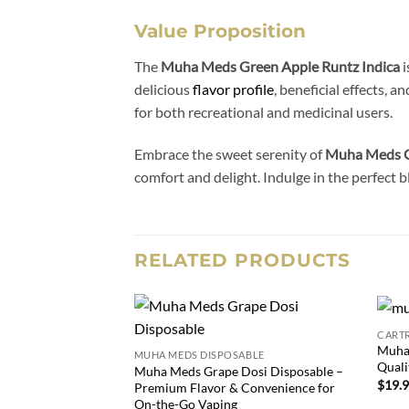
Value Proposition
The
Muha Meds Green Apple Runtz Indica
i
delicious
flavor profile
, beneficial effects, 
for both recreational and medicinal users.
Embrace the sweet serenity of
Muha Meds G
comfort and delight. Indulge in the perfect b
RELATED PRODUCTS
CART
Add to
Muha
MUHA MEDS DISPOSABLE
wishlist
Quali
Muha Meds Grape Dosi Disposable –
$
19.
Premium Flavor & Convenience for
On-the-Go Vaping