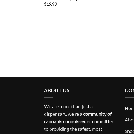
$
19.99
ABOUT US
CO
We are more than just a
Ho
dispensary, we're a
community of
Abo
cannabis connoisseurs
, committed
to providing the safest, most
Sho