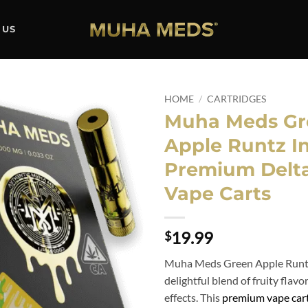
 US
HOME
/
CARTRIDGES
Muha Meds Gr
Add to
Apple Runtz In
wishlist
Premium Delt
Vape Carts
19.99
$
Muha Meds Green Apple Runtz 
delightful blend of fruity flav
effects. This
premium vape cart