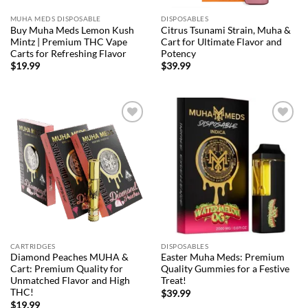
MUHA MEDS DISPOSABLE
DISPOSABLES
Buy Muha Meds Lemon Kush
Citrus Tsunami Strain, Muha &
Mintz | Premium THC Vape
Cart for Ultimate Flavor and
Carts for Refreshing Flavor
Potency
$
19.99
$
39.99
Add to
Add to
wishlist
wishlist
CARTRIDGES
DISPOSABLES
Diamond Peaches MUHA &
Easter Muha Meds: Premium
Cart: Premium Quality for
Quality Gummies for a Festive
Unmatched Flavor and High
Treat!
THC!
$
39.99
$
19.99