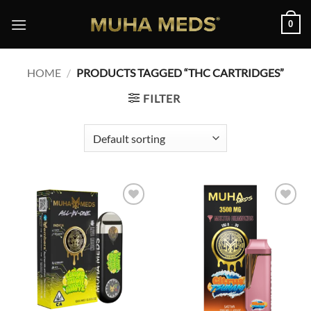
Skip
0
to
content
HOME
/
PRODUCTS TAGGED “THC CARTRIDGES”
FILTER
Add to
Add to
wishlist
wishlist