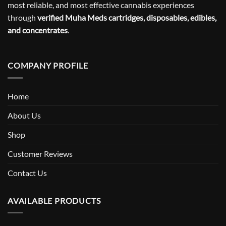
most reliable, and most effective cannabis experiences
through
verified Muha Meds cartridges, disposables, edibles,
and concentrates
.
COMPANY PROFILE
Home
About Us
Shop
Customer Reviews
Contact Us
AVAILABLE PRODUCTS