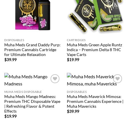
DISPOSABLES
CARTRIDGES
Muha Meds Grand Daddy Purp:
Muha Meds Green Apple Runtz
Premium Cannabis Cartridge
Indica – Premium Delta 8 THC
for Ultimate Relaxation
Vape Carts
$
39.99
$
19.99
Add to
Add to
wishlist
wishlist
MUHA MEDS DISPOSABLE
DISPOSABLES
Muha Meds Mango Madness:
Muha Meds Maverick Mimosa:
Premium THC Disposable Vape
Premium Cannabis Experience |
| Refreshing Flavor & Potent
Muha Mavericks
Effects
$
39.99
$
19.99