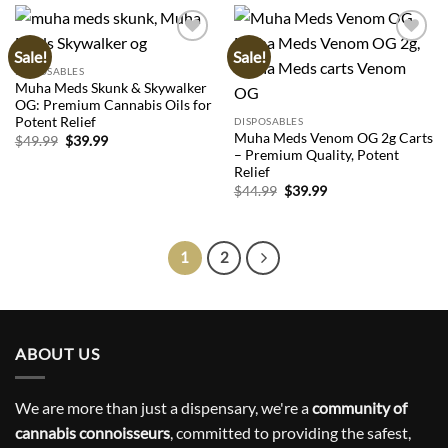
Sale!
Sale!
Add to
Add to
wishlist
wishlist
DISPOSABLES
Muha Meds Skunk & Skywalker
OG: Premium Cannabis Oils for
Potent Relief
DISPOSABLES
Muha Meds Venom OG 2g Carts
Original
Current
$
49.99
$
39.99
price
price
– Premium Quality, Potent
was:
is:
Relief
$49.99.
$39.99.
Original
Current
$
44.99
$
39.99
price
price
was:
is:
$44.99.
$39.99.
1
2
ABOUT US
We are more than just a dispensary, we're a
community of
cannabis connoisseurs
, committed to providing the safest,