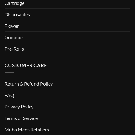
Cartridge
Disposables
Flower
Gummies
Pre-Rolls
CUSTOMER CARE
Return & Refund Policy
FAQ
Privacy Policy
Terms of Service
Muha Meds Retailers