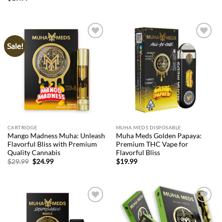
Sale!
Add to
Add to
wishlist
wishlist
CARTRIDGE
MUHA MEDS DISPOSABLE
Mango Madness Muha: Unleash
Muha Meds Golden Papaya:
Flavorful Bliss with Premium
Premium THC Vape for
Quality Cannabis
Flavorful Bliss
Original
Current
$
29.99
$
24.99
$
19.99
price
price
was:
is:
$29.99.
$24.99.
Add to
Add to
wishlist
wishlist