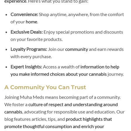
experience
. Here’s what you stand to gain:
Convenience:
Shop anytime, anywhere, from the comfort
of your
home
.
Exclusive Deals:
Enjoy special promotions and discounts
on your favorite products.
Loyalty Programs:
Join our
community
and earn rewards
with every purchase.
Expert Insights:
Access a wealth of
information to help
you make informed choices about your cannabis
journey.
A Community You Can Trust
Joining Muha Meds means becoming part of a community.
We foster a
culture of respect and understanding around
cannabis
, advocating for responsible use and education. Our
blog features articles, tips, and
product highlights that
promote thoughtful consumption and enrich your