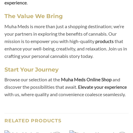
experience
.
The Value We Bring
Muha Meds is more than just a shopping destination; we’re
your partners in exploring the benefits of cannabis. Our
mission is to empower you with high-quality
products
that
enhance your well-being, creativity, and relaxation. Join us in
crafting your personal cannabis story today.
Start Your Journey
Browse our selection at the
Muha Meds Online Shop
and
discover the possibilities that await.
Elevate your experience
with us, where quality and convenience coalesce seamlessly.
RELATED PRODUCTS