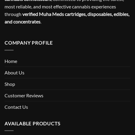
most reliable, and most effective cannabis experiences
through
verified Muha Meds cartridges, disposables, edibles,
and concentrates
.
COMPANY PROFILE
Home
About Us
Shop
Customer Reviews
Contact Us
AVAILABLE PRODUCTS