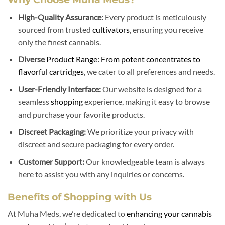
High-Quality Assurance:
Every product is meticulously
sourced from trusted
cultivators
, ensuring you receive
only the finest cannabis.
Diverse
Product Range: From potent concentrates to
flavorful cartridges
, we cater to all preferences and needs.
User-Friendly Interface:
Our website is designed for a
seamless
shopping
experience, making it easy to browse
and purchase your favorite products.
Discreet Packaging:
We prioritize your privacy with
discreet and secure packaging for every order.
Customer Support:
Our knowledgeable team is always
here to assist you with any inquiries or concerns.
Benefits of Shopping with Us
At Muha Meds, we’re dedicated to
enhancing your cannabis