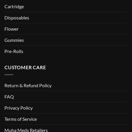
Cartridge
Disposables
Flower
Gummies
Pre-Rolls
CUSTOMER CARE
Return & Refund Policy
FAQ
Privacy Policy
Terms of Service
Muha Meds Retailers