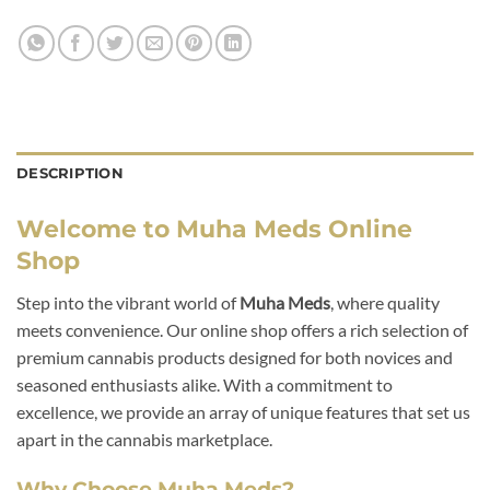
DESCRIPTION
Welcome to Muha Meds Online
Shop
Step into the vibrant world of
Muha Meds
, where quality
meets convenience. Our online shop offers a rich selection of
premium cannabis products designed for both novices and
seasoned enthusiasts alike. With a commitment to
excellence, we provide an array of unique features that set us
apart in the cannabis marketplace.
Why Choose Muha Meds?