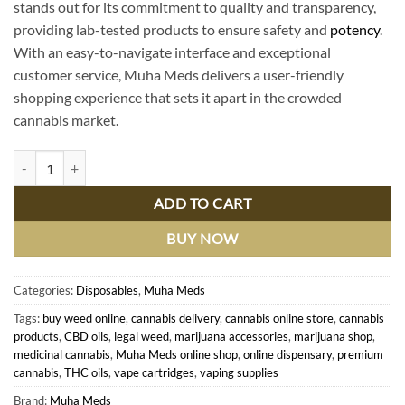
stands out for its commitment to quality and transparency,
providing lab-tested products to ensure safety and
potency
.
With an easy-to-navigate interface and exceptional
customer service, Muha Meds delivers a user-friendly
shopping experience that sets it apart in the crowded
cannabis market.
Shop Premium Muha Meds Online - Top-Quality Cannabis Products De
ADD TO CART
BUY NOW
Categories:
Disposables
,
Muha Meds
Tags:
buy weed online
,
cannabis delivery
,
cannabis online store
,
cannabis
products
,
CBD oils
,
legal weed
,
marijuana accessories
,
marijuana shop
,
medicinal cannabis
,
Muha Meds online shop
,
online dispensary
,
premium
cannabis
,
THC oils
,
vape cartridges
,
vaping supplies
Brand:
Muha Meds