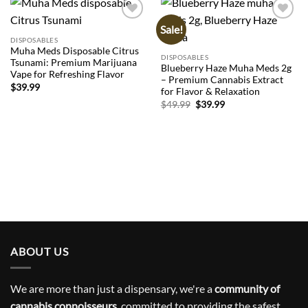
Sale!
Add to
Add to
wishlist
wishlist
DISPOSABLES
Muha Meds Disposable Citrus
DISPOSABLES
Tsunami: Premium Marijuana
Blueberry Haze Muha Meds 2g
Vape for Refreshing Flavor
– Premium Cannabis Extract
$
39.99
for Flavor & Relaxation
Original
Current
$
49.99
$
39.99
price
price
was:
is:
$49.99.
$39.99.
ABOUT US
We are more than just a dispensary, we're a
community of
cannabis connoisseurs
, committed to providing the safest,