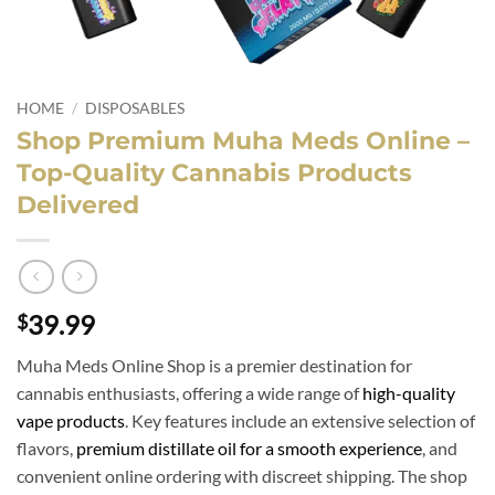
HOME
/
DISPOSABLES
Shop Premium Muha Meds Online –
Top-Quality Cannabis Products
Delivered
39.99
$
Muha Meds Online Shop is a premier destination for
cannabis enthusiasts, offering a wide range of
high-quality
vape products
. Key features include an extensive selection of
flavors,
premium distillate oil for a smooth experience
, and
convenient online ordering with discreet shipping. The shop