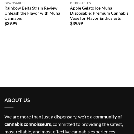
wishlist
wishlist
DISPOSABLES
DISPOSABLES
Rainbow Belts Strain Review:
Apple Gelato Ice Muha
Unleash the Flavor with Muha
Disposable: Premium Cannabis
Cannabis
Vape for Flavor Enthusiasts
$
39.99
$
39.99
ABOUT US
We are more than just a dispensary, we're a
community of
cannabis connoisseurs
, committed to providing the safest,
most reliable, and most effective cannabis experiences