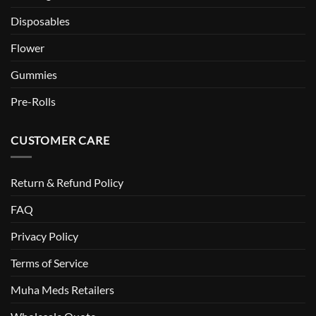
Disposables
Flower
Gummies
Pre-Rolls
CUSTOMER CARE
Return & Refund Policy
FAQ
Privacy Policy
Terms of Service
Muha Meds Retailers