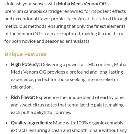
Unleash your senses with
Muha Meds Venom OG
, a
premium cannabis cartridge renowned for its potent effects
and exceptional flavor profile. Each 2g cart is crafted through
meticulous methods, ensuring that only the finest elements
of the Venom OG strain are captured, making it a must-try
for both novice and seasoned enthusiasts.
Unique Features
High Potency:
Delivering a powerful THC content, Muha
Meds Venom OG provides a profound and long-lasting
experience, perfect for those seeking intense relief or
relaxation.
Rich Flavor:
Experience the unique blend of earthy pine
and sweet citrus notes that tantalize the palate, making
each puff a delightful journey.
Quality Ingredients:
Made with 100% organic cannabis
extracts, ensuring a clean and smooth inhale without any