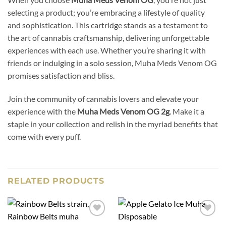
selecting a product; you’re embracing a lifestyle of quality
and sophistication. This cartridge stands as a testament to
the art of cannabis craftsmanship, delivering unforgettable
experiences with each use. Whether you’re sharing it with
friends or indulging in a solo session, Muha Meds Venom OG
promises satisfaction and bliss.
Join the community of cannabis lovers and elevate your
experience with the
Muha Meds Venom OG 2g
. Make it a
staple in your collection and relish in the myriad benefits that
come with every puff.
RELATED PRODUCTS
Add to
Add to