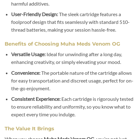
harmful additives.
User-Friendly Design:
The sleek cartridge features a
foolproof design that fits seamlessly with standard 510-
thread batteries, making your session hassle-free.
Benefits of Choosing Muha Meds Venom OG
Versatile Usage:
Ideal for unwinding after a long day,
enhancing creativity, or simply elevating your mood.
Convenience:
The portable nature of the cartridge allows
for easy transportation and discreet usage, perfect for on-
the-go enjoyment.
Consistent Experience:
Each cartridge is rigorously tested
to ensure reliability and uniformity, so you know what to
expect every time you indulge.
The Value It Brings
When you choose
Muha Meds Venom OG
, you’re not just