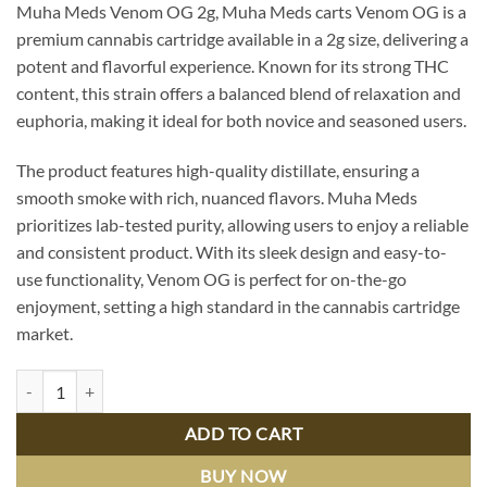
Muha Meds Venom OG 2g, Muha Meds carts Venom OG is a
was:
is:
premium cannabis cartridge available in a 2g size, delivering a
$44.99.
$39.99.
potent and flavorful experience. Known for its strong THC
content, this strain offers a balanced blend of relaxation and
euphoria, making it ideal for both novice and seasoned users.
The product features high-quality distillate, ensuring a
smooth smoke with rich, nuanced flavors. Muha Meds
prioritizes lab-tested purity, allowing users to enjoy a reliable
and consistent product. With its sleek design and easy-to-
use functionality, Venom OG is perfect for on-the-go
enjoyment, setting a high standard in the cannabis cartridge
market.
Muha Meds Venom OG 2g Carts - Premium Quality, Potent Relief quan
ADD TO CART
BUY NOW