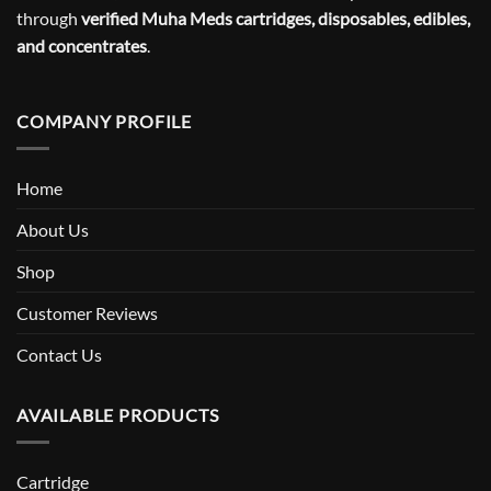
through
verified Muha Meds cartridges, disposables, edibles,
and concentrates
.
COMPANY PROFILE
Home
About Us
Shop
Customer Reviews
Contact Us
AVAILABLE PRODUCTS
Cartridge