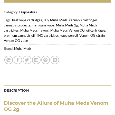
Category:
Disposables
Tags:
best vape cartridges
,
Buy Muha Meds
,
cannabis cartridges
,
cannabis products
,
marijuana vape
,
Muha Meds 2g
,
Muha Meds
cartridges
,
Muha Meds flavors
,
Muha Meds Venom OG
,
oil cartridges
,
premium cannabis oil
,
THC cartridges
,
vape pen oil
,
Venom OG strain
,
Venom OG vape
Brand:
Muha Meds
DESCRIPTION
Discover the Allure of Muha Meds Venom
OG 2g