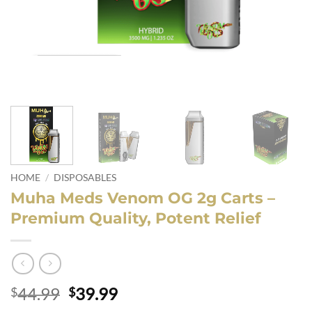
HOME
/
DISPOSABLES
Muha Meds Venom OG 2g Carts –
Premium Quality, Potent Relief
Original
Current
44.99
39.99
$
$
price
price