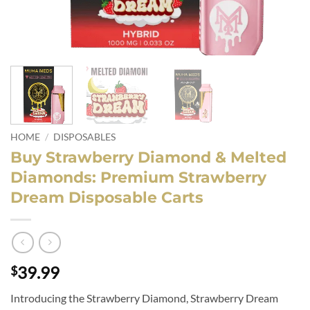
HOME
/
DISPOSABLES
Buy Strawberry Diamond & Melted
Diamonds: Premium Strawberry
Dream Disposable Carts
39.99
$
Introducing the Strawberry Diamond, Strawberry Dream