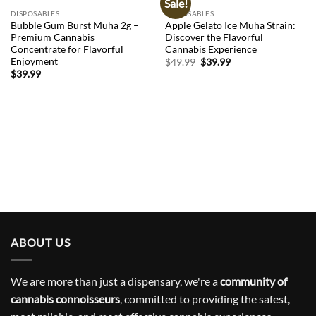
Sale!
Add to
Add to
wishlist
wishlist
DISPOSABLES
DISPOSABLES
Bubble Gum Burst Muha 2g –
Apple Gelato Ice Muha Strain:
Premium Cannabis
Discover the Flavorful
Concentrate for Flavorful
Cannabis Experience
Enjoyment
Original
Current
$
49.99
$
39.99
price
price
$
39.99
was:
is:
$49.99.
$39.99.
ABOUT US
We are more than just a dispensary, we're a
community of
cannabis connoisseurs
, committed to providing the safest,