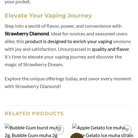
your pocket.
Elevate Your Vaping Journey
Step into a world of flavor, power, and convenience with
Strawberry Diamond
. Ideal for novices and seasoned users
alike, this
product is designed to enrich your vaping
sessions
with joy and satisfaction. Unsurpassed in
quality and flavor
,
it’s time to elevate your vaping journey and discover the
magic of Strawberry Dream.
Explore the unique offerings today, and savor every moment
with Strawberry Diamond!
RELATED PRODUCTS