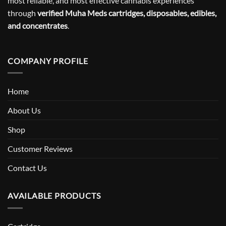
most reliable, and most effective cannabis experiences
through
verified Muha Meds cartridges, disposables, edibles,
and concentrates
.
COMPANY PROFILE
Home
About Us
Shop
Customer Reviews
Contact Us
AVAILABLE PRODUCTS