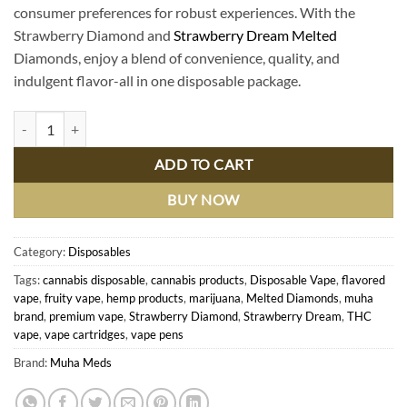
consumer preferences for robust experiences. With the
Strawberry Diamond and
Strawberry Dream Melted
Diamonds, enjoy a blend of convenience, quality, and
indulgent flavor-all in one disposable package.
Buy Strawberry Diamond & Melted Diamonds: Premium Strawberry Dr
ADD TO CART
BUY NOW
Category:
Disposables
Tags:
cannabis disposable
,
cannabis products
,
Disposable Vape
,
flavored
vape
,
fruity vape
,
hemp products
,
marijuana
,
Melted Diamonds
,
muha
brand
,
premium vape
,
Strawberry Diamond
,
Strawberry Dream
,
THC
vape
,
vape cartridges
,
vape pens
Brand:
Muha Meds