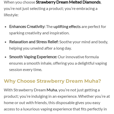
When you choose
Strawberry Dream Melted Diamonds
,
you’re not just selecting a product; you’re embracing a
lifestyle:
Enhances Creativity:
The
uplifting effects
are perfect for
sparking creativity and inspiration.
Relaxation and Stress Relief:
Soothe your mind and body,
helping you unwind after a long day.
Smooth Vaping Experience:
Our innovative formula
ensures a smooth inhale, offering you a delightful vaping
session every time
.
Why Choose Strawberry Dream Muha?
With Strawberry Dream
Muha
, you’re not just getting a
product; you’re indulging in an experience. Whether you’re at
home or out with friends, this disposable gives you easy
access to a luxurious vaping experience that fits perfectly in