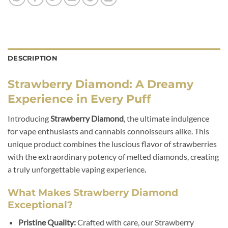
DESCRIPTION
Strawberry Diamond: A Dreamy
Experience in Every Puff
Introducing
Strawberry Diamond
, the ultimate indulgence
for vape enthusiasts and cannabis connoisseurs alike. This
unique product combines the luscious flavor of strawberries
with the extraordinary potency of melted diamonds, creating
a truly unforgettable vaping experience
.
What Makes Strawberry Diamond
Exceptional?
Pristine Quality:
Crafted with care, our Strawberry