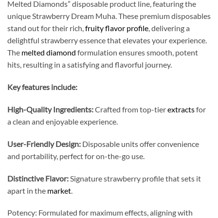
Melted Diamonds” disposable product line, featuring the
unique Strawberry Dream Muha. These premium disposables
stand out for their rich,
fruity flavor profile
, delivering a
delightful strawberry essence that elevates your experience.
The
melted diamond
formulation ensures smooth, potent
hits, resulting in a satisfying and flavorful journey.
Key features include:
High-Quality Ingredients:
Crafted from top-tier
extracts
for
a clean and enjoyable experience.
User-Friendly Design:
Disposable units offer convenience
and portability, perfect for on-the-go use.
Distinctive Flavor:
Signature strawberry profile that sets it
apart in the
market
.
Potency: Formulated for maximum effects, aligning with