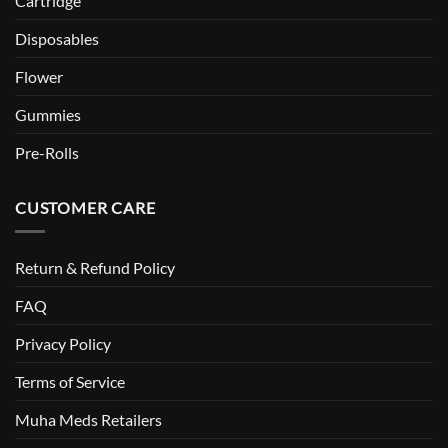
Cartridge
Disposables
Flower
Gummies
Pre-Rolls
CUSTOMER CARE
Return & Refund Policy
FAQ
Privacy Policy
Terms of Service
Muha Meds Retailers