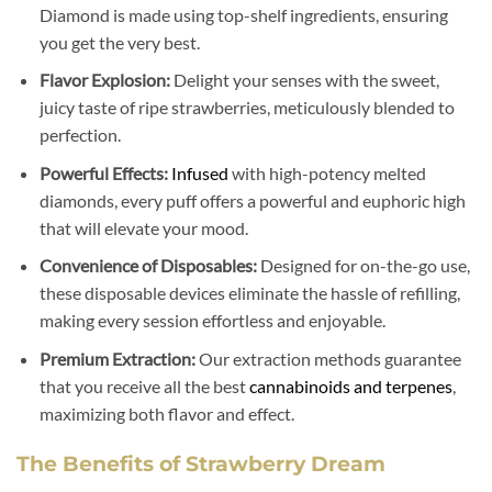
Diamond is made using top-shelf ingredients, ensuring
you get the very best.
Flavor Explosion:
Delight your senses with the sweet,
juicy taste of ripe strawberries, meticulously blended to
perfection.
Powerful Effects:
Infused
with high-potency melted
diamonds, every puff offers a powerful and euphoric high
that will elevate your mood.
Convenience of Disposables:
Designed for on-the-go use,
these disposable devices eliminate the hassle of refilling,
making every session effortless and enjoyable.
Premium Extraction:
Our extraction methods guarantee
that you receive all the best
cannabinoids and terpenes
,
maximizing both flavor and effect.
The Benefits of Strawberry Dream