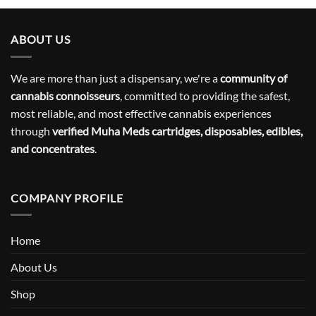
ABOUT US
We are more than just a dispensary, we're a
community of
cannabis connoisseurs
, committed to providing the safest,
most reliable, and most effective cannabis experiences
through
verified Muha Meds cartridges, disposables, edibles,
and concentrates
.
COMPANY PROFILE
Home
About Us
Shop