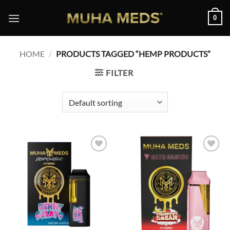
Skip
0
to
content
HOME
/
PRODUCTS TAGGED “HEMP PRODUCTS”
FILTER
Add to
Add to
wishlist
wishlist