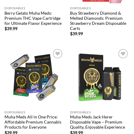
DISPOSABLES
DISPOSABLES
Berry Gelato Muha Meds:
Buy Strawberry Diamond &
Premium THC Vape Cartridge
Melted Diamonds: Premium
for Ultimate Flavor Experience
Strawberry Dream Disposable
Carts
$
39.99
$
39.99
Add to
Add to
wishlist
wishlist
DISPOSABLES
DISPOSABLES
Muha Meds All in One Price:
Muha Meds Jack Herer
Affordable Premium Cannabis
Disposable Vape – Premium
Products for Everyone
Quality, Enjoyable Experience
$
39.99
$
39.99