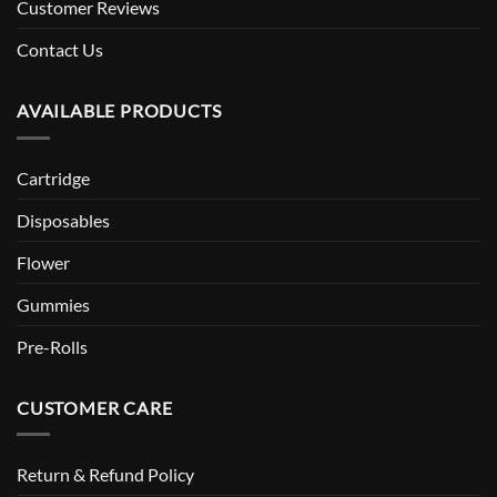
Customer Reviews
Contact Us
AVAILABLE PRODUCTS
Cartridge
Disposables
Flower
Gummies
Pre-Rolls
CUSTOMER CARE
Return & Refund Policy