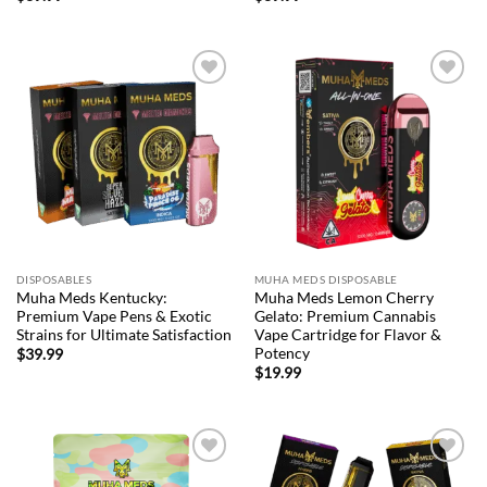
Add to
Add to
wishlist
wishlist
DISPOSABLES
MUHA MEDS DISPOSABLE
Muha Meds Kentucky:
Muha Meds Lemon Cherry
Premium Vape Pens & Exotic
Gelato: Premium Cannabis
Strains for Ultimate Satisfaction
Vape Cartridge for Flavor &
Potency
$
39.99
$
19.99
Add to
Add to