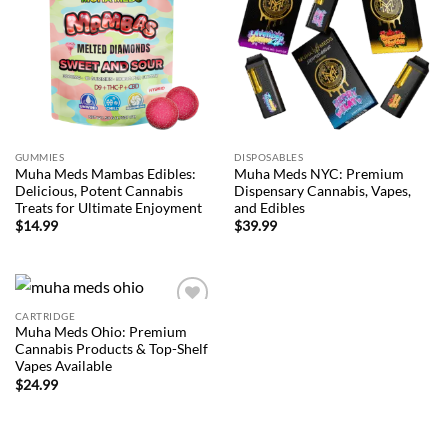
wishlist
wishlist
GUMMIES
DISPOSABLES
Muha Meds Mambas Edibles:
Muha Meds NYC: Premium
Delicious, Potent Cannabis
Dispensary Cannabis, Vapes,
Treats for Ultimate Enjoyment
and Edibles
$
14.99
$
39.99
CARTRIDGE
Add to
Muha Meds Ohio: Premium
wishlist
Cannabis Products & Top-Shelf
Vapes Available
$
24.99