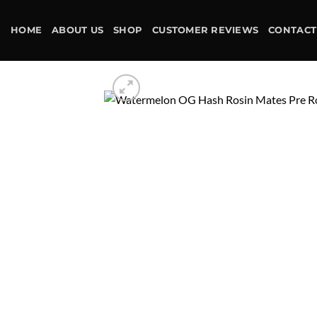
Skip
to
HOME
ABOUT US
SHOP
CUSTOMER REVIEWS
CONTACT
content