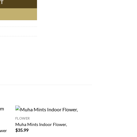
RT
FLOWER
FLOWER
 to
Add to
Buy Bacio Gelato – I
Muha Mints Indoor Flower,
list
wishlist
Italian Chocolate Haz
$
35.99
ower
Online!