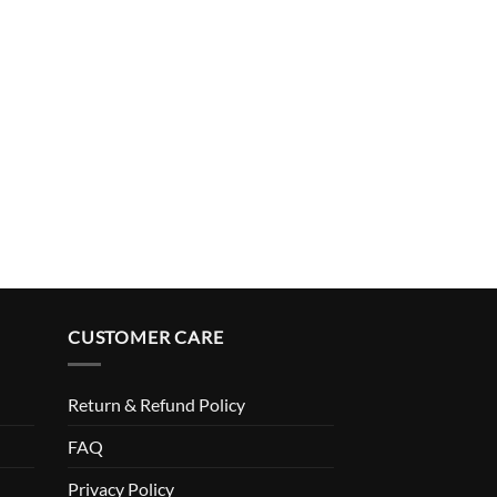
$
49.99
CUSTOMER CARE
Return & Refund Policy
FAQ
Privacy Policy