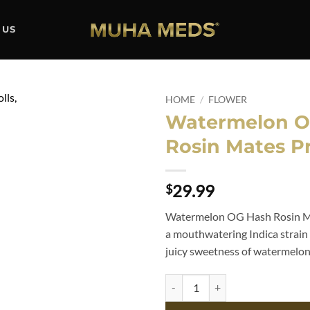
 US
HOME
/
FLOWER
Watermelon O
Add to
Rosin Mates Pr
wishlist
29.99
$
Watermelon OG Hash Rosin Mat
a mouthwatering Indica strain 
juicy sweetness of watermelon
Watermelon OG Hash Rosin Mates 