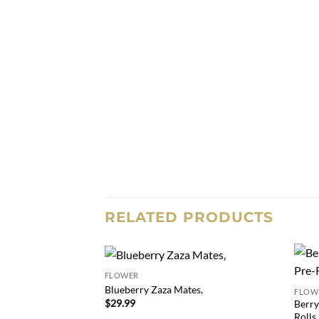
RELATED PRODUCTS
FLOWER
Add to
Blueberry Zaza Mates,
FLOW
wishlist
$
29.99
Berry
Rolls,