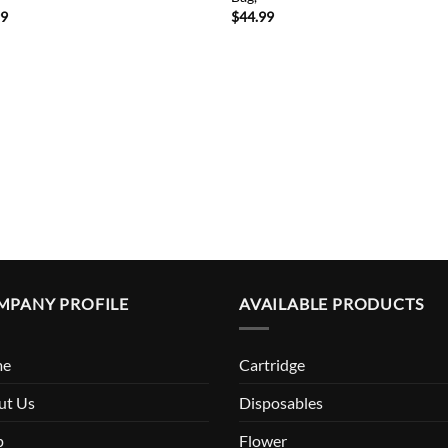
99
$
44.99
MPANY PROFILE
AVAILABLE PRODUCTS
me
Cartridge
ut Us
Disposables
p
Flower