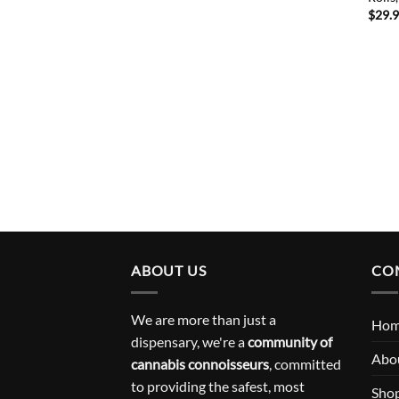
$
29.
ABOUT US
CO
We are more than just a
Ho
dispensary, we're a
community of
Abo
cannabis connoisseurs
, committed
to providing the safest, most
Sho