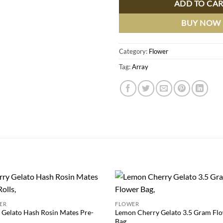
ADD TO CA
BUY NOW
Category:
Flower
Tag:
Array
Add to
Add
ER
FLOWER
wishlist
wish
 Gelato Hash Rosin Mates Pre-
Lemon Cherry Gelato 3.5 Gram Fl
Bag,