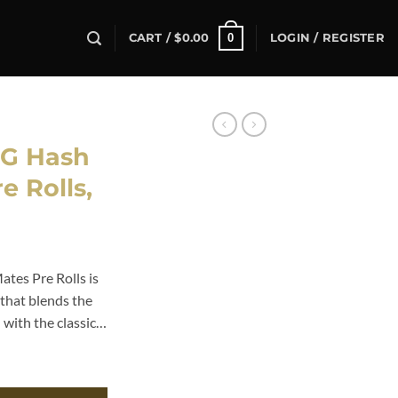
0
CART /
$
0.00
LOGIN / REGISTER
G Hash
e Rolls,
es Pre Rolls is
that blends the
 with the classic…
Pre Rolls, quantity