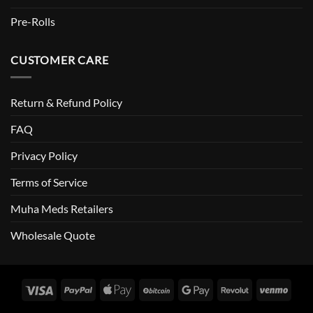
Pre-Rolls
CUSTOMER CARE
Return & Refund Policy
FAQ
Privacy Policy
Terms of Service
Muha Meds Retailers
Wholesale Quote
Visa
PayPal
Apple
BitCoin
Google
Revolut
Venm
Pay
Pay