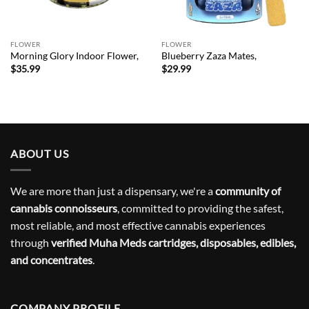
FLOWER
FLOWER
Morning Glory Indoor Flower,
Blueberry Zaza Mates,
$
35.99
$
29.99
ABOUT US
We are more than just a dispensary, we're a
community of
cannabis connoisseurs
, committed to providing the safest,
most reliable, and most effective cannabis experiences
through
verified Muha Meds cartridges, disposables, edibles,
and concentrates
.
COMPANY PROFILE