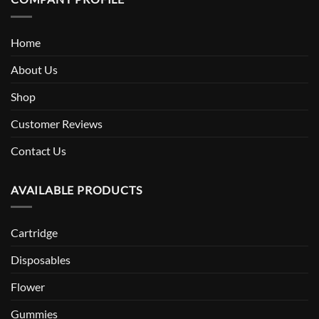
Home
About Us
Shop
Customer Reviews
Contact Us
AVAILABLE PRODUCTS
Cartridge
Disposables
Flower
Gummies