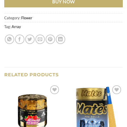
BUY NOW
Category:
Flower
Tag:
Array
RELATED PRODUCTS
Add to
Add to
wishlist
wishlist