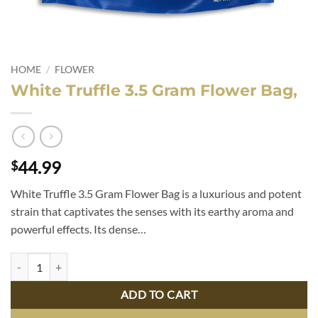
HOME
/
FLOWER
White Truffle 3.5 Gram Flower Bag,
44.99
$
White Truffle 3.5 Gram Flower Bag is a luxurious and potent
strain that captivates the senses with its earthy aroma and
powerful effects. Its dense…
White Truffle 3.5 Gram Flower Bag, quantity
ADD TO CART