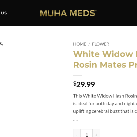
 US
HOME
/
FLOWER
White Widow 
Add to
Rosin Mates Pr
wishlist
29.99
$
This White Widow Hash Rosin
is ideal for both day and night
uplifting cerebral buzz that i
….
White Widow Hash Rosin Mates Pr