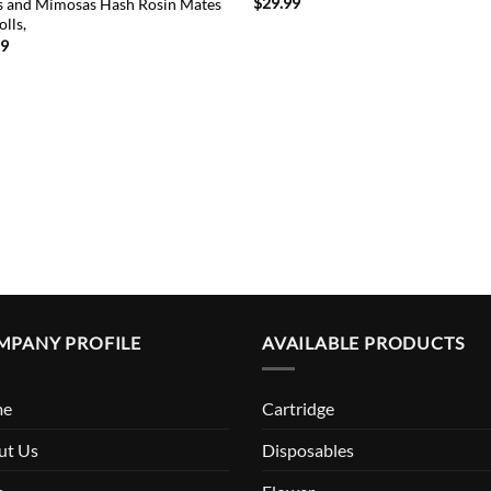
$
29.99
 and Mimosas Hash Rosin Mates
olls,
99
MPANY PROFILE
AVAILABLE PRODUCTS
me
Cartridge
ut Us
Disposables