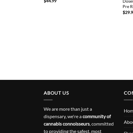
$
44.99
Doses
Pre R
$
29.
ABOUT US
CO
We are more than just a
Ho
dispensary, we're a
community of
Abo
cannabis connoisseurs
, committed
to providing the safest, most