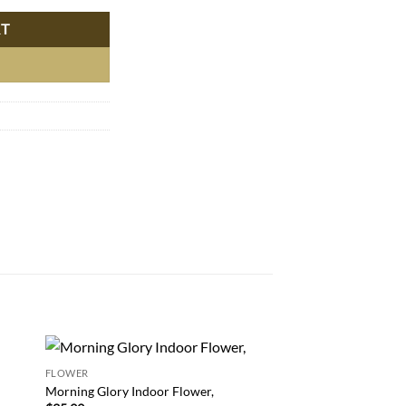
RT
FLOWER
 to
Add to
Morning Glory Indoor Flower,
FLOWER
list
wishlist