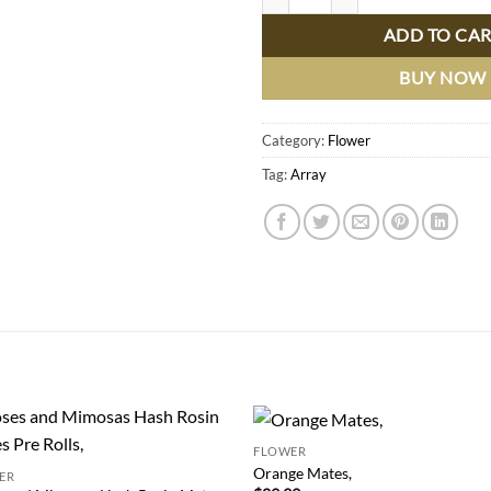
ADD TO CA
BUY NOW
Category:
Flower
Tag:
Array
FLOWER
Add to
Add
Orange Mates,
ER
wishlist
wish