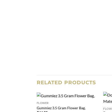
RELATED PRODUCTS
FLOWER
Add to
Gummiez 3.5 Gram Flower Bag,
FLOW
wishlist