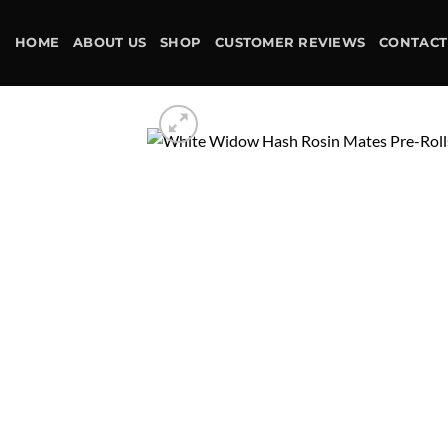
Skip
to
HOME
ABOUT US
SHOP
CUSTOMER REVIEWS
CONTACT
content