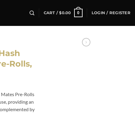
0
CART /
$
0.00
LOGIN / REGISTER
Hash
e-Rolls,
 Mates Pre-Rolls
 use, providing an
s complemented by
e-Rolls, quantity