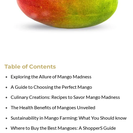
Table of Contents
Exploring the Allure of Mango Madness
A Guide to Choosing the Perfect Mango
Culinary Creations: Recipes to Savor Mango Madness
The Health Benefits of Mangoes Unveiled
Sustainability in Mango Farming: What You Should know
Where to Buy the Best Mangoes: A ShopperS Guide