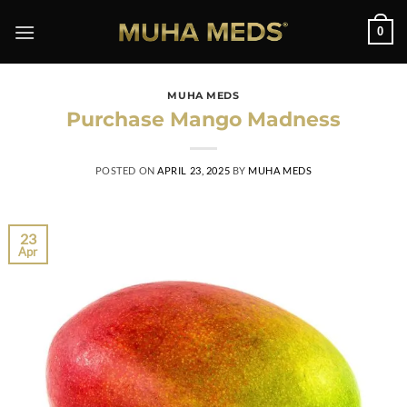
Skip
0
to
content
MUHA MEDS
Purchase Mango Madness
POSTED ON
APRIL 23, 2025
BY
MUHA MEDS
23
Apr