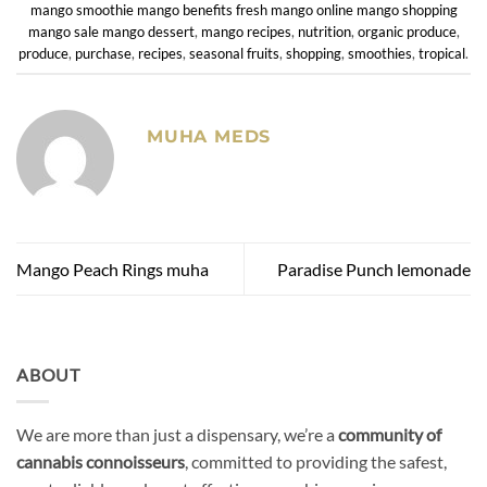
mango smoothie mango benefits fresh mango online mango shopping
mango sale mango dessert
,
mango recipes
,
nutrition
,
organic produce
,
produce
,
purchase
,
recipes
,
seasonal fruits
,
shopping
,
smoothies
,
tropical
.
MUHA MEDS
Mango Peach Rings muha
Paradise Punch lemonade
ABOUT
We are more than just a dispensary, we’re a
community of
cannabis connoisseurs
, committed to providing the safest,