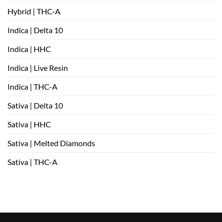
Hybrid | THC-A
Indica | Delta 10
Indica | HHC
Indica | Live Resin
Indica | THC-A
Sativa | Delta 10
Sativa | HHC
Sativa | Melted Diamonds
Sativa | THC-A