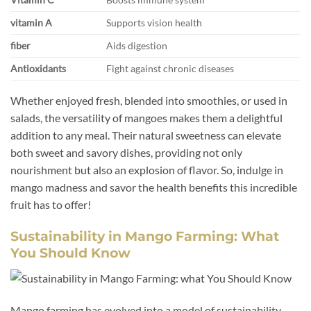
vitamin A
Supports vision health
fiber
Aids digestion
Antioxidants
Fight against chronic diseases
Whether enjoyed fresh, blended into smoothies, or used in
salads, the versatility of mangoes makes them a delightful
addition to any meal. Their natural sweetness can elevate
both sweet and savory dishes, providing not only
nourishment but also an explosion of flavor. So, indulge in
mango madness and savor the health benefits this incredible
fruit has to offer!
Sustainability in Mango Farming: What
You Should Know
Mango farming has evolved into a model of sustainability,