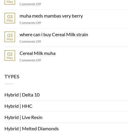
2.0
May
on
Comments Off
strain
Rainbow
Belts
muha meds mambas very berry
03
muha
May
on
Comments Off
muha
meds
where can i buy Cereal Milk strain
03
mambas
May
on
Comments Off
very
where
berry
can
Cereal Milk muha
02
i
May
on
Comments Off
buy
Cereal
Cereal
Milk
Milk
muha
TYPES
strain
Hybrid | Delta 10
Hybrid | HHC
Hybrid | Live Resin
Hybrid | Melted Diamonds