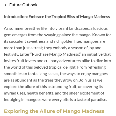
Future Outlook
Introduction: Embrace the Tropical Bliss of Mango Madness
As summer breathes life into vibrant landscapes, a luscious
gem emerges from the swaying palms: the mango. Known for
its succulent sweetness and rich golden hue, mangoes are
more than just a treat; they embody a season of joy and
festivity. Enter “Purchase Mango Madness,” an initiative that
invites fruit lovers and culinary adventurers alike to dive into
the world of this beloved tropical delight. From refreshing
smoothies to tantalizing salsas, the ways to enjoy mangoes
are as abundant as the trees they grow on. Join us as we
explore the allure of this astounding fruit, uncovering its
myriad uses, health benefits, and the sheer excitement of
indulging in mangoes were every bite is a taste of paradise.
Exploring the Allure of Mango Madness