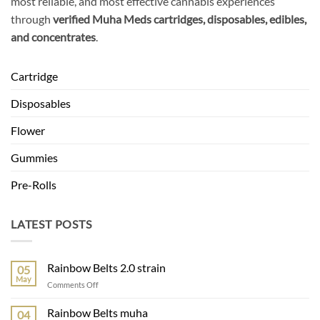
most reliable, and most effective cannabis experiences
through
verified Muha Meds cartridges, disposables, edibles,
and concentrates
.
Cartridge
Disposables
Flower
Gummies
Pre-Rolls
LATEST POSTS
Rainbow Belts 2.0 strain
05
May
on
Comments Off
Rainbow
Belts
Rainbow Belts muha
04