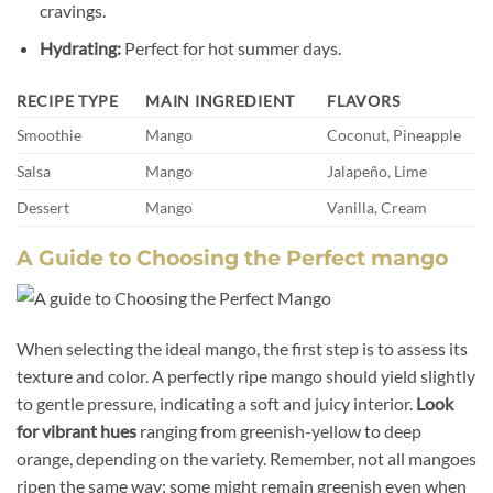
cravings.
Hydrating:
Perfect for hot summer days.
RECIPE TYPE
MAIN INGREDIENT
FLAVORS
Smoothie
Mango
Coconut, Pineapple
Salsa
Mango
Jalapeño, Lime
Dessert
Mango
Vanilla, Cream
A Guide to Choosing the Perfect mango
When selecting the ideal mango, the first step is to assess its
texture and color. A perfectly ripe mango should yield slightly
to gentle pressure, indicating a soft and juicy interior.
Look
for vibrant hues
ranging from greenish-yellow to deep
orange, depending on the variety. Remember, not all mangoes
ripen the same way; some might remain greenish even when