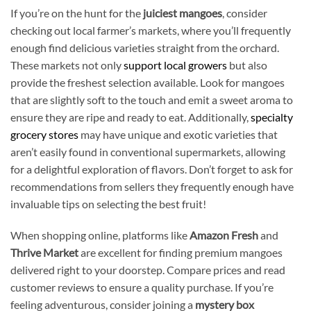
If you’re on the hunt for the
juiciest mangoes
, consider
checking out local farmer’s markets, where you’ll frequently
enough find delicious varieties straight from the orchard.
These markets not only
support local growers
but also
provide the freshest selection available. Look for mangoes
that are slightly soft to the touch and emit a sweet aroma to
ensure they are ripe and ready to eat. Additionally,
specialty
grocery stores
may have unique and exotic varieties that
aren’t easily found in conventional supermarkets, allowing
for a delightful exploration of flavors. Don’t forget to ask for
recommendations from sellers they frequently enough have
invaluable tips on selecting the best fruit!
When shopping online, platforms like
Amazon Fresh
and
Thrive Market
are excellent for finding premium mangoes
delivered right to your doorstep. Compare prices and read
customer reviews to ensure a quality purchase. If you’re
feeling adventurous, consider joining a
mystery box