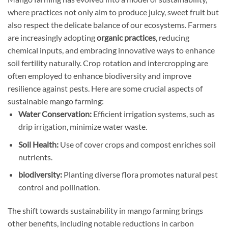
where practices not only aim to produce juicy, sweet fruit but
also respect the delicate balance of our ecosystems. Farmers
are increasingly adopting
organic practices
, reducing
chemical inputs, and embracing innovative ways to enhance
soil fertility naturally. Crop rotation and intercropping are
often employed to enhance biodiversity and improve
resilience against pests. Here are some crucial aspects of
sustainable mango farming:
Water Conservation:
Efficient irrigation systems, such as
drip irrigation, minimize water waste.
Soil Health:
Use of cover crops and compost enriches soil
nutrients.
biodiversity:
Planting diverse flora promotes natural pest
control and pollination.
The shift towards sustainability in mango farming brings
other benefits, including notable reductions in carbon