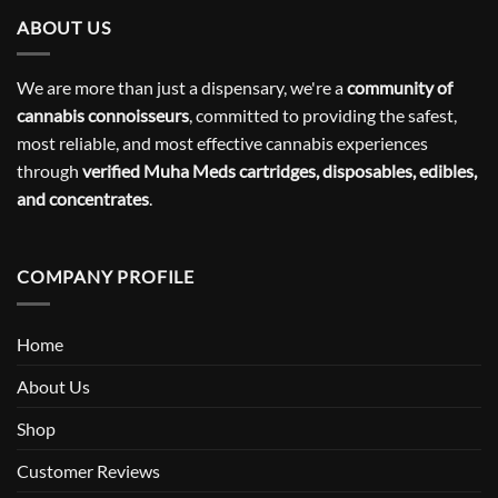
ABOUT US
We are more than just a dispensary, we're a
community of
cannabis connoisseurs
, committed to providing the safest,
most reliable, and most effective cannabis experiences
through
verified Muha Meds cartridges, disposables, edibles,
and concentrates
.
COMPANY PROFILE
Home
About Us
Shop
Customer Reviews