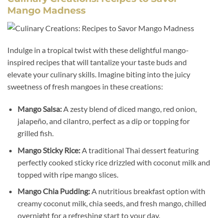
Mango Madness
Indulge in a tropical twist with these delightful mango-
inspired recipes that will tantalize your taste buds and
elevate your culinary skills. Imagine biting into the juicy
sweetness of fresh mangoes in these creations:
Mango Salsa:
A zesty blend of diced mango, red onion,
jalapeño, and cilantro, perfect as a dip or topping for
grilled fish.
Mango Sticky Rice:
A traditional Thai dessert featuring
perfectly cooked sticky rice drizzled with coconut milk and
topped with ripe mango slices.
Mango Chia Pudding:
A nutritious breakfast option with
creamy coconut milk, chia seeds, and fresh mango, chilled
overnight for a refreshing start to your day.