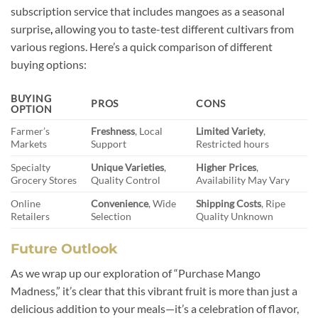
subscription service that includes mangoes as a seasonal
surprise
,
allowing you to taste-test different cultivars from
various regions. Here’s a quick comparison of different
buying options:
BUYING
PROS
CONS
OPTION
Farmer’s
Freshness
, Local
Limited Variety
,
Markets
Support
Restricted hours
Specialty
Unique Varieties
,
Higher Prices
,
Grocery Stores
Quality Control
Availability May Vary
Online
Convenience
, Wide
Shipping Costs
, Ripe
Retailers
Selection
Quality Unknown
Future Outlook
As we wrap up our exploration of “Purchase Mango
Madness,” it’s clear that this vibrant fruit is more than just a
delicious addition to your meals—it’s a celebration of flavor,