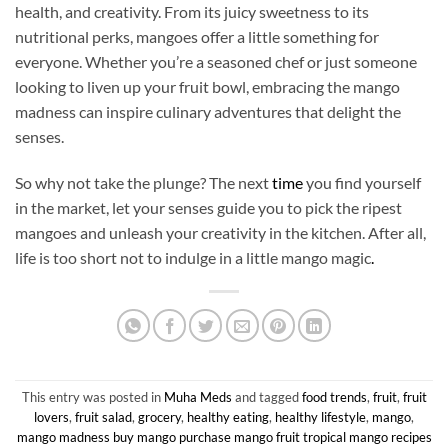
health, and creativity. From its juicy sweetness to its
nutritional perks, mangoes offer a little something for
everyone. Whether you’re a seasoned chef or just someone
looking to liven up your fruit bowl, embracing the mango
madness can inspire culinary adventures that delight the
senses.
So why not take the plunge? The next
time
you find yourself
in the market, let your senses guide you to pick the ripest
mangoes and unleash your creativity in the kitchen. After all,
life is too short not to indulge in a little mango magic
.
This entry was posted in
Muha Meds
and tagged
food trends
,
fruit
,
fruit
lovers
,
fruit salad
,
grocery
,
healthy eating
,
healthy lifestyle
,
mango
,
mango madness buy mango purchase mango fruit tropical mango recipes