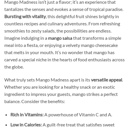
Mango Madness isn’t just a flavor; it’s an experience that
tantalizes the senses and evokes a sense of tropical paradise.
Bursting with vitality
, this delightful fruit shines brightly in
countless recipes and culinary adventures. From refreshing
smoothies to zesty salads, the possibilities are endless.
Imagine indulging in a
mango salsa
that transforms a simple
meal into a fiesta, or enjoying a velvety mango cheesecake
that melts in your mouth. It’s no wonder that mango has
carved a special niche in the hearts of food enthusiasts across
the globe.
What truly sets Mango Madness apart is its
versatile appeal
.
Whether you are looking for a healthy snack or an exotic
ingredient to impress your guests, mango strikes a perfect
balance. Consider the benefits:
Rich in Vitamins:
A powerhouse of Vitamin C and A.
Low in Calories:
A guilt-free treat that satisfies sweet