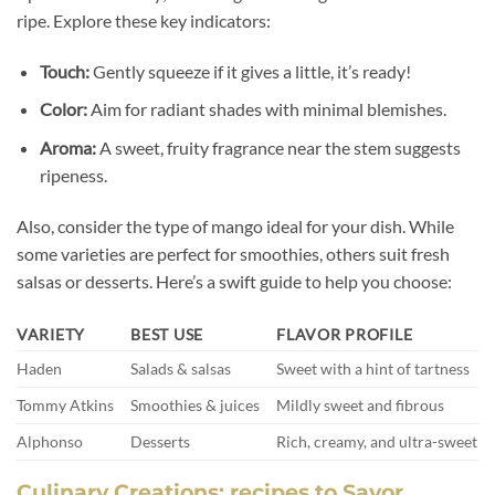
ripe. Explore these key indicators:
Touch:
Gently squeeze if it gives a little, it’s ready!
Color:
Aim for radiant shades with minimal blemishes.
Aroma:
A sweet, fruity fragrance near the stem suggests
ripeness.
Also, consider the type of mango ideal for your dish. While
some varieties are perfect for smoothies, others suit fresh
salsas or desserts. Here’s a swift guide to help you choose:
VARIETY
BEST USE
FLAVOR PROFILE
Haden
Salads & salsas
Sweet with a hint of tartness
Tommy Atkins
Smoothies & juices
Mildly sweet and fibrous
Alphonso
Desserts
Rich, creamy, and ultra-sweet
Culinary Creations: recipes to Savor