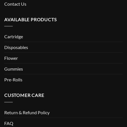
Contact Us
AVAILABLE PRODUCTS
Cartridge
Disposables
Flower
Gummies
Pre-Rolls
CUSTOMER CARE
Return & Refund Policy
FAQ