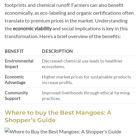
footprints and chemical runoff. Farmers can also benefit
economically, as eco-labeling and organic certifications often
translate to premium prices in the market. Understanding
the
economic viability
and social implications is key in this
transformation. Here’s a brief overview of the benefits:
BENEFIT
DESCRIPTION
Environmental
Decreased chemical use leads to healthier
Impact
ecosystems.
Economic
Higher market prices for sustainable products
Advantage
increase profits.
Community
Improved livelihoods through ethical farming
Support
practices.
Where to buy the Best Mangoes: A
Shopper’s Guide