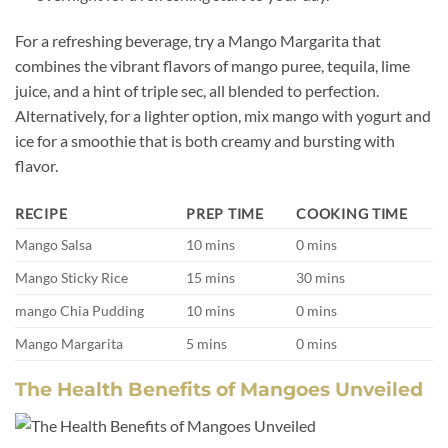
For a refreshing beverage, try a Mango Margarita that
combines the vibrant flavors of mango puree, tequila, lime
juice, and a hint of triple sec, all blended to perfection.
Alternatively, for a lighter option, mix mango with yogurt and
ice for a smoothie that is both creamy and bursting with
flavor.
RECIPE
PREP TIME
COOKING TIME
Mango Salsa
10 mins
0 mins
Mango Sticky Rice
15 mins
30 mins
mango Chia Pudding
10 mins
0 mins
Mango Margarita
5 mins
0 mins
The Health Benefits of Mangoes Unveiled