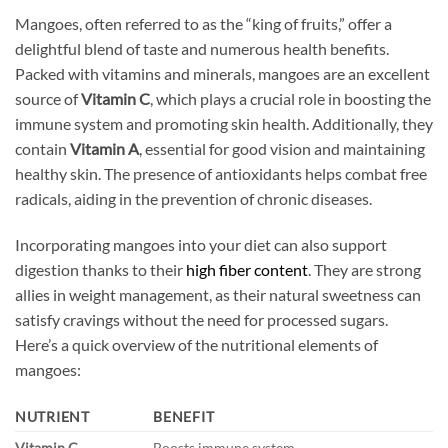
Mangoes, often referred to as the “king of fruits,” offer a
delightful blend of taste and numerous health benefits.
Packed with vitamins and minerals, mangoes are an excellent
source of
Vitamin C
, which plays a crucial role in boosting the
immune system and promoting skin health. Additionally, they
contain
Vitamin A
, essential for good vision and maintaining
healthy skin. The presence of antioxidants helps combat free
radicals, aiding in the prevention of chronic diseases.
Incorporating mangoes into your diet can also support
digestion thanks to their
high fiber content
. They are strong
allies in weight management, as their natural sweetness can
satisfy cravings without the need for processed sugars.
Here’s a quick overview of the nutritional elements of
mangoes:
NUTRIENT
BENEFIT
Vitamin C
Boosts immune system