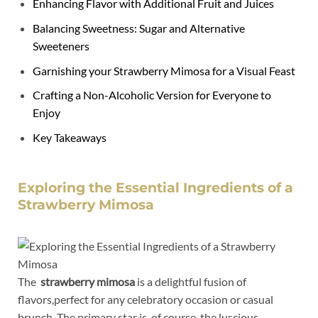
Enhancing Flavor with Additional Fruit and Juices
Balancing Sweetness: Sugar and⁤ Alternative
⁢Sweeteners
Garnishing your Strawberry‌ Mimosa​ for ⁣a​ Visual Feast
Crafting⁢ a Non-Alcoholic Version ⁢for Everyone‍ to
Enjoy
Key Takeaways
Exploring the Essential Ingredients of a
Strawberry Mimosa
The ⁢
strawberry ⁣mimosa
is a delightful fusion of
flavors,perfect⁣ for any⁣ celebratory​ occasion or casual
⁤brunch. The​ primary star ‌is, of course, the luscious⁤