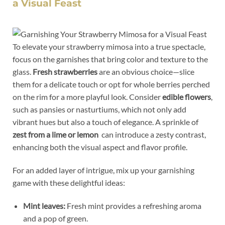
a Visual Feast
To elevate ​your strawberry mimosa into⁤ a true ⁤spectacle,
focus on the garnishes that bring color and texture to the
glass.
Fresh strawberries
are an obvious choice—slice
them for a delicate touch or opt‍ for whole⁣ berries ‍perched
on‌ the rim for a more playful look. Consider
edible ⁢flowers
,
such as ‌pansies or nasturtiums, which ‌not only add
vibrant hues but also a touch of elegance. A​ sprinkle of
zest from a lime or lemon
‌ can introduce⁣ a zesty⁣ contrast,
enhancing both the visual​ aspect and flavor profile.
For an added layer of intrigue, mix up⁤ your garnishing
game with these delightful ideas:
Mint leaves:
Fresh⁣ mint provides a refreshing aroma
‌and ‌a ⁣pop of ‌green.