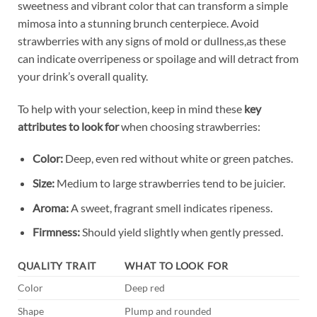
sweetness ​and vibrant color that can transform a simple
mimosa into a stunning brunch centerpiece. Avoid
⁢strawberries‌ with any signs ​of mold or dullness,as these
can‍ indicate overripeness or spoilage and will⁣ detract from
your⁤ drink’s⁤ overall ​quality.
To help with your ‌selection,⁣ keep ‌in mind these
key
attributes to‍ look for
when choosing strawberries:
Color:
Deep, even red without white or ‍green patches.
Size:
Medium to large strawberries tend to⁢ be juicier.
Aroma:
A sweet, fragrant⁣ smell ⁣indicates ripeness.
Firmness:
Should yield slightly when gently​ pressed.
QUALITY ⁢TRAIT
WHAT TO LOOK FOR
Color
Deep⁢ red
Shape
Plump and rounded