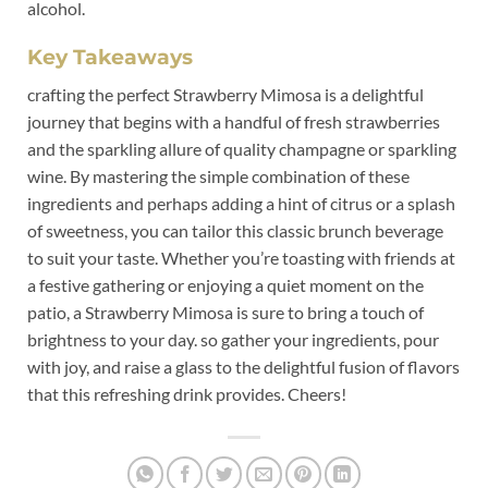
alcohol.
Key Takeaways
crafting the perfect Strawberry Mimosa is a delightful
journey that begins⁣ with a ⁣handful of fresh strawberries
and‌ the sparkling allure of quality​ champagne or⁢ sparkling​
wine. ⁤By mastering the simple combination of these
ingredients and perhaps adding‌ a hint of ‍citrus or a splash
of sweetness, you can tailor​ this classic⁣ brunch beverage
to suit your taste. Whether you’re toasting with friends at
a festive gathering or enjoying ⁢a⁢ quiet⁤ moment ⁣on the
patio,⁣ a ⁣Strawberry​ Mimosa⁢ is sure ​to bring a⁤ touch of
brightness to your day.​ so‌ gather your‍ ingredients, pour‍
with ‍joy, and raise⁢ a⁣ glass to ⁤the delightful‍ fusion⁤ of flavors
that this refreshing drink provides. Cheers!