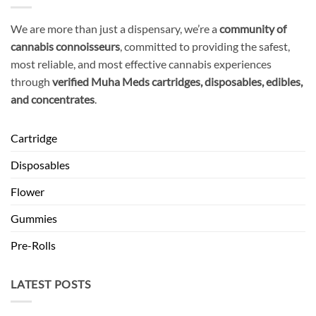
We are more than just a dispensary, we’re a
community of
cannabis connoisseurs
, committed to providing the safest,
most reliable, and most effective cannabis experiences
through
verified Muha Meds cartridges, disposables, edibles,
and concentrates
.
Cartridge
Disposables
Flower
Gummies
Pre-Rolls
LATEST POSTS