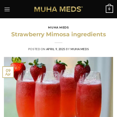
0
MUHA MEDS
Strawberry Mimosa ingredients
POSTED ON
APRIL 9, 2025
BY
MUHA MEDS
09
Apr