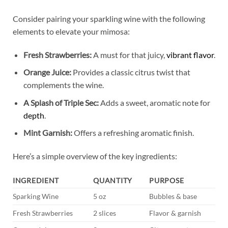
Consider pairing​ your sparkling wine with‌ the⁢ following
elements to elevate your mimosa:
Fresh Strawberries:
A must⁤ for that juicy,
vibrant flavor
.
Orange ⁢Juice:
Provides a classic citrus twist that
complements ⁣the wine.
A Splash ‌of Triple⁢ Sec:
Adds a sweet, aromatic note for
depth
.
Mint ⁣Garnish:
Offers a refreshing aromatic finish.
Here’s ⁢a ‌simple overview of‍ the key ingredients:
INGREDIENT
QUANTITY
PURPOSE
Sparking Wine
5 oz
Bubbles &⁢ base
Fresh Strawberries
2 slices
Flavor & garnish