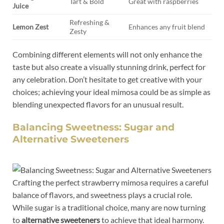
Tart ⁤&‍ Bold
Great ⁤with raspberries
Juice
Refreshing &
Lemon Zest
Enhances any fruit blend
Zesty
Combining different ⁣elements will not only enhance the
taste but also create a visually ⁣stunning drink, perfect for
any celebration. Don’t ⁣hesitate to ‌get creative with ⁢your
choices; achieving your​ ideal mimosa could be as simple⁢ as
blending unexpected⁢ flavors ​for⁢ an unusual result.
Balancing Sweetness:⁢ Sugar and
Alternative Sweeteners
Crafting the perfect strawberry mimosa ⁣requires a careful
balance⁢ of flavors, and sweetness plays a ⁤crucial role.
While⁣ sugar is a⁣ traditional choice, many are now turning
⁢to
alternative sweeteners
to achieve that ​ideal harmony.