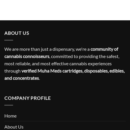
ABOUT US
We are more than just a dispensary, we're a
community of
cannabis connoisseurs
, committed to providing the safest,
most reliable, and most effective cannabis experiences
through
verified Muha Meds cartridges, disposables, edibles,
and concentrates
.
COMPANY PROFILE
Home
About Us