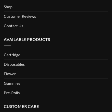
Shop
Customer Reviews
Contact Us
AVAILABLE PRODUCTS
Cartridge
Disposables
Flower
Gummies
Pre-Rolls
CUSTOMER CARE