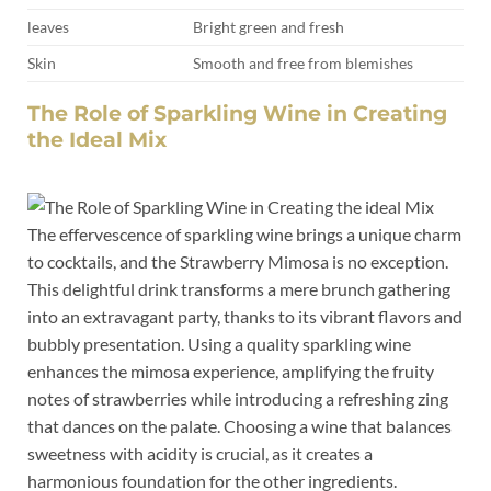
leaves
Bright‌ green ⁤and ​fresh
Skin
Smooth and free from blemishes
The Role of ‍Sparkling Wine ‍in​ Creating
the Ideal Mix
The ⁣effervescence ⁢of sparkling wine brings a unique charm
to ⁣cocktails, and the⁤ Strawberry Mimosa is⁤ no exception.
This ⁤delightful drink​ transforms ⁣a‌ mere brunch gathering
into an⁣ extravagant ⁢party, thanks to its vibrant flavors ⁤and
bubbly presentation. Using a quality sparkling wine
enhances the mimosa experience, amplifying the fruity
notes ⁢of strawberries while ​introducing a refreshing zing
⁤that dances on the palate. Choosing a⁣ wine⁣ that balances
sweetness with acidity is crucial, as it ‍creates a
harmonious ⁣foundation for ⁣the ‌other ingredients.