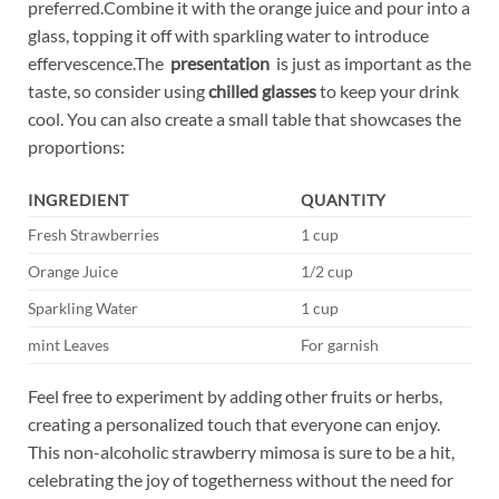
preferred.Combine⁤ it with the orange​ juice​ and pour⁢ into a
​glass, topping ‌it off with sparkling water to introduce
effervescence.The ‌
presentation
​ is just as important as​ the
taste, ⁤so ⁤consider using
chilled glasses
to⁣ keep your drink
cool. You can ⁢also create a small table that showcases the
proportions:
INGREDIENT
QUANTITY
Fresh Strawberries
1 cup
Orange Juice
1/2 cup
Sparkling Water
1 cup
mint Leaves
For garnish
Feel ‍free ‍to experiment by adding other‌ fruits or herbs,
‍creating a personalized touch ⁢that everyone can enjoy.
This ⁢non-alcoholic strawberry⁤ mimosa ⁢is‌ sure to be a⁣ hit,
⁣celebrating the joy of⁣ togetherness without the​ need for