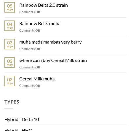
Rainbow Belts 2.0 strain
05
May
Comments Off
Rainbow Belts muha
04
May
Comments Off
muha meds mambas very berry
03
May
Comments Off
where can i buy Cereal Milk strain
03
May
Comments Off
Cereal Milk muha
02
May
Comments Off
TYPES
Hybrid | Delta 10
Hybrid | HHC