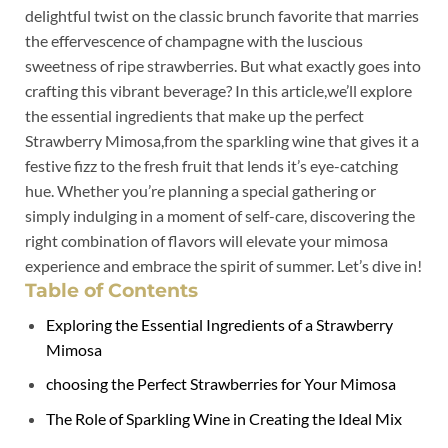
delightful twist ⁤on the classic brunch favorite⁢ that marries
the effervescence of champagne⁢ with ⁢the luscious
sweetness⁢ of‍ ripe strawberries.​ But what exactly goes into
crafting this ‌vibrant beverage? In this article,we’ll explore
the essential ‌ingredients that make up the perfect
Strawberry ​Mimosa,from the​ sparkling wine that gives it a
festive fizz to the fresh fruit that lends it’s eye-catching
⁣hue.‍ Whether you’re ‌planning a special gathering or
simply indulging in a moment of self-care, discovering the
right combination of flavors will ‍elevate your‍ mimosa⁢
experience and ‍embrace the spirit of‌ summer. Let’s ‍dive in!
Table of Contents
Exploring the​ Essential Ingredients of ⁣a Strawberry
Mimosa
choosing the⁤ Perfect⁣ Strawberries⁣ for Your ‌Mimosa
The​ Role ‍of ⁤Sparkling‍ Wine in Creating the ⁤Ideal Mix