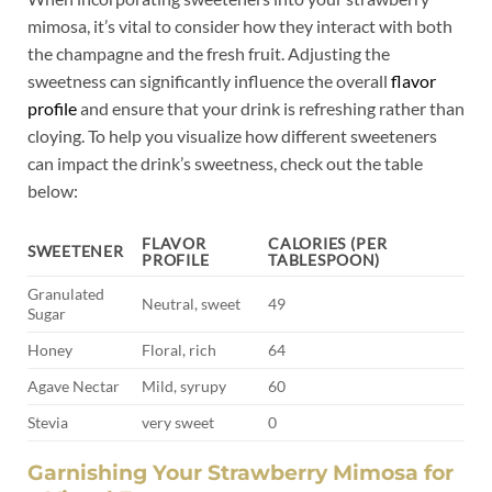
mimosa, it’s vital⁣ to consider​ how they interact with both
the champagne and ⁤the fresh fruit. Adjusting the
sweetness ⁣can‍ significantly⁤ influence the overall⁣
flavor ​
profile
and ensure that your drink is ⁤refreshing rather than
⁢cloying. To help you ​visualize how‌ different sweeteners
can ⁢impact the⁤ drink’s sweetness,⁤ check‍ out the table
below:
FLAVOR
CALORIES⁤ (PER
SWEETENER
PROFILE
TABLESPOON)
Granulated
Neutral, sweet
49
Sugar
Honey
Floral, ‍rich
64
Agave Nectar
Mild,‌ syrupy
60
Stevia
very sweet
0
Garnishing ‌Your Strawberry Mimosa for