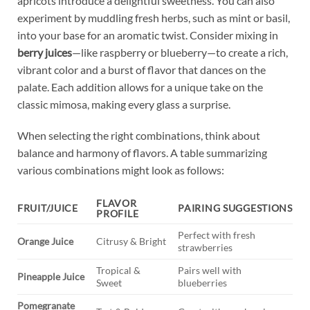
apricots introduce​ a delightful ‍sweetness. You can also
experiment by muddling fresh herbs, such‌ as mint or ⁢basil,
into your base‌ for an aromatic twist. Consider mixing⁢ in
berry ⁤juices
—like raspberry ⁤or blueberry—to ‌create⁢ a ⁤rich,
vibrant ‌color and a⁣ burst ⁣of ​flavor that ‍dances on the⁤
palate. Each addition‌ allows for⁣ a unique take on the
classic mimosa, making ⁣every ‌glass a surprise.
When selecting the right combinations, think about
⁤balance and harmony ​of flavors. A table summarizing
various⁤ combinations might look as ⁢follows:
FLAVOR‌
FRUIT/JUICE
PAIRING SUGGESTIONS
PROFILE
Perfect with⁤ fresh
Orange ⁤Juice
Citrusy & Bright
strawberries
Tropical &
Pairs ‌well‌ with​
Pineapple Juice
Sweet
blueberries
Pomegranate