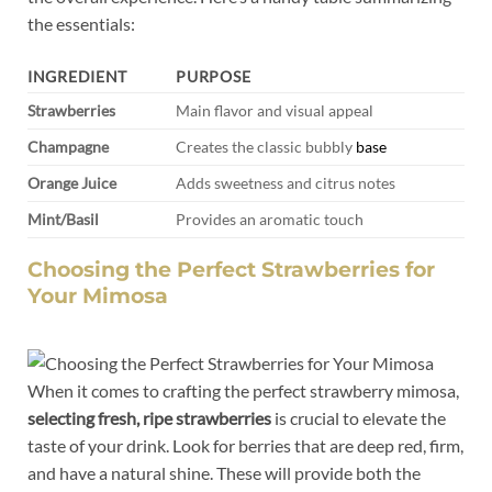
the essentials:
INGREDIENT
PURPOSE
Strawberries
Main flavor ‍and visual appeal
Champagne
Creates the classic bubbly
base
Orange⁢ Juice
Adds sweetness and ⁢citrus notes
Mint/Basil
Provides an aromatic touch
Choosing‌ the Perfect Strawberries for
⁤Your Mimosa
When it‌ comes to crafting⁣ the perfect strawberry mimosa,
selecting fresh, ripe strawberries
is crucial ‌to elevate the
taste ‍of your drink. Look for berries that are deep red, firm,
and have ⁢a natural shine. These will⁣ provide both the⁣