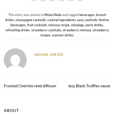
This entry was posted in
Muha Meds
and tagged
beverages
,
brunch
drinks
,
champagne cocktails
,
cocktail ingredients
,
easy cocktails
,
festive
beverages
,
fruit cocktails
,
mimosa recipe
,
mixology
,
party drinks
,
refreshing drinks
,
strawberry cocktails
,
strawberry mimosa
,
strawberry
recipes
,
summer drinks
.
MUHA MEDS
Frosted Cherries reed diffuser
buy Black Truffles sauce
ABOUT