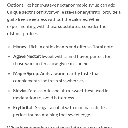
Options like honey,agave nectar,or maple syrup ‍can add
unique depths ‌of flavor,while stevia or erythritol ⁤provide a
‍guilt-free sweetness without the calories. When
⁣experimenting ‍with these substitutes, consider ⁤their
distinct profiles:
Honey:
⁢ Rich in antioxidants and offers a floral⁣ note.
Agave⁣ Nectar:
Sweet ⁤with a mild flavor,⁢ perfect for
those who ‌prefer a low glycemic index.
Maple Syrup:
Adds a warm, earthy taste that
complements ​the ⁣fresh ⁤strawberries.
Stevia:
Zero-calorie ⁢and ultra-sweet,‌ best used⁣ in
moderation to avoid bitterness.
Erythritol:
A‍ sugar alcohol‌ with minimal⁢ calories,
perfect for ⁤maintaining ‌that ‌sweet edge.
When ⁤incorporating sweeteners ‌into your strawberry