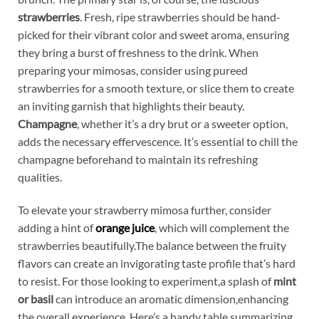
strawberries
.⁢ Fresh, ripe⁣ strawberries should be hand-
picked for their ​vibrant color ⁢and sweet aroma, ensuring
they ‌bring a ‌burst ⁤of freshness to ‌the drink. When
preparing your⁢ mimosas, consider‍ using ‍pureed⁣
strawberries for a smooth ‍texture, or⁢ slice them‌ to create
an inviting garnish ​that ⁢highlights‍ their beauty. ⁢
Champagne
, whether it’s a dry brut⁢ or a sweeter option,
adds the​ necessary​ effervescence. It’s essential ​to chill the
champagne beforehand to maintain its‌ refreshing
qualities.
To ​elevate⁤ your‍ strawberry mimosa⁤ further, consider‌
adding ⁤a ​hint⁣ of
orange juice
, which will ‌complement the
strawberries ⁤beautifully.The balance between the fruity ​
flavors​ can create an invigorating taste profile that’s⁤ hard
to​ resist. For ⁢those looking⁢ to⁣ experiment,a splash ⁣of
mint
or basil
⁣can introduce an aromatic dimension,enhancing
the ⁢overall experience. Here’s a handy table summarizing