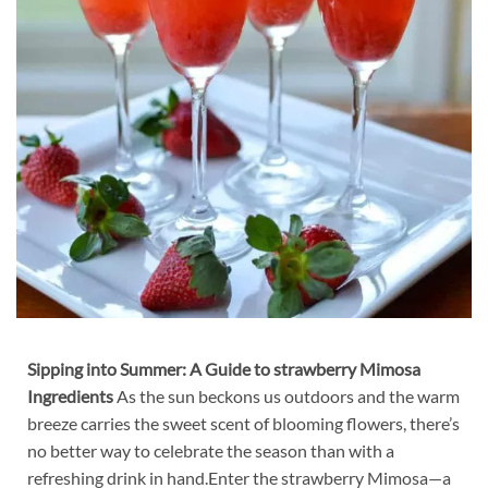
Sipping into Summer: A Guide to strawberry​ Mimosa
Ingredients
As the sun beckons us outdoors and‌ the‌ warm
breeze carries ‌the sweet scent of ‍blooming flowers, there’s
no better way to celebrate the season​ than⁣ with a
refreshing drink in hand.Enter the⁤ strawberry Mimosa—a‍