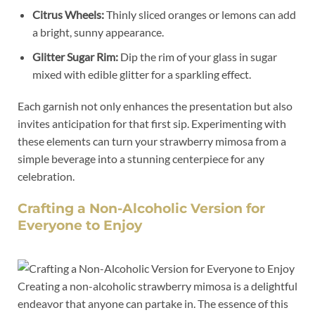
Citrus Wheels:
Thinly sliced ⁢oranges or lemons can add
‍a bright, sunny appearance.
Glitter ‍Sugar Rim:
Dip the rim of your glass in sugar
mixed with edible ⁤glitter for‍ a sparkling⁢ effect.
Each garnish ⁣not ⁣only​ enhances the ⁣presentation but ⁤also
invites​ anticipation for‍ that first ⁢sip. Experimenting with
these⁢ elements⁤ can turn‌ your strawberry mimosa from⁢ a
simple beverage into a stunning centerpiece for any
celebration.
Crafting a Non-Alcoholic ​Version for
Everyone to Enjoy
Creating a non-alcoholic‍ strawberry mimosa is a delightful
endeavor that anyone can partake ‍in. The ⁢essence of this