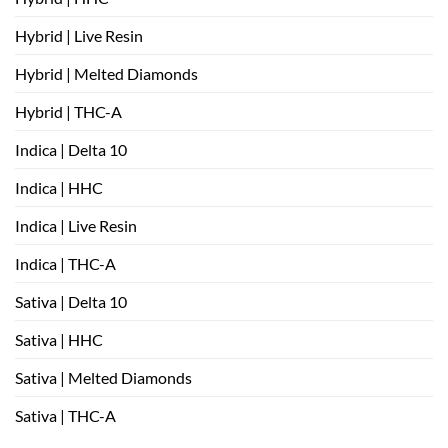
Hybrid | Live Resin
Hybrid | Melted Diamonds
Hybrid | THC-A
Indica | Delta 10
Indica | HHC
Indica | Live Resin
Indica | THC-A
Sativa | Delta 10
Sativa | HHC
Sativa | Melted Diamonds
Sativa | THC-A