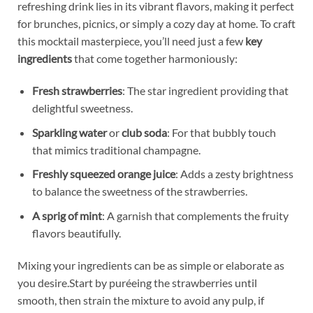
refreshing⁤ drink lies ‍in its‌ vibrant flavors, making ⁣it perfect
for brunches, picnics, or simply a cozy day at home.⁤ To ⁢craft
this mocktail⁣ masterpiece, you’ll need just a few
key⁣
ingredients
that come together harmoniously:
Fresh strawberries
:​ The star⁢ ingredient providing that⁤
delightful sweetness.
Sparkling ⁣water
⁣or
club‍ soda
: ‍For that⁣ bubbly touch
that mimics traditional​ champagne.
Freshly squeezed orange juice
: Adds a zesty brightness
to balance the sweetness of the strawberries.
A sprig of mint
: A garnish ⁤that complements ⁢the fruity
⁤flavors beautifully.
Mixing your‌ ingredients can be ‍as simple or‌ elaborate as
you desire.Start by puréeing the ​strawberries until⁤
smooth, then strain the ⁣mixture to ⁢avoid⁤ any pulp, if