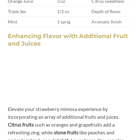
Orange Juice
3 oz
Citrus sweetness
Triple Sec
1/2 oz
Depth of flavor
Mint
1 sprig
Aromatic finish
Enhancing Flavor with ⁢Additional⁢ Fruit
and⁢ Juices
Elevate your strawberry mimosa experience​ by
incorporating an array of additional ⁢fruits ‍and juices.
Citrus fruits
such as oranges and grapefruits add‍ a
refreshing zing, while
stone​ fruits
like peaches and