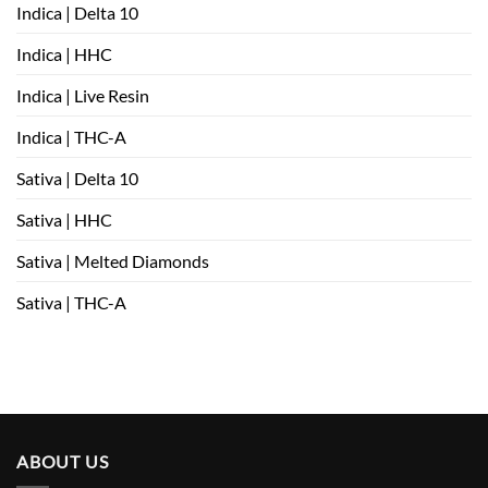
Indica | Delta 10
Indica | HHC
Indica | Live Resin
Indica | THC-A
Sativa | Delta 10
Sativa | HHC
Sativa | Melted Diamonds
Sativa | THC-A
ABOUT US