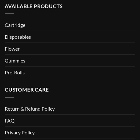
AVAILABLE PRODUCTS
Cartridge
Disposables
Flower
Gummies
Pre-Rolls
CUSTOMER CARE
Return & Refund Policy
FAQ
Privacy Policy