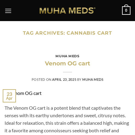
Skip
0
to
content
TAG ARCHIVES:
CANNABIS CART
MUHA MEDS
Venom OG cart
POSTED ON
APRIL 23, 2025
BY
MUHA MEDS
23
Apr
The Venom OG cart is a potent blend that captivates the
senses with its earthy undertones and sweet, citrusy notes.
Ideal for relaxation, this strain offers a balanced high, making
it a favorite among connoisseurs seeking both relief and