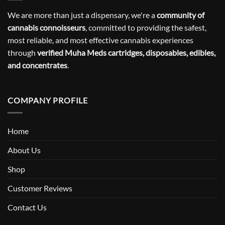
We are more than just a dispensary, we're a
community of
cannabis connoisseurs
, committed to providing the safest,
most reliable, and most effective cannabis experiences
through
verified Muha Meds cartridges, disposables, edibles,
and concentrates
.
COMPANY PROFILE
Home
About Us
Shop
Customer Reviews
Contact Us