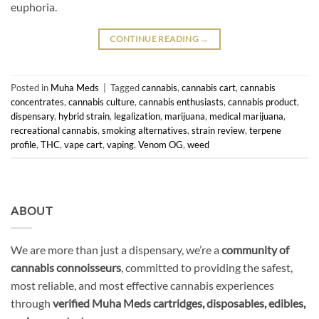
euphoria.
CONTINUE READING
→
Posted in
Muha Meds
|
Tagged
cannabis
,
cannabis cart
,
cannabis
concentrates
,
cannabis culture
,
cannabis enthusiasts
,
cannabis product
,
dispensary
,
hybrid strain
,
legalization
,
marijuana
,
medical marijuana
,
recreational cannabis
,
smoking alternatives
,
strain review
,
terpene
profile
,
THC
,
vape cart
,
vaping
,
Venom OG
,
weed
ABOUT
We are more than just a dispensary, we’re a
community of
cannabis connoisseurs
, committed to providing the safest,
most reliable, and most effective cannabis experiences
through
verified Muha Meds cartridges, disposables, edibles,