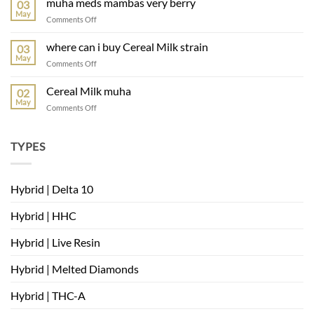
muha meds mambas very berry
03
muha
May
on
Comments Off
muha
meds
where can i buy Cereal Milk strain
03
mambas
May
on
Comments Off
very
where
berry
can
Cereal Milk muha
02
i
May
on
Comments Off
buy
Cereal
Cereal
Milk
Milk
muha
TYPES
strain
Hybrid | Delta 10
Hybrid | HHC
Hybrid | Live Resin
Hybrid | Melted Diamonds
Hybrid | THC-A