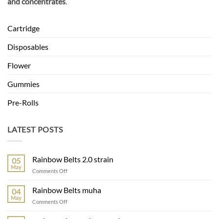
and concentrates
.
Cartridge
Disposables
Flower
Gummies
Pre-Rolls
LATEST POSTS
Rainbow Belts 2.0 strain
05
May
on
Comments Off
Rainbow
Belts
Rainbow Belts muha
04
2.0
May
on
Comments Off
strain
Rainbow
Belts