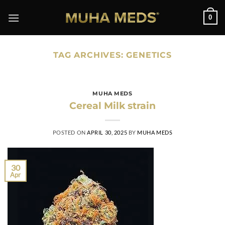
Skip
0
to
content
TAG ARCHIVES:
GENETICS
MUHA MEDS
Cereal Milk strain
POSTED ON
APRIL 30, 2025
BY
MUHA MEDS
30
Apr