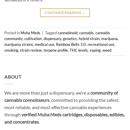
CONTINUE READING
→
Posted in
Muha Meds
|
Tagged
cannabinoid
,
cannabis
,
cannabis
community
,
cultivation
,
dispensary
,
genetics
,
hybrid strain
,
marijuana
,
marijuana strains
,
medical use
,
Rainbow Belts 3.0
,
recreational use
,
smoking
,
strain review
,
terpene profile
,
THC levels
,
vaping
,
weed
ABOUT
We are more than just a dispensary, we’re a
community of
cannabis connoisseurs
, committed to providing the safest,
most reliable, and most effective cannabis experiences
through
verified Muha Meds cartridges, disposables, edibles,
and concentrates
.