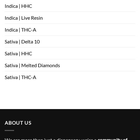
Indica | HHC
Indica | Live Resin
Indica | THC-A
Sativa | Delta 10
Sativa | HHC
Sativa | Melted Diamonds
Sativa | THC-A
ABOUT US
We are more than just a dispensary, we're a
community of