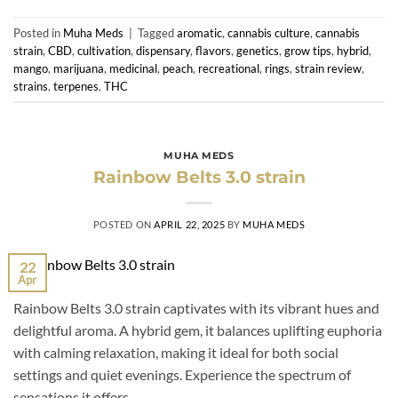
Posted in
Muha Meds
|
Tagged
aromatic
,
cannabis culture
,
cannabis
strain
,
CBD
,
cultivation
,
dispensary
,
flavors
,
genetics
,
grow tips
,
hybrid
,
mango
,
marijuana
,
medicinal
,
peach
,
recreational
,
rings
,
strain review
,
strains
,
terpenes
,
THC
MUHA MEDS
Rainbow Belts 3.0 strain
POSTED ON
APRIL 22, 2025
BY
MUHA MEDS
22
Apr
Rainbow Belts 3.0 strain captivates with its vibrant hues and
delightful aroma. A hybrid gem, it balances uplifting euphoria
with calming relaxation, making it ideal for both social
settings and quiet evenings. Experience the spectrum of
sensations it offers.