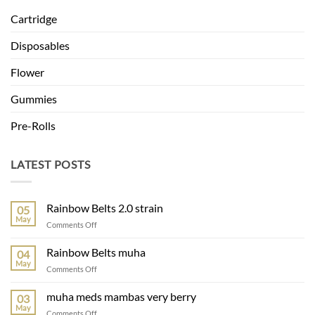
Cartridge
Disposables
Flower
Gummies
Pre-Rolls
LATEST POSTS
Rainbow Belts 2.0 strain
05
May
on
Comments Off
Rainbow
Belts
Rainbow Belts muha
04
2.0
May
on
Comments Off
strain
Rainbow
Belts
muha meds mambas very berry
03
muha
May
on
Comments Off