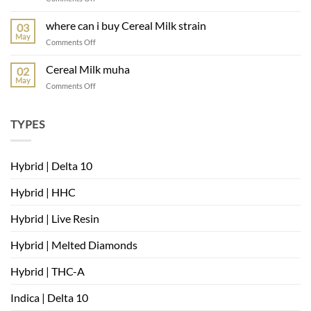
muha
meds
where can i buy Cereal Milk strain
03
mambas
May
on
Comments Off
very
where
berry
can
Cereal Milk muha
02
i
May
on
Comments Off
buy
Cereal
Cereal
Milk
Milk
muha
TYPES
strain
Hybrid | Delta 10
Hybrid | HHC
Hybrid | Live Resin
Hybrid | Melted Diamonds
Hybrid | THC-A
Indica | Delta 10