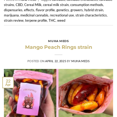
strains
,
CBD
,
Cereal Milk
,
cereal milk strain
,
consumption methods
,
dispensaries
,
effects
,
flavor profile
,
genetics
,
growers
,
hybrid strain
,
marijuana
,
medicinal cannabis
,
recreational use
,
strain characteristics
,
strain review
,
terpene profile
,
THC
,
weed
MUHA MEDS
Mango Peach Rings strain
POSTED ON
APRIL 22, 2025
BY
MUHA MEDS
22
Apr