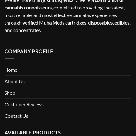
cannabis connoisseurs
, committed to providing the safest,
most reliable, and most effective cannabis experiences
through
verified Muha Meds cartridges, disposables, edibles,
and concentrates
.
COMPANY PROFILE
Home
About Us
Shop
Customer Reviews
Contact Us
AVAILABLE PRODUCTS