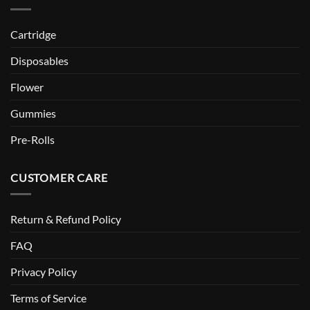
Cartridge
Disposables
Flower
Gummies
Pre-Rolls
CUSTOMER CARE
Return & Refund Policy
FAQ
Privacy Policy
Terms of Service