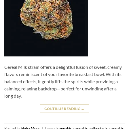
Cereal Milk strain offers a delightful fusion of sweet, creamy
flavors reminiscent of your favorite breakfast bowl. With its
balanced effects, it gently lifts the spirits while providing a
calming, relaxing backdrop—perfect for unwinding after a
long day.
CONTINUE READING
→
Posted in
Muha Meds
|
Tagged
cannabis
,
cannabis enthusiasts
,
cannabis