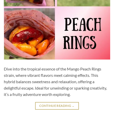
Dive into the tropical essence of the Mango Peach Rings
strain, where vibrant flavors meet calming effects. This
hybrid balances sweetness and relaxation, offering a
delightful escape. Ideal for unwinding or sparking creativity,
it’s a fruity adventure worth exploring.
CONTINUE READING
→