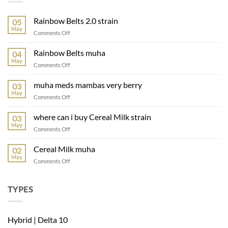
Rainbow Belts 2.0 strain
05
May
on
Comments Off
Rainbow
Belts
Rainbow Belts muha
04
2.0
May
on
Comments Off
strain
Rainbow
Belts
muha meds mambas very berry
03
muha
May
on
Comments Off
muha
meds
where can i buy Cereal Milk strain
03
mambas
May
on
Comments Off
very
where
berry
can
Cereal Milk muha
02
i
May
on
Comments Off
buy
Cereal
Cereal
Milk
Milk
muha
TYPES
strain
Hybrid | Delta 10