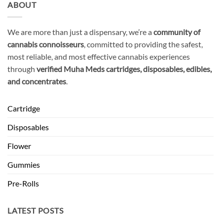
ABOUT
We are more than just a dispensary, we’re a
community of
cannabis connoisseurs
, committed to providing the safest,
most reliable, and most effective cannabis experiences
through
verified Muha Meds cartridges, disposables, edibles,
and concentrates
.
Cartridge
Disposables
Flower
Gummies
Pre-Rolls
LATEST POSTS