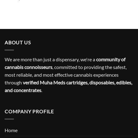
ABOUT US
We are more than just a dispensary, we're a
community of
cannabis connoisseurs
, committed to providing the safest,
most reliable, and most effective cannabis experiences
through
verified Muha Meds cartridges, disposables, edibles,
and concentrates
.
COMPANY PROFILE
Home