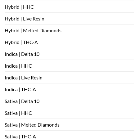
Hybrid | HHC
Hybrid | Live Resin
Hybrid | Melted Diamonds
Hybrid | THC-A
Indica | Delta 10
Indica | HHC
Indica | Live Resin
Indica | THC-A
Sativa | Delta 10
Sativa | HHC
Sativa | Melted Diamonds
Sativa | THC-A