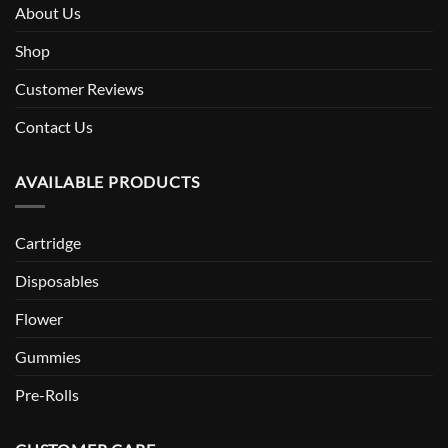
About Us
Shop
Customer Reviews
Contact Us
AVAILABLE PRODUCTS
Cartridge
Disposables
Flower
Gummies
Pre-Rolls