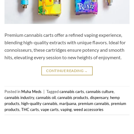
Premium cannabis carts offer a refined vaping experience,
blending high-quality extracts with unique flavors. Ideal for
connoisseurs, these cartridges ensure potency and smooth
hits, elevating every session to new heights of enjoyment.
CONTINUE READING
→
Posted in
Muha Meds
|
Tagged
cannabis carts
,
cannabis culture
,
cannabis industry
,
cannabis oil
,
cannabis products
,
dispensary
,
hemp
products
,
high-quality cannabis
,
marijuana
,
premium cannabis
,
premium
products
,
THC carts
,
vape carts
,
vaping
,
weed accessories