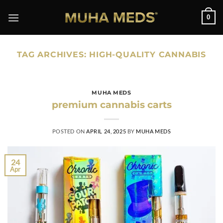
Skip
0
to
content
TAG ARCHIVES:
HIGH-QUALITY CANNABIS
MUHA MEDS
premium cannabis carts
POSTED ON
APRIL 24, 2025
BY
MUHA MEDS
24
Apr