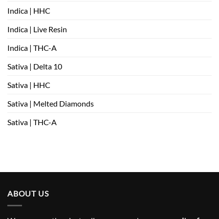
Indica | HHC
Indica | Live Resin
Indica | THC-A
Sativa | Delta 10
Sativa | HHC
Sativa | Melted Diamonds
Sativa | THC-A
ABOUT US