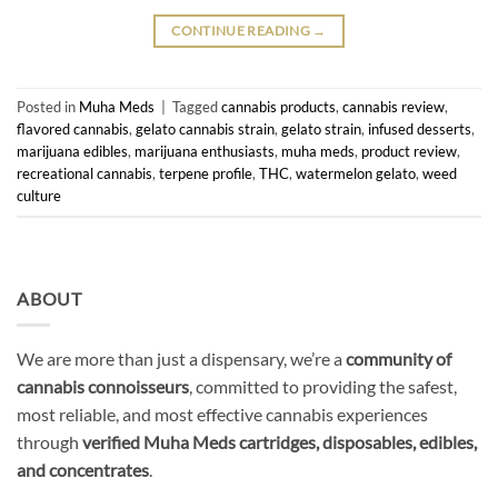
CONTINUE READING
→
Posted in
Muha Meds
|
Tagged
cannabis products
,
cannabis review
,
flavored cannabis
,
gelato cannabis strain
,
gelato strain
,
infused desserts
,
marijuana edibles
,
marijuana enthusiasts
,
muha meds
,
product review
,
recreational cannabis
,
terpene profile
,
THC
,
watermelon gelato
,
weed
culture
ABOUT
We are more than just a dispensary, we’re a
community of
cannabis connoisseurs
, committed to providing the safest,
most reliable, and most effective cannabis experiences
through
verified Muha Meds cartridges, disposables, edibles,
and concentrates
.