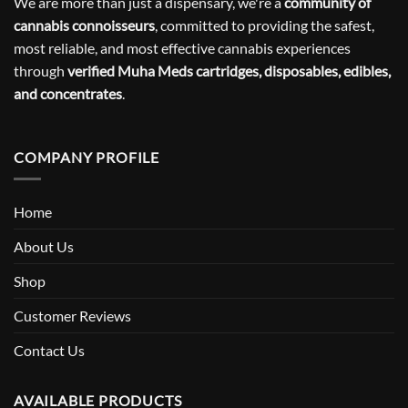
We are more than just a dispensary, we're a
community of
cannabis connoisseurs
, committed to providing the safest,
most reliable, and most effective cannabis experiences
through
verified Muha Meds cartridges, disposables, edibles,
and concentrates
.
COMPANY PROFILE
Home
About Us
Shop
Customer Reviews
Contact Us
AVAILABLE PRODUCTS