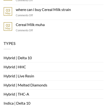
Comments Off
muha
meds
where can i buy Cereal Milk strain
03
mambas
May
on
Comments Off
very
where
berry
can
Cereal Milk muha
02
i
May
on
Comments Off
buy
Cereal
Cereal
Milk
Milk
muha
TYPES
strain
Hybrid | Delta 10
Hybrid | HHC
Hybrid | Live Resin
Hybrid | Melted Diamonds
Hybrid | THC-A
Indica | Delta 10