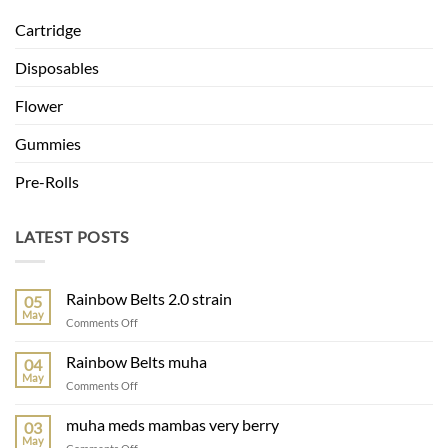
Cartridge
Disposables
Flower
Gummies
Pre-Rolls
LATEST POSTS
Rainbow Belts 2.0 strain
05
May
on
Comments Off
Rainbow
Belts
Rainbow Belts muha
04
2.0
May
on
Comments Off
strain
Rainbow
Belts
muha meds mambas very berry
03
muha
May
on