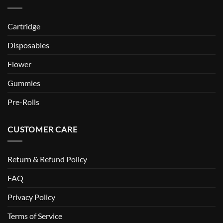
Cartridge
Disposables
Flower
Gummies
Pre-Rolls
CUSTOMER CARE
Return & Refund Policy
FAQ
Privacy Policy
Terms of Service