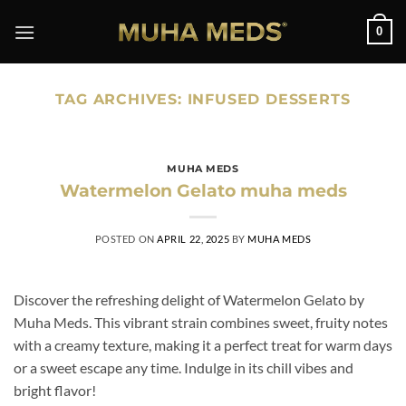
Skip
0
to
content
TAG ARCHIVES:
INFUSED DESSERTS
MUHA MEDS
Watermelon Gelato muha meds
POSTED ON
APRIL 22, 2025
BY
MUHA MEDS
Discover the refreshing delight of Watermelon Gelato by
Muha Meds. This vibrant strain combines sweet, fruity notes
with a creamy texture, making it a perfect treat for warm days
or a sweet escape any time. Indulge in its chill vibes and
bright flavor!