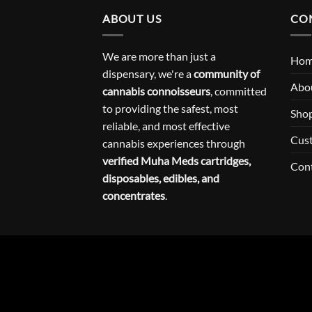
ABOUT US
CO
We are more than just a
Ho
dispensary, we're a
community of
Abo
cannabis connoisseurs
, committed
to providing the safest, most
Sho
reliable, and most effective
Cus
cannabis experiences through
verified Muha Meds cartridges,
Con
disposables, edibles, and
concentrates
.