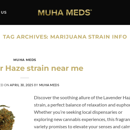
 US
TAG ARCHIVES:
MARIJUANA STRAIN INFO
MUHA MEDS
 Haze strain near me
ED ON
APRIL 30, 2025
BY
MUHA MEDS
Discover the soothing allure of the Lavender Ha
strain, a perfect balance of relaxation and euphor
Whether you’re seeking local dispensaries or
exploring new cannabis experiences, this fragran
variety promises to elevate your senses and cal