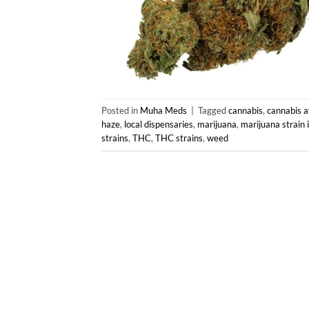
Posted in
Muha Meds
|
Tagged
cannabis
,
cannabis av
haze
,
local dispensaries
,
marijuana
,
marijuana strain 
strains
,
THC
,
THC strains
,
weed