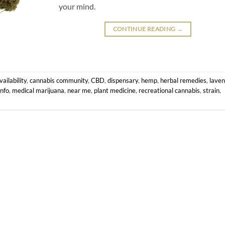
your mind.
CONTINUE READING
→
ailability
,
cannabis community
,
CBD
,
dispensary
,
hemp
,
herbal remedies
,
lave
info
,
medical marijuana
,
near me
,
plant medicine
,
recreational cannabis
,
strain
,