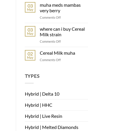
Belts
muha meds mambas
03
muha
May
very berry
on
Comments Off
muha
meds
where can i buy Cereal
03
mambas
May
Milk strain
very
on
Comments Off
berry
where
can
Cereal Milk muha
02
i
May
on
Comments Off
buy
Cereal
Cereal
Milk
Milk
muha
TYPES
strain
Hybrid | Delta 10
Hybrid | HHC
Hybrid | Live Resin
Hybrid | Melted Diamonds