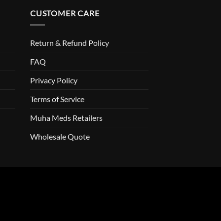
CUSTOMER CARE
Return & Refund Policy
FAQ
Privacy Policy
Terms of Service
Muha Meds Retailers
Wholesale Quote
o