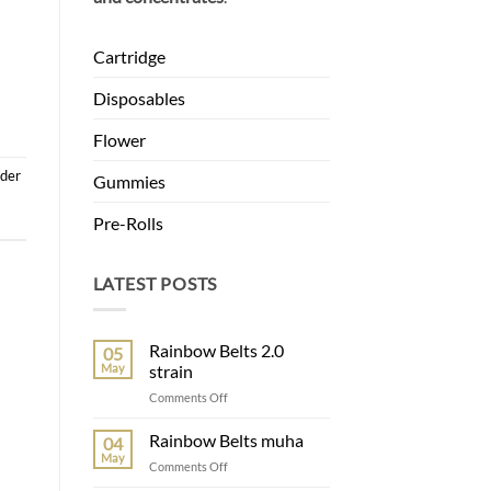
Cartridge
Disposables
Flower
nder
Gummies
Pre-Rolls
LATEST POSTS
Rainbow Belts 2.0
05
May
strain
on
Comments Off
Rainbow
Belts
Rainbow Belts muha
04
2.0
May
on
Comments Off
strain
Rainbow