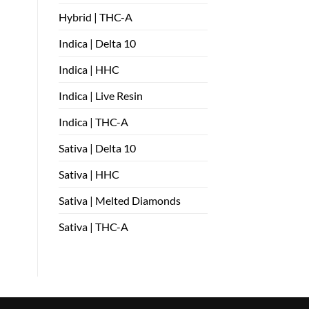
Hybrid | THC-A
Indica | Delta 10
Indica | HHC
Indica | Live Resin
Indica | THC-A
Sativa | Delta 10
Sativa | HHC
Sativa | Melted Diamonds
Sativa | THC-A