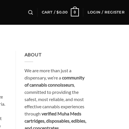
0
CART /
$
0.00
LOGIN / REGISTER
ABOUT
We are more than just a
dispensary, we’re a
community
of cannabis connoisseurs
,
committed to providing the
ze
safest, most reliable, and most
ia.
effective cannabis experiences
through
verified Muha Meds
t
cartridges, disposables, edibles,
m
and concentrates
.