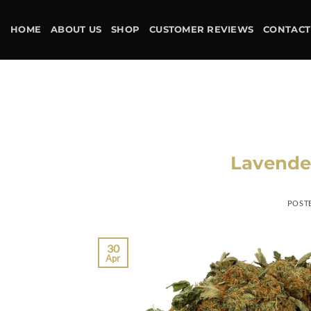
Skip
to
HOME
ABOUT US
SHOP
CUSTOMER REVIEWS
CONTACT
content
Lavender
POST
30
Apr