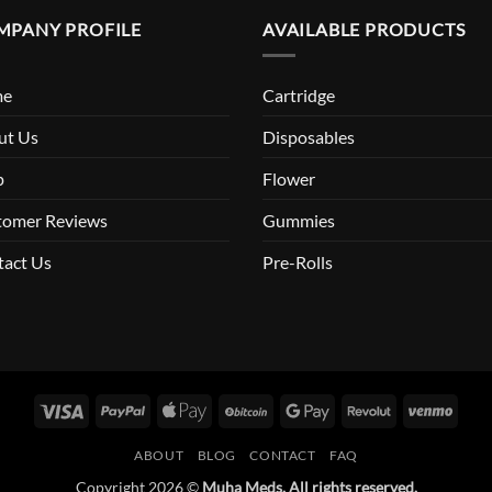
MPANY PROFILE
AVAILABLE PRODUCTS
me
Cartridge
ut Us
Disposables
p
Flower
tomer Reviews
Gummies
tact Us
Pre-Rolls
Visa
PayPal
Apple
BitCoin
Google
Revolut
Venm
Pay
Pay
ABOUT
BLOG
CONTACT
FAQ
Copyright 2026 ©
Muha Meds. All rights reserved.