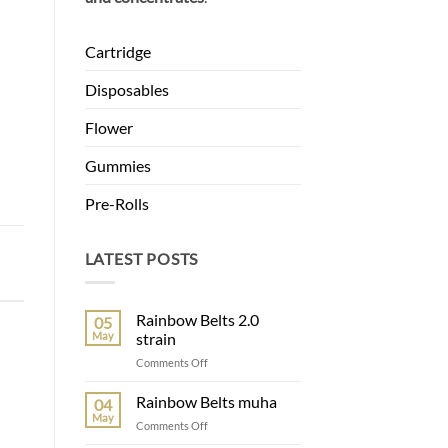
Cartridge
Disposables
Flower
Gummies
Pre-Rolls
LATEST POSTS
Rainbow Belts 2.0
05
May
strain
on
Comments Off
Rainbow
Belts
Rainbow Belts muha
04
2.0
May
on
Comments Off
strain
Rainbow