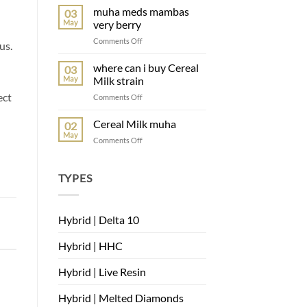
Belts
muha meds mambas
03
muha
May
very berry
on
Comments Off
us.
muha
meds
where can i buy Cereal
03
mambas
May
Milk strain
very
ect
on
Comments Off
berry
where
can
Cereal Milk muha
02
i
May
on
Comments Off
buy
Cereal
Cereal
Milk
Milk
muha
TYPES
strain
Hybrid | Delta 10
Hybrid | HHC
Hybrid | Live Resin
Hybrid | Melted Diamonds