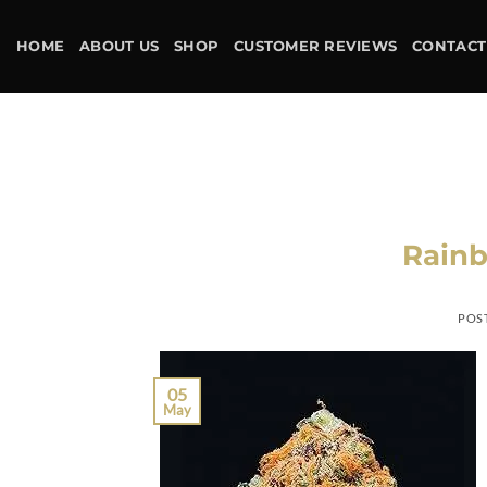
Skip
to
HOME
ABOUT US
SHOP
CUSTOMER REVIEWS
CONTACT
content
Rainb
POS
05
May