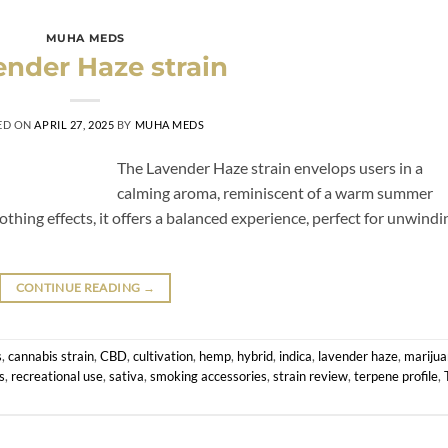
MUHA MEDS
nder Haze strain
ED ON
APRIL 27, 2025
BY
MUHA MEDS
The Lavender Haze strain envelops users in a
calming aroma, reminiscent of a warm summer
thing effects, it offers a balanced experience, perfect for unwindi
CONTINUE READING
→
s
,
cannabis strain
,
CBD
,
cultivation
,
hemp
,
hybrid
,
indica
,
lavender haze
,
mariju
s
,
recreational use
,
sativa
,
smoking accessories
,
strain review
,
terpene profile
,