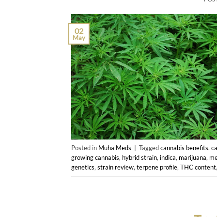
02
May
Posted in
Muha Meds
|
Tagged
cannabis benefits
,
c
growing cannabis
,
hybrid strain
,
indica
,
marijuana
,
me
genetics
,
strain review
,
terpene profile
,
THC content