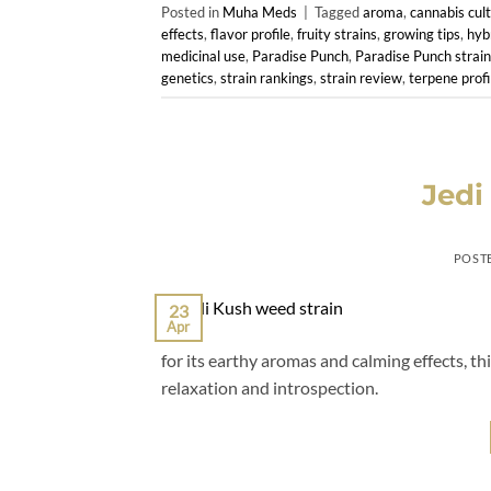
Posted in
Muha Meds
|
Tagged
aroma
,
cannabis cult
effects
,
flavor profile
,
fruity strains
,
growing tips
,
hyb
medicinal use
,
Paradise Punch
,
Paradise Punch strain
genetics
,
strain rankings
,
strain review
,
terpene profi
Jedi
POST
23
Apr
for its earthy aromas and calming effects, th
relaxation and introspection.