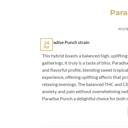
Para
POST
24
Apr
This hybrid boasts a balanced high, uplifting
gatherings, it truly is a taste of bliss. Para
and flavorful profile, blending sweet tropica
experience, offering uplifting effects that pr
relaxing evenings. The balanced THC and CBD 
anxiety, and pain without overwhelming sedat
Paradise Punch a delightful choice for both r