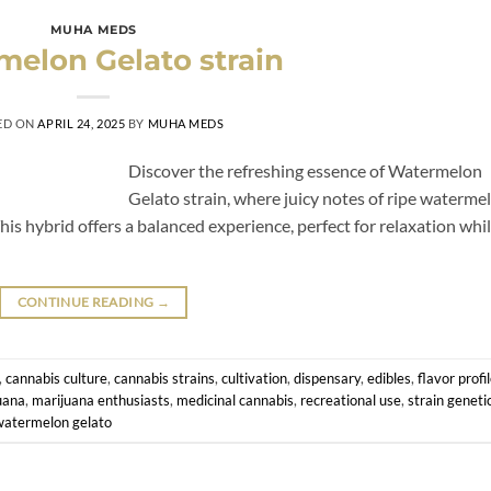
MUHA MEDS
elon Gelato strain
ED ON
APRIL 24, 2025
BY
MUHA MEDS
Discover the refreshing essence of Watermelon
Gelato strain, where juicy notes of ripe waterme
s hybrid offers a balanced experience, perfect for relaxation whi
CONTINUE READING
→
,
cannabis culture
,
cannabis strains
,
cultivation
,
dispensary
,
edibles
,
flavor profi
uana
,
marijuana enthusiasts
,
medicinal cannabis
,
recreational use
,
strain geneti
watermelon gelato