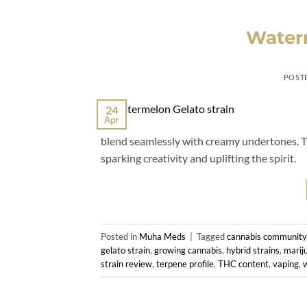
Waterm
POST
24
Apr
blend seamlessly with creamy undertones. Thi
sparking creativity and uplifting the spirit.
Posted in
Muha Meds
|
Tagged
cannabis community
gelato strain
,
growing cannabis
,
hybrid strains
,
marij
strain review
,
terpene profile
,
THC content
,
vaping
,