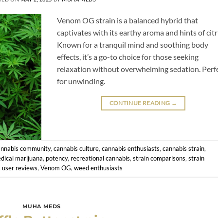
Venom OG strain is a balanced hybrid that
captivates with its earthy aroma and hints of citr
Known for a tranquil mind and soothing body
effects, it’s a go-to choice for those seeking
relaxation without overwhelming sedation. Perf
for unwinding.
CONTINUE READING
→
annabis community
,
cannabis culture
,
cannabis enthusiasts
,
cannabis strain
,
dical marijuana
,
potency
,
recreational cannabis
,
strain comparisons
,
strain
,
user reviews
,
Venom OG
,
weed enthusiasts
MUHA MEDS