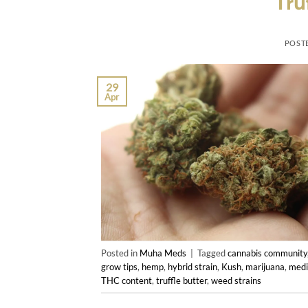
Tru
POST
29
Apr
Posted in
Muha Meds
|
Tagged
cannabis community
grow tips
,
hemp
,
hybrid strain
,
Kush
,
marijuana
,
medi
THC content
,
truffle butter
,
weed strains