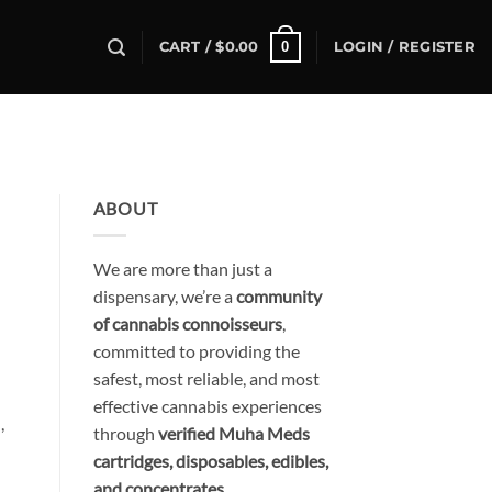
0
CART /
$
0.00
LOGIN / REGISTER
ABOUT
We are more than just a
dispensary, we’re a
community
of cannabis connoisseurs
,
committed to providing the
safest, most reliable, and most
effective cannabis experiences
,
through
verified Muha Meds
cartridges, disposables, edibles,
and concentrates
.