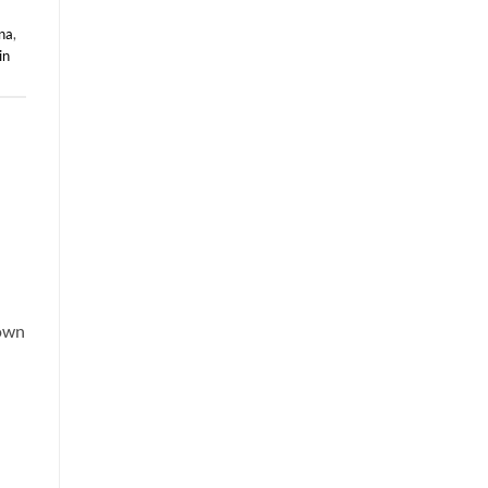
na
,
in
nown