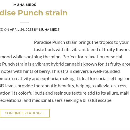
MUHA MEDS
dise Punch strain
ED ON
APRIL 24, 2025
BY
MUHA MEDS
Paradise Punch strain brings the tropics to your
taste buds with its vibrant blend of fruity flavors
 mood while soothing the mind. Perfect for relaxation or social
dise Punch strain is a vibrant hybrid cannabis known for its fruity ar
l notes with hints of berry. This strain delivers a well-rounded
omote creativity and euphoria, making it ideal for social settings or
levels provide therapeutic benefits, helping to alleviate stress,
ion. Its colorful buds and resinous texture add to its allure, mak
ecreational and medicinal users seeking a blissful escape.
CONTINUE READING
→