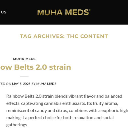
 US
TAG ARCHIVES:
THC CONTENT
MUHA MEDS
ow Belts 2.0 strain
TED ON
MAY 5, 2025
BY
MUHA MEDS
Rainbow Belts 2.0 strain blends vibrant flavor and balanced
effects, captivating cannabis enthusiasts. Its fruity aroma,
reminiscent of candy and citrus, combines with a euphoric high
making it a perfect choice for both relaxation and social
gatherings.