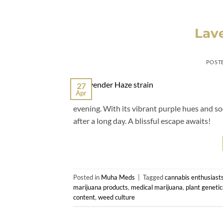
Lave
POST
27
Apr
evening. With its vibrant purple hues and soo
after a long day. A blissful escape awaits!
Posted in
Muha Meds
|
Tagged
cannabis enthusiast
marijuana products
,
medical marijuana
,
plant genetic
content
,
weed culture