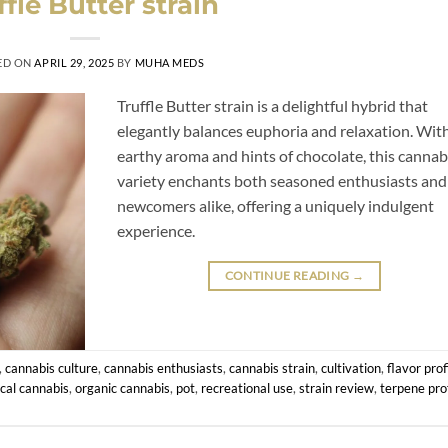
ffle Butter strain
ED ON
APRIL 29, 2025
BY
MUHA MEDS
Truffle Butter strain is a delightful hybrid that
elegantly balances euphoria and relaxation. With
earthy aroma and hints of chocolate, this cannab
variety enchants both seasoned enthusiasts and
newcomers alike, offering a uniquely indulgent
experience.
CONTINUE READING
→
,
cannabis culture
,
cannabis enthusiasts
,
cannabis strain
,
cultivation
,
flavor prof
cal cannabis
,
organic cannabis
,
pot
,
recreational use
,
strain review
,
terpene prof