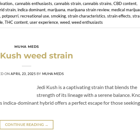
ivation.
,
cannabis enthusiasts
,
cannabis strain
,
cannabis strains
,
CBD content
,
rid strain
,
indica dominant
,
marijuana
,
marijuana strain review
,
medical marijua
,
potpourri
,
recreational use
,
smoking
,
strain characteristics
,
strain effects
,
stra
le
,
THC content
,
user experience
,
weed
,
weed enthusiasts
MUHA MEDS
 Kush weed strain
ED ON
APRIL 23, 2025
BY
MUHA MEDS
Jedi Kush is a captivating strain that blends the
strength of its lineage with a serene balance. K
is indica-dominant hybrid offers a perfect escape for those seeking
CONTINUE READING
→