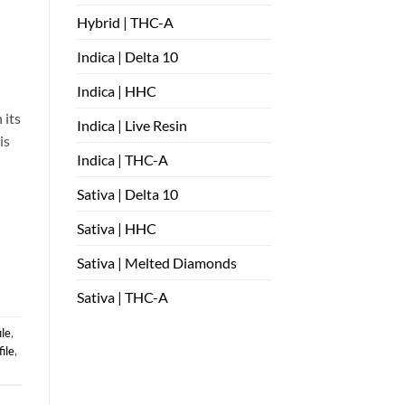
Hybrid | THC-A
Indica | Delta 10
Indica | HHC
 its
Indica | Live Resin
is
Indica | THC-A
Sativa | Delta 10
Sativa | HHC
Sativa | Melted Diamonds
Sativa | THC-A
ile
,
ile
,