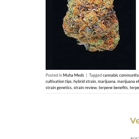
Posted in
Muha Meds
|
Tagged
cannabis community
cultivation tips
,
hybrid strain
,
marijuana
,
marijuana ef
strain genetics
,
strain review
,
terpene benefits
,
terpe
V
POS