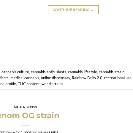
CONTINUE READING
→
,
cannabis culture
,
cannabis enthusiasts
,
cannabis lifestyle
,
cannabis strain
,
fects
,
medical cannabis
,
online dispensary
,
Rainbow Belts 2.0
,
recreational use
,
ne profile
,
THC content
,
weed strains
MUHA MEDS
enom OG strain
TED ON
MAY 2, 2025
BY
MUHA MEDS