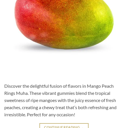
Discover the delightful fusion of flavors in Mango Peach
Rings Muha. These vibrant gummies blend the tropical
sweetness of ripe mangoes with the juicy essence of fresh
peaches, creating a chewy treat that’s both refreshing and
irresistible. Perfect for any occasion!
CONTINUE READING
→