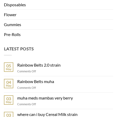
Disposables
Flower
Gummies
Pre-Rolls
LATEST POSTS
Rainbow Belts 2.0 strain
05
May
on
Comments Off
Rainbow
Belts
Rainbow Belts muha
04
2.0
May
on
Comments Off
strain
Rainbow
Belts
muha meds mambas very berry
03
muha
May
on
Comments Off
muha
meds
where can i buy Cereal Milk strain
03