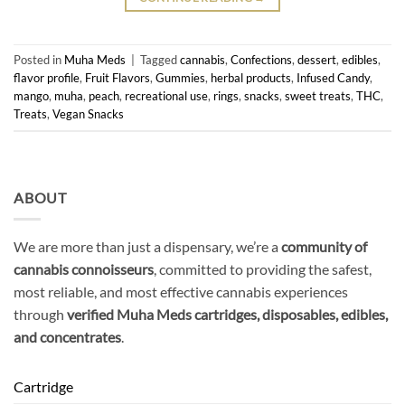
Posted in
Muha Meds
|
Tagged
cannabis
,
Confections
,
dessert
,
edibles
,
flavor profile
,
Fruit Flavors
,
Gummies
,
herbal products
,
Infused Candy
,
mango
,
muha
,
peach
,
recreational use
,
rings
,
snacks
,
sweet treats
,
THC
,
Treats
,
Vegan Snacks
ABOUT
We are more than just a dispensary, we’re a
community of
cannabis connoisseurs
, committed to providing the safest,
most reliable, and most effective cannabis experiences
through
verified Muha Meds cartridges, disposables, edibles,
and concentrates
.
Cartridge