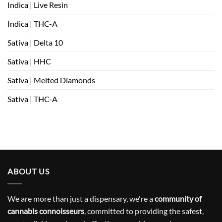
Indica | Live Resin
Indica | THC-A
Sativa | Delta 10
Sativa | HHC
Sativa | Melted Diamonds
Sativa | THC-A
ABOUT US
We are more than just a dispensary, we're a
community of
cannabis connoisseurs
, committed to providing the safest,