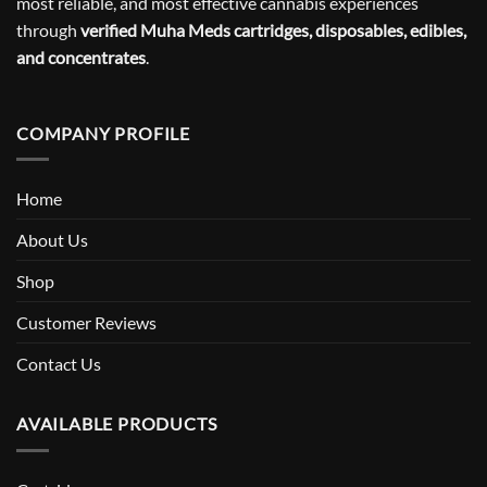
most reliable, and most effective cannabis experiences
through
verified Muha Meds cartridges, disposables, edibles,
and concentrates
.
COMPANY PROFILE
Home
About Us
Shop
Customer Reviews
Contact Us
AVAILABLE PRODUCTS