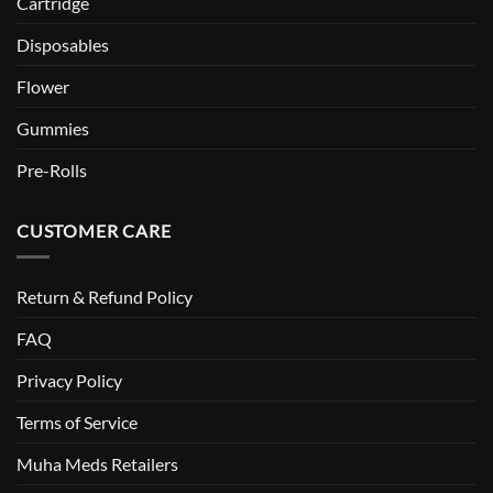
Cartridge
Disposables
Flower
Gummies
Pre-Rolls
CUSTOMER CARE
Return & Refund Policy
FAQ
Privacy Policy
Terms of Service
Muha Meds Retailers