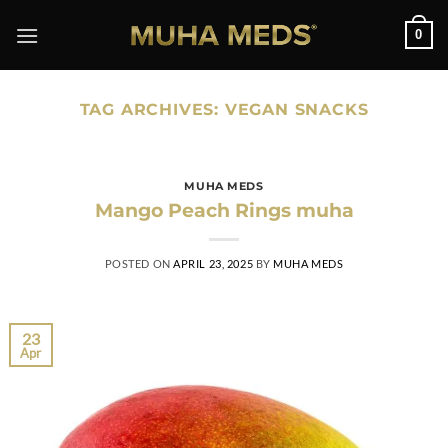
Skip
0
to
content
TAG ARCHIVES:
VEGAN SNACKS
MUHA MEDS
Mango Peach Rings muha
POSTED ON
APRIL 23, 2025
BY
MUHA MEDS
23
Apr