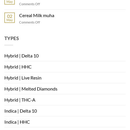
mambas
May
on
Comments Off
very
where
berry
can
Cereal Milk muha
02
i
May
on
Comments Off
buy
Cereal
Cereal
Milk
Milk
muha
TYPES
strain
Hybrid | Delta 10
Hybrid | HHC
Hybrid | Live Resin
Hybrid | Melted Diamonds
Hybrid | THC-A
Indica | Delta 10
Indica | HHC