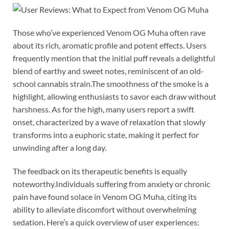
Those who’ve experienced Venom OG Muha often rave
about its rich, aromatic profile and potent effects. Users
frequently mention that the initial puff reveals a delightful
blend of earthy and sweet notes, reminiscent of an old-
school cannabis strain.The smoothness of the smoke is a
highlight, allowing enthusiasts to savor each draw without
harshness. As for the high, many users report a swift
onset, characterized by a wave of relaxation that slowly
transforms into a euphoric state, making it perfect for
unwinding after a long day.
The feedback on its therapeutic benefits is equally
noteworthy.Individuals suffering from anxiety or chronic
pain have found solace in Venom OG Muha, citing its
ability to alleviate discomfort without overwhelming
sedation. Here’s a quick overview of user experiences: