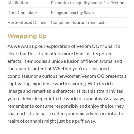
Meditation
Promotes tranquility and self-reflection
Dark Chocolate
Brings out earthy flavors
Herb-Infused Dishes
Compliments aroma and taste
Wrapping Up
As we wrap up our exploration of Venom OG Muha, it’s
clear that this strain offers more than just its potent
effects; it embodies a unique fusion of flavor, aroma, and
therapeutic potential. Whether you’re a seasoned
connoisseur or a curious newcomer, Venom OG presents a
captivating experience worth savoring. With its rich
lineage and remarkable characteristics, this strain invites
you to delve deeper into the world of cannabis. As always,
remember to consume responsibly and enjoy the journey
that each strain has to offer. your next adventure into the
realm of cannabis might just be a puff away.