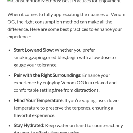
When it comes to fully appreciating the nuances of Venom
OG, the right consumption method can make all the
difference. Here are some best practices to enhance your
experience:
Start Low and Slow:
Whether you prefer
smoking,vaping,or edibles,begin with a low dose to
gauge your tolerance.
Pair with the Right Surroundings:
Enhance your
experience by enjoying Venom OG in a relaxed and
comfortable setting,free from distractions.
Mind Your Temperature:
If you’re vaping, use a lower
temperature to preserve the terpenes, ensuring a
flavorful experience.
Stay Hydrated:
Keep water on hand to counteract any
dry mouth effects that may arise.