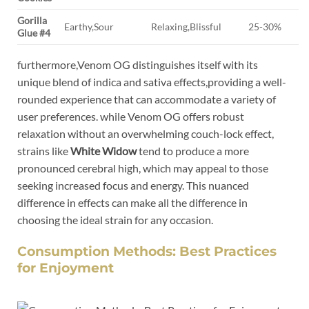
Gorilla
Earthy,Sour
Relaxing,Blissful
25-30%
Glue #4
furthermore,Venom OG distinguishes itself with its
unique blend of indica and sativa effects,providing a well-
rounded experience that can accommodate a variety of
user preferences. while Venom OG offers robust
relaxation without an overwhelming couch-lock effect,
strains like
White Widow
tend to produce a more
pronounced cerebral high, which may appeal to those
seeking increased focus and energy. This nuanced
difference in effects can make all the difference in
choosing the ideal strain for any occasion.
Consumption Methods: Best Practices
for Enjoyment