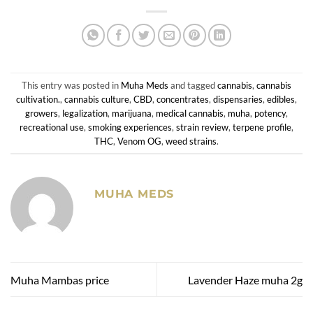
This entry was posted in
Muha Meds
and tagged
cannabis
,
cannabis
cultivation.
,
cannabis culture
,
CBD
,
concentrates
,
dispensaries
,
edibles
,
growers
,
legalization
,
marijuana
,
medical cannabis
,
muha
,
potency
,
recreational use
,
smoking experiences
,
strain review
,
terpene profile
,
THC
,
Venom OG
,
weed strains
.
MUHA MEDS
Muha Mambas price
Lavender Haze muha 2g