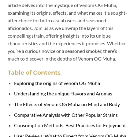
article delves into the mystique of Venom OG Muha
,
examining its origins, effects, and what makes it a sought-
after choice for both casual users and seasoned
aficionados. Join us as we unwrap the layers of this
compelling strain, offering insights into its unique
characteristics and the experiences it promises. Whether
you’re a curious novice or a seasoned smoker, there’s
much to discover in the depths of Venom OG Muha.
Table of Contents
Exploring the origins of venom OG Muha
Understanding the unique Flavors and Aromas
The Effects of Venom OG Muha on Mind and Body
Comparative Analysis with Other Popular Strains
Consumption Methods: Best Practices for Enjoyment
User Reviews: What to Expect from Venom OG Muha