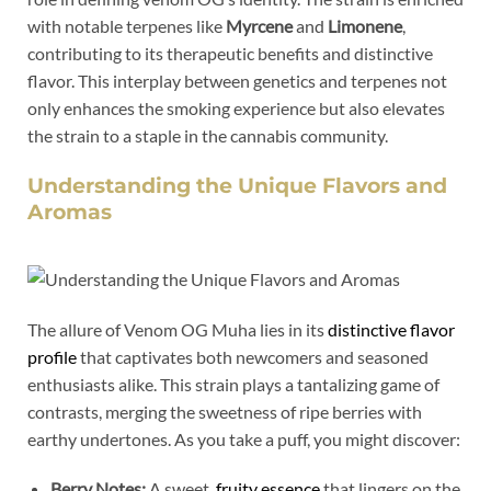
with notable terpenes like
Myrcene
and
Limonene
,
contributing to its therapeutic benefits and distinctive
flavor. This interplay between genetics and terpenes not
only enhances the smoking experience but also elevates
the strain to a staple in the cannabis community.
Understanding the Unique Flavors and
Aromas
The allure of Venom OG Muha lies in its
distinctive flavor
profile
that captivates both newcomers and seasoned
enthusiasts alike. This strain plays a tantalizing game of
contrasts, merging the sweetness of ripe berries with
earthy undertones. As you take a puff, you might discover:
Berry Notes:
A sweet,
fruity essence
that lingers on the