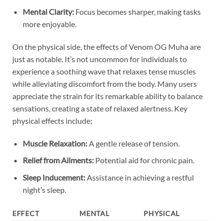
Mental Clarity:
Focus becomes sharper, making tasks
more enjoyable.
On the physical side, the effects of Venom OG Muha are
just as notable. It’s not uncommon for individuals to
experience a soothing wave that relaxes tense muscles
while alleviating discomfort from the body. Many users
appreciate the strain for its remarkable ability to balance
sensations, creating a state of relaxed alertness. Key
physical effects include:
Muscle Relaxation:
A gentle release of tension.
Relief from Ailments:
Potential aid for chronic pain.
Sleep Inducement:
Assistance in achieving a restful
night’s sleep.
EFFECT
MENTAL
PHYSICAL