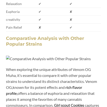
Relaxation
✔
✔
Euphoria
✔
✘
creativity
✔
✘
Pain Relief
✘
✔
Comparative Analysis with Other
Popular Strains
When exploring the unique attributes of Venom OG
Muha, it’s essential to compare it with other popular
strains to understand its distinct characteristics. Venom
OG,known for its potent effects and
rich flavor
profile
,offers a balance of euphoria and relaxation that
places it among the favorites of many cannabis
connoisseurs. In comparison,
Girl scout Cookies
captures