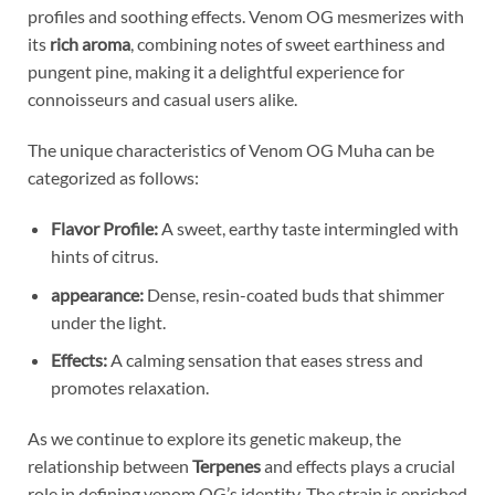
profiles and soothing effects. Venom OG mesmerizes with
its
rich aroma
, combining notes of sweet earthiness and
pungent pine, making it a delightful experience for
connoisseurs and casual users alike.
The unique characteristics of Venom OG Muha can be
categorized as follows:
Flavor Profile:
A sweet, earthy taste intermingled with
hints of citrus.
appearance:
Dense, resin-coated buds that shimmer
under the light.
Effects:
A calming sensation that eases stress and
promotes relaxation.
As we continue to explore its genetic makeup, the
relationship between
Terpenes
and effects plays a crucial
role in defining venom OG’s identity. The strain is enriched