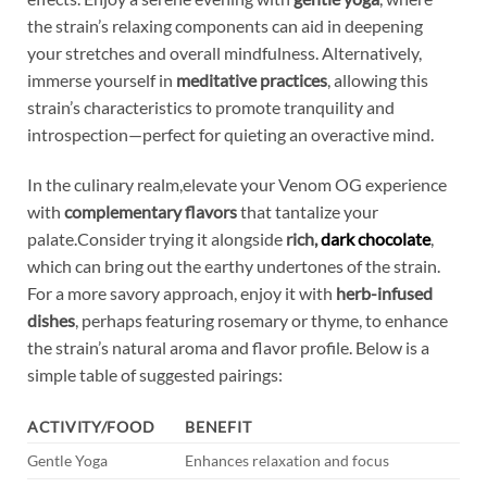
the strain’s relaxing components can aid in deepening
your stretches and overall mindfulness. Alternatively,
immerse yourself in
meditative practices
, allowing this
strain’s characteristics to promote tranquility and
introspection—perfect for quieting an overactive mind.
In the culinary realm,elevate your Venom OG experience
with
complementary flavors
that tantalize your
palate.Consider trying it alongside
rich,
dark chocolate
,
which can bring out the earthy undertones of the strain.
For a more savory approach, enjoy it with
herb-infused
dishes
, perhaps featuring rosemary or thyme, to enhance
the strain’s natural aroma and flavor profile. Below is a
simple table of suggested pairings:
ACTIVITY/FOOD
BENEFIT
Gentle Yoga
Enhances relaxation and focus