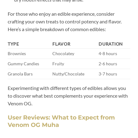
For those who enjoy an edible experience, consider
crafting your own treats to control potency and flavor.
Here’s a simple breakdown of common edibles:
TYPE
FLAVOR
DURATION
Brownies
Chocolatey
4-8 hours
Gummy Candies
Fruity
2-6 hours
Granola Bars
Nutty/Chocolate
3-7 hours
Experimenting with different types of edibles allows you
to discover what best complements your experience with
Venom OG.
User Reviews: What to Expect from
Venom OG Muha