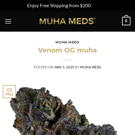
Enjoy Free Shipping from $200
Dismiss
0
MUHA MEDS
Venom OG muha
POSTED ON
MAY 1, 2025
BY
MUHA MEDS
01
May