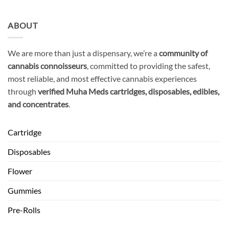
ABOUT
We are more than just a dispensary, we’re a
community of
cannabis connoisseurs
, committed to providing the safest,
most reliable, and most effective cannabis experiences
through
verified Muha Meds cartridges, disposables, edibles,
and concentrates
.
Cartridge
Disposables
Flower
Gummies
Pre-Rolls