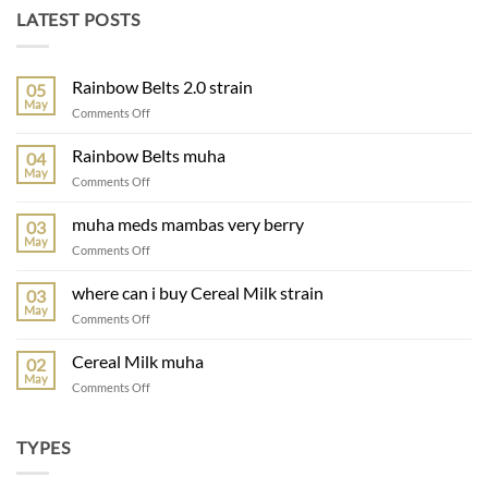
LATEST POSTS
Rainbow Belts 2.0 strain
05
May
Comments Off
Rainbow Belts muha
04
May
Comments Off
muha meds mambas very berry
03
May
Comments Off
where can i buy Cereal Milk strain
03
May
Comments Off
Cereal Milk muha
02
May
Comments Off
TYPES