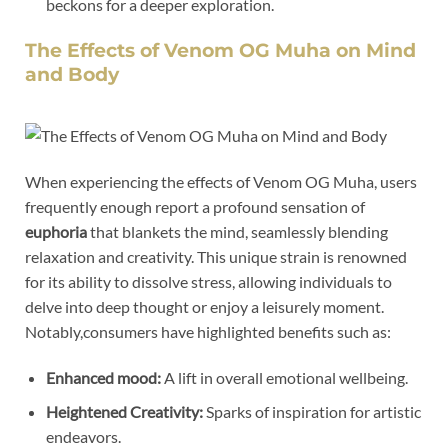
beckons for a deeper exploration.
The Effects of Venom OG Muha on Mind
and Body
When experiencing the effects of Venom OG Muha, users
frequently enough report a profound sensation of
euphoria
that blankets the mind, seamlessly blending
relaxation and creativity. This unique strain is renowned
for its ability to dissolve stress, allowing individuals to
delve into deep thought or enjoy a leisurely moment.
Notably,consumers have highlighted benefits such as:
Enhanced mood:
A lift in overall emotional wellbeing.
Heightened Creativity:
Sparks of inspiration for artistic
endeavors.