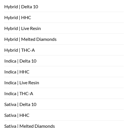
Hybrid | Delta 10
Hybrid | HHC
Hybrid | Live Resin
Hybrid | Melted Diamonds
Hybrid | THC-A
Indica | Delta 10
Indica | HHC
Indica | Live Resin
Indica | THC-A
Sativa | Delta 10
Sativa | HHC
Sativa | Melted Diamonds