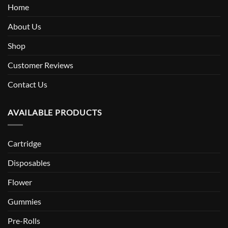
Home
About Us
Shop
Customer Reviews
Contact Us
AVAILABLE PRODUCTS
Cartridge
Disposables
Flower
Gummies
Pre-Rolls