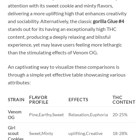
attention with its sweet cookie and minty flavors,
delivering a more uplifting high that enhances creativity
and sociability. Alternatively, the classic
gorilla Glue #4
stands out for its having an exceptionally high THC
content, producing a deeply relaxing and blissful
experience, yet may leave users feeling more lethargic
than the stimulating effects of Venom OG.
An captivating way to visualize these comparisons is
through a simple yet effective table showcasing various
attributes:
FLAVOR
THC
STRAIN
EFFECTS
PROFILE
CONTENT
Venom
Pine,Earthy,Sweet
Relaxation,Euphoria
20-25%
OG
Girl
scout
Sweet,Minty
uplifting,Creative
18-28%
Cookies