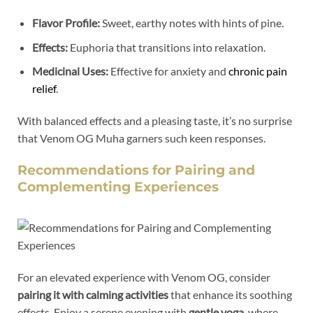
Flavor Profile:
Sweet, earthy notes with hints of pine.
Effects:
Euphoria that transitions into relaxation.
Medicinal Uses:
Effective for anxiety and
chronic pain
relief
.
With balanced effects and a pleasing taste, it’s no surprise
that Venom OG Muha garners such keen responses.
Recommendations for Pairing and
Complementing Experiences
For an elevated experience with Venom OG, consider
pairing it with calming activities
that enhance its soothing
effects. Enjoy a serene evening with
gentle yoga
, where