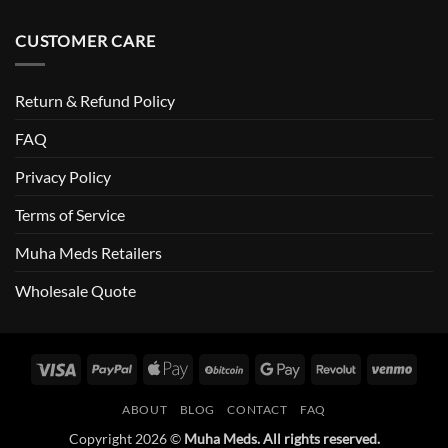
CUSTOMER CARE
Return & Refund Policy
FAQ
Privacy Policy
Terms of Service
Muha Meds Retailers
Wholesale Quote
ABOUT
BLOG
CONTACT
FAQ
Copyright 2026 ©
Muha Meds. All rights reserved.