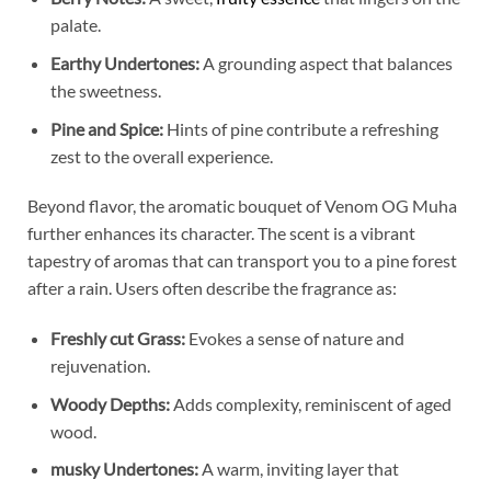
palate.
Earthy Undertones:
A grounding aspect that balances
the sweetness.
Pine and Spice:
Hints of pine contribute a refreshing
zest to the overall experience.
Beyond flavor, the aromatic bouquet of Venom OG Muha
further enhances its character. The scent is a vibrant
tapestry of aromas that can transport you to a pine forest
after a rain. Users often describe the fragrance as:
Freshly cut Grass:
Evokes a sense of nature and
rejuvenation.
Woody Depths:
Adds complexity, reminiscent of aged
wood.
musky Undertones:
A warm, inviting layer that