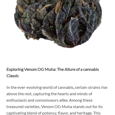
Exploring Venom OG Muha: The Allure of a cannabis
Classic
In the ever-evolving world of cannabis
,
certain strains rise
above the rest, capturing the hearts and minds of
enthusiasts and connoisseurs alike
.
Among these
treasured varieties, Venom OG Muha stands out for its
captivating blend of potency, flavor, and heritage. This