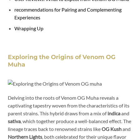
recommendations for Pairing and Complementing
Experiences
Wrapping Up
Exploring the Origins of Venom OG
Muha
Delving into the roots of Venom OG Muha reveals a
captivating tapestry woven from the characteristics of its
parent strains. This hybrid draws from a mix of
indica
and
sativa
, which together produce a well-balanced effect. The
lineage traces back to renowned strains like
OG Kush
and
Northern Lights
, both celebrated for their unique flavor