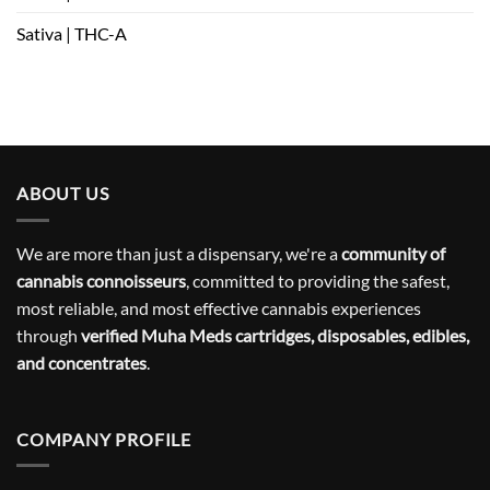
Sativa | THC-A
ABOUT US
We are more than just a dispensary, we're a
community of
cannabis connoisseurs
, committed to providing the safest,
most reliable, and most effective cannabis experiences
through
verified Muha Meds cartridges, disposables, edibles,
and concentrates
.
COMPANY PROFILE