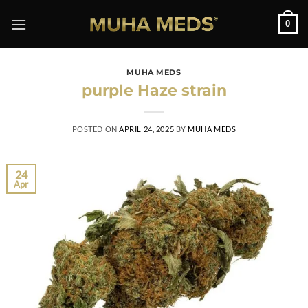
0
MUHA MEDS
purple Haze strain
POSTED ON
APRIL 24, 2025
BY
MUHA MEDS
24
Apr