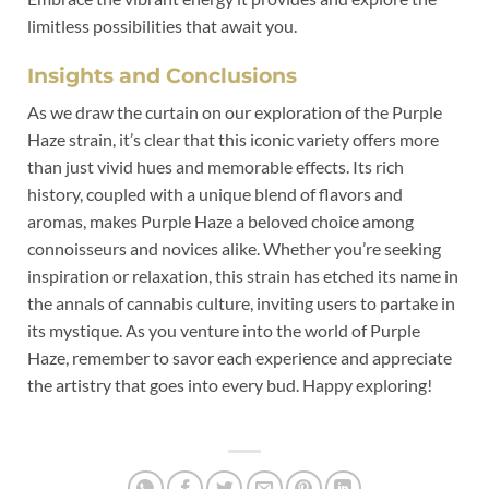
limitless possibilities that await you.
Insights and Conclusions
As we draw the curtain on our exploration of the Purple
Haze strain, it’s clear that this iconic variety offers more
than just vivid hues and memorable effects. Its rich
history, coupled with a unique blend of flavors and
aromas, makes Purple Haze a beloved choice among
connoisseurs and novices alike. Whether you’re seeking
inspiration or relaxation, this strain has etched its name in
the annals of cannabis culture, inviting users to partake in
its mystique. As you venture into the world of Purple
Haze, remember to savor each experience and appreciate
the artistry that goes into every bud. Happy exploring!