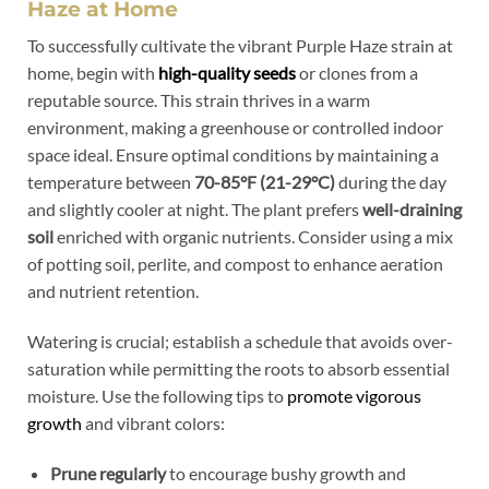
Haze at Home
To successfully cultivate the vibrant Purple Haze strain at
home, begin with
high-quality seeds
or clones from a
reputable source. This strain thrives in a warm
environment, making a greenhouse or controlled indoor
space ideal. Ensure optimal conditions by maintaining a
temperature between
70-85°F (21-29°C)
during the day
and slightly cooler at night. The plant prefers
well-draining
soil
enriched with organic nutrients. Consider using a mix
of potting soil, perlite, and compost to enhance aeration
and nutrient retention.
Watering is crucial; establish a schedule that avoids over-
saturation while permitting the roots to absorb essential
moisture. Use the following tips to
promote vigorous
growth
and vibrant colors:
Prune regularly
to encourage bushy growth and