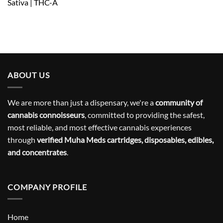
Sativa | THC-A
ABOUT US
We are more than just a dispensary, we're a
community of
cannabis connoisseurs
, committed to providing the safest,
most reliable, and most effective cannabis experiences
through
verified Muha Meds cartridges, disposables, edibles,
and concentrates
.
COMPANY PROFILE
Home