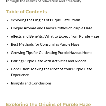
through the realms of relaxation and creativity.
Table of Contents
exploring the Origins of Purple Haze Strain
Unique Aromas and Flavor Profiles of Purple Haze
effects and Benefits: What to Expect from Purple Haze
Best Methods for Consuming Purple Haze
Growing Tips for Cultivating Purple Haze at Home
Pairing Purple Haze with Activities and Moods
Conclusion: Making the Most of Your Purple Haze
Experience
Insights and Conclusions
Exploring the Origins of Purple Haze