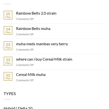
Rainbow Belts 2.0 strain
05
May
Comments Off
Rainbow Belts muha
04
May
Comments Off
muha meds mambas very berry
03
May
Comments Off
where can i buy Cereal Milk strain
03
May
Comments Off
Cereal Milk muha
02
May
Comments Off
TYPES
Hybrid | Delta 10