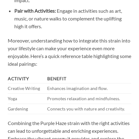
impact.
Pair with Activities:
Engage in activities such as art,
music, or nature walks to complement the uplifting
high it offers.
Moreover, understanding how to integrate this strain into
your lifestyle can make your experience even more
enjoyable. Here’s a quick reference table highlighting some
ideal pairings:
ACTIVITY
BENEFIT
Creative Writing
Enhances imagination and flow.
Yoga
Promotes relaxation and mindfulness.
Gardening
Connects you with nature and creativity.
Combining the Purple Haze strain with the right activities
can lead to unforgettable and enriching experiences.
Embrace the vibrant energy it provides and explore the