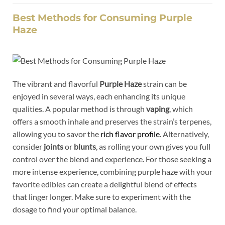
Best Methods for Consuming Purple
Haze
The vibrant and flavorful
Purple Haze
strain can be
enjoyed in several ways, each enhancing its unique
qualities. A popular method is through
vaping
, which
offers a smooth inhale and preserves the strain’s terpenes,
allowing you to savor the
rich flavor profile
. Alternatively,
consider
joints
or
blunts
, as rolling your own gives you full
control over the blend and experience. For those seeking a
more intense experience, combining purple haze with your
favorite edibles can create a delightful blend of effects
that linger longer. Make sure to experiment with the
dosage to find your optimal balance.