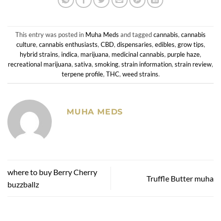
This entry was posted in
Muha Meds
and tagged
cannabis
,
cannabis
culture
,
cannabis enthusiasts
,
CBD
,
dispensaries
,
edibles
,
grow tips
,
hybrid strains
,
indica
,
marijuana
,
medicinal cannabis
,
purple haze
,
recreational marijuana
,
sativa
,
smoking
,
strain information
,
strain review
,
terpene profile
,
THC
,
weed strains
.
MUHA MEDS
where to buy Berry Cherry
Truffle Butter muha
buzzballz