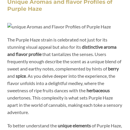
Unique Aromas and flavor Profiles of
Purple Haze
The Purple Haze strain is celebrated not just for its
stunning visual appeal but also for its
distinctive aroma
and flavor profile
that tantalizes the senses. Users
frequently enough describe the scent as a unique blend of
sweet and earthy notes, complemented by hints of
berry
and
spice
. As you delve deeper into the experience, the
flavor unfolds into a delightful medley, where the
sweetness of ripe fruits dances with the
herbaceous
undertones. This complexity is what sets Purple Haze
apart in the world of cannabis, making each toke a sensory
adventure.
To better understand the
unique elements
of Purple Haze,