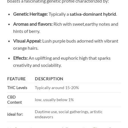
boasts a fascinating genetic profile characterized by:
Genetic Heritage:
Typically a
sativa-dominant hybrid
.
Aromas and flavors:
Rich with sweet,earthy notes and
hints of berry.
Visual Appeal:
Lush purple buds adorned with vibrant
orange hairs.
Effects:
An uplifting and euphoric high that sparks
creativity and sociability.
FEATURE
DESCRIPTION
THC Levels
Typically around 15-20%
CBD
low, usually below 1%
Content
Daytime use, social gatherings, artistic
ideal for:
endeavors