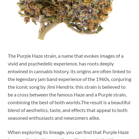
The Purple Haze strain, a name that evokes images of a
vivid and psychedelic experience, has roots deeply
entwined in cannabis history. its origins are often linked to
the legendary jam band experience of the 1960s, conjuring
the iconic song by Jimi Hendrix. this strain is believed to
be a cross between the famous Haze and a Purple strain,
combining the best of both worlds.The result is a beautiful
blend of aesthetics, taste, and effects that appeal to both
seasoned enthusiasts and newcomers alike.
When exploring its lineage, you can find that Purple Haze