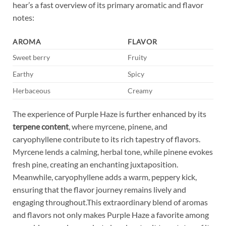
hear’s a fast overview of its primary aromatic and flavor
notes:
AROMA
FLAVOR
Sweet berry
Fruity
Earthy
Spicy
Herbaceous
Creamy
The experience of Purple Haze is further enhanced by its
terpene content
, where myrcene, pinene, and
caryophyllene contribute to its rich tapestry of flavors.
Myrcene lends a calming, herbal tone, while pinene evokes
fresh pine, creating an enchanting juxtaposition.
Meanwhile, caryophyllene adds a warm, peppery kick,
ensuring that the flavor journey remains lively and
engaging throughout.This extraordinary blend of aromas
and flavors not only makes Purple Haze a favorite among