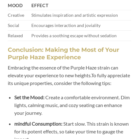
MOOD
EFFECT
Creative
Stimulates inspiration and artistic expression
Social
Encourages interaction and joviality
Relaxed
Provides a soothing escape without sedation
Conclusion: Making the Most of Your
Purple Haze Experience
Embracing the essence of the Purple Haze strain can
elevate your experience to new heights.To fully appreciate
its unique properties, consider the following tips:
Set the Mood:
Create a comfortable environment. Dim
lights, calming music, and cozy seating can enhance
your journey.
mindful Consumption:
Start slow. This strain is known
for its potent effects, so take your time to gauge the