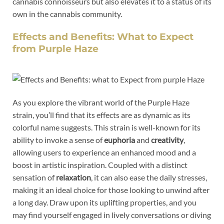
cannabis connoisseurs but also elevates it to a status of its
own in the cannabis community.
Effects and Benefits: What to Expect
from Purple Haze
As you explore the vibrant world of the Purple Haze
strain, you’ll find that its effects are as dynamic as its
colorful name suggests. This strain is well-known for its
ability to invoke a sense of
euphoria
and
creativity
,
allowing users to experience an enhanced mood and a
boost in artistic inspiration. Coupled with a distinct
sensation of
relaxation
, it can also ease the daily stresses,
making it an ideal choice for those looking to unwind after
a long day. Draw upon its uplifting properties, and you
may find yourself engaged in lively conversations or diving