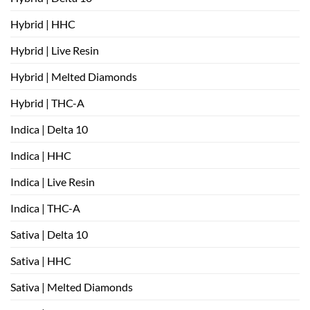
Hybrid | HHC
Hybrid | Live Resin
Hybrid | Melted Diamonds
Hybrid | THC-A
Indica | Delta 10
Indica | HHC
Indica | Live Resin
Indica | THC-A
Sativa | Delta 10
Sativa | HHC
Sativa | Melted Diamonds