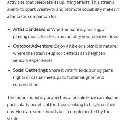
activities that celebrate its uplifting effects. This strain’s
ability to spark creativity and promote sociability makes it
a fantastic companion for:
Artistic Endeavors:
Whether painting, writng, or
playing music, let the strain amplify your creative flow.
Outdoor Adventure:
Enjoy a hike or a picnic in nature,
where the strain’s euphoric effects can heighten
sensory experiences.
Social Gatherings:
Share it with friends during game
nights or casual meetups to foster laughter and
conversation.
The mood-boosting properties of purple Haze can also be
particularly beneficial for those seeking to brighten their
day. Here are some moods best complemented by the
strain: