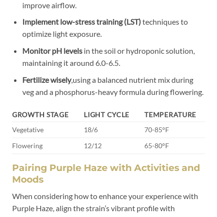
improve airflow.
Implement low-stress training (LST)
techniques to
optimize light exposure.
Monitor pH levels
in the soil or hydroponic solution,
maintaining it around 6.0-6.5.
Fertilize wisely
,using a balanced nutrient mix during
veg and a phosphorus-heavy formula during flowering.
GROWTH STAGE
LIGHT CYCLE
TEMPERATURE
Vegetative
18/6
70-85°F
Flowering
12/12
65-80°F
Pairing Purple Haze with Activities and
Moods
When considering how to enhance your experience with
Purple Haze, align the strain’s vibrant profile with