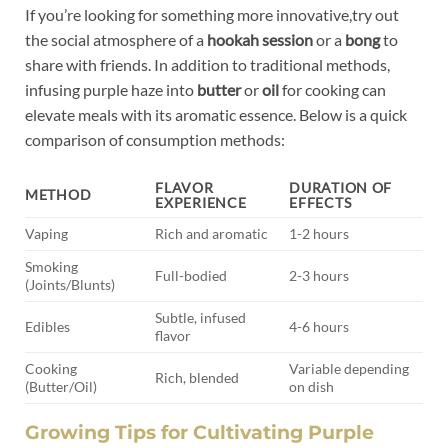
If you’re looking for something more innovative,try out
the social atmosphere of a
hookah session
or a
bong
to
share with friends. In addition to traditional methods,
infusing purple haze into
butter
or
oil
for cooking can
elevate meals with its aromatic essence. Below is a quick
comparison of consumption methods:
FLAVOR
DURATION OF
METHOD
EXPERIENCE
EFFECTS
Vaping
Rich and aromatic
1-2 hours
Smoking
Full-bodied
2-3 hours
(Joints/Blunts)
Subtle, infused
Edibles
4-6 hours
flavor
Cooking
Variable depending
Rich, blended
(Butter/Oil)
on dish
Growing Tips for Cultivating Purple