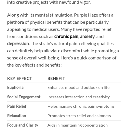
into creative projects with newfound vigor.
Along with its mental stimulation, Purple Haze offers a
plethora of physical benefits that can be particularly
appealing to medical users. Many have reported relief
from conditions such as
chronic pain
,
anxiety
, and
depression
. The strain’s natural pain-relieving qualities
can definitely help alleviate discomfort while promoting a
sense of overall well-being. Here’s a quick comparison of
the key effects and benefits:
KEY EFFECT
BENEFIT
Euphoria
Enhances mood and outlook on life
Social Engagement
Increases interaction and creativity
Pain Relief
Helps manage chronic pain symptoms
Relaxation
Promotes stress relief and calmness
Focus and Clarity
Aids in maintaining concentration