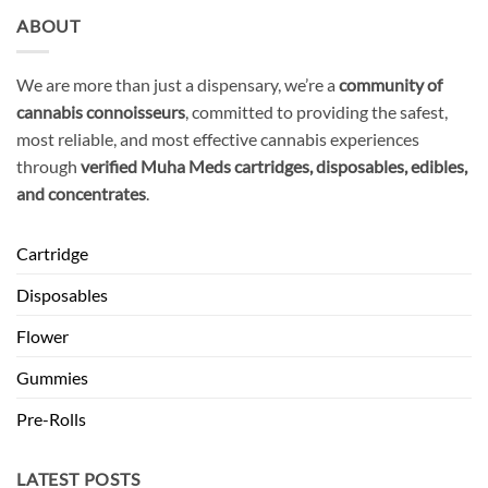
ABOUT
We are more than just a dispensary, we’re a
community of
cannabis connoisseurs
, committed to providing the safest,
most reliable, and most effective cannabis experiences
through
verified Muha Meds cartridges, disposables, edibles,
and concentrates
.
Cartridge
Disposables
Flower
Gummies
Pre-Rolls
LATEST POSTS