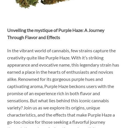
Unveiling the mystique of Purple Haze: A Journey
Through Flavor and Effects
In the vibrant world of cannabis, few strains capture the
creativity quite like Purple Haze. With it’s striking
appearance and evocative name, this legendary strain has
earned a place in the hearts of enthusiasts and novices
alike. Renowned for its gorgeous purple hues and
captivating aroma, Purple Haze beckons users with the
promise of an experience rich in both flavor and
sensations. But what lies behind this iconic cannabis
variety? Join us as we explore its origins, unique
characteristics, and the effects that make Purple Haze a
go-too choice for those seeking a flavorful journey