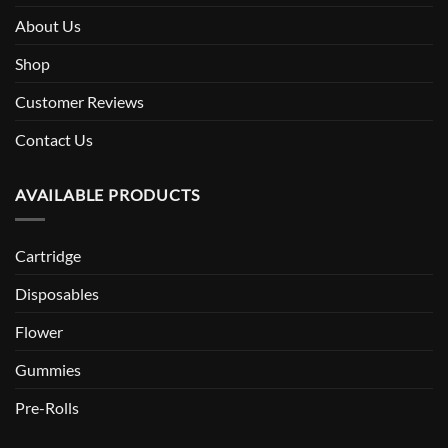
About Us
Shop
Customer Reviews
Contact Us
AVAILABLE PRODUCTS
Cartridge
Disposables
Flower
Gummies
Pre-Rolls