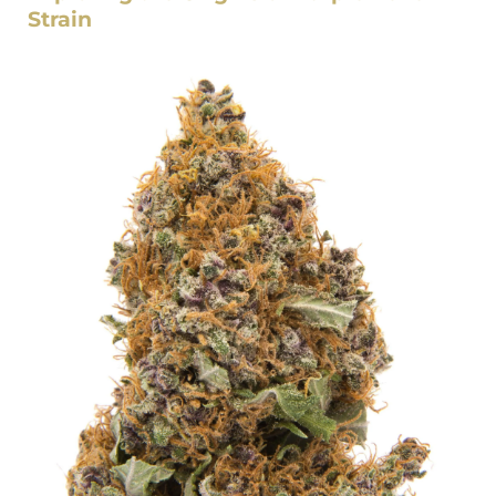
Strain