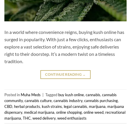
In a world where convenience reigns, buying kush online has
surged in popularity. With just a few clicks, enthusiasts can
explore a vast selection of strains, enjoying safe deliveries
right to their doorstep. It’s a modern twist on a timeless
tradition.
CONTINUE READING
→
Posted in
Muha Meds
|
Tagged
buy kush online
,
cannabis
,
cannabis
community
,
cannabis culture
,
cannabis industry
,
cannabis purchasing
,
CBD
,
herbal products
,
kush strains
,
legal cannabis
,
marijuana
,
marijuana
dispensary
,
medical marijuana
,
online shopping
,
online weed
,
recreational
marijuana
,
THC
,
weed delivery
,
weed enthusiasts