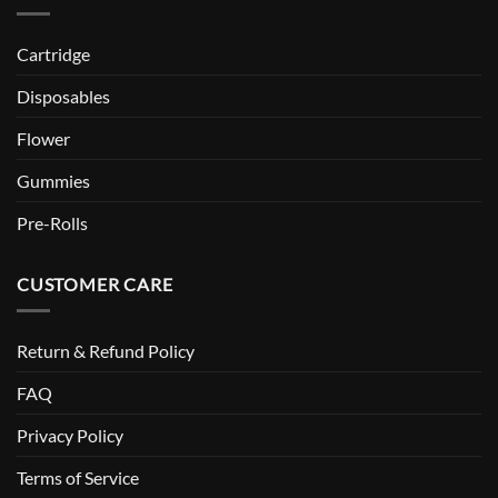
Cartridge
Disposables
Flower
Gummies
Pre-Rolls
CUSTOMER CARE
Return & Refund Policy
FAQ
Privacy Policy
Terms of Service