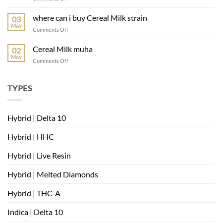
muha
meds
where can i buy Cereal Milk strain
03
mambas
May
on
Comments Off
very
where
berry
can
Cereal Milk muha
02
i
May
on
Comments Off
buy
Cereal
Cereal
Milk
Milk
muha
TYPES
strain
Hybrid | Delta 10
Hybrid | HHC
Hybrid | Live Resin
Hybrid | Melted Diamonds
Hybrid | THC-A
Indica | Delta 10