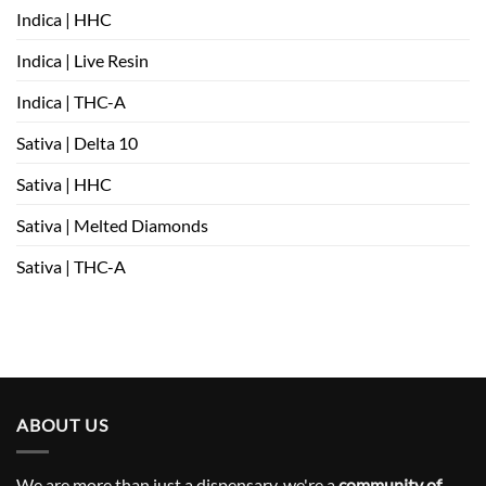
Indica | HHC
Indica | Live Resin
Indica | THC-A
Sativa | Delta 10
Sativa | HHC
Sativa | Melted Diamonds
Sativa | THC-A
ABOUT US
We are more than just a dispensary, we're a
community of