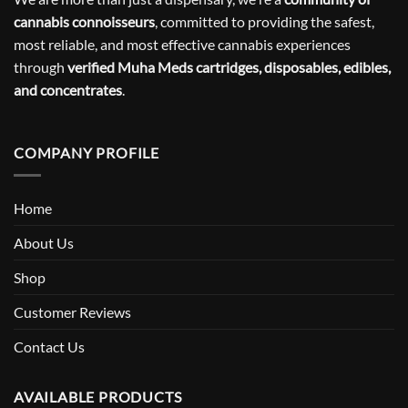
cannabis connoisseurs
, committed to providing the safest,
most reliable, and most effective cannabis experiences
through
verified Muha Meds cartridges, disposables, edibles,
and concentrates
.
COMPANY PROFILE
Home
About Us
Shop
Customer Reviews
Contact Us
AVAILABLE PRODUCTS