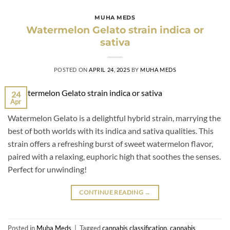
MUHA MEDS
Watermelon Gelato strain indica or
sativa
POSTED ON
APRIL 24, 2025
BY
MUHA MEDS
24
Apr
Watermelon Gelato is a delightful hybrid strain, marrying the
best of both worlds with its indica and sativa qualities. This
strain offers a refreshing burst of sweet watermelon flavor,
paired with a relaxing, euphoric high that soothes the senses.
Perfect for unwinding!
CONTINUE READING
→
Posted in
Muha Meds
|
Tagged
cannabis classification
,
cannabis