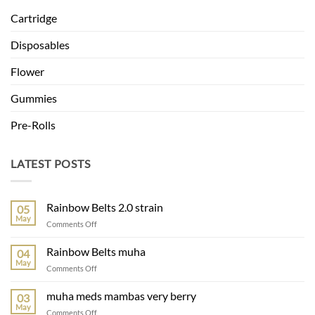
Cartridge
Disposables
Flower
Gummies
Pre-Rolls
LATEST POSTS
Rainbow Belts 2.0 strain
05
May
on
Comments Off
Rainbow
Belts
Rainbow Belts muha
04
2.0
May
on
Comments Off
strain
Rainbow
Belts
muha meds mambas very berry
03
muha
May
on
Comments Off