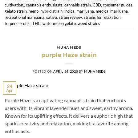
cultivation.
,
cannabis enthusiasts
,
cannabis strain
,
CBD
,
consumer guides
,
gelato strain
,
hemp
,
hybrid strain
,
indica
,
marijuana
,
medical marijuana
,
recreational marijuana
,
sativa
,
strain review
,
strains for relaxation
,
terpene profile
,
THC
,
watermelon gelato
,
weed strains
MUHA MEDS
purple Haze strain
POSTED ON
APRIL 24, 2025
BY
MUHA MEDS
24
Apr
Purple Haze is a captivating cannabis strain that enchants
users with its vibrant lavender hues and sweet, earthy aroma.
Known for its uplifting effects, it delivers a euphoric high that
sparks creativity and relaxation, making it a favorite among
enthusiasts.