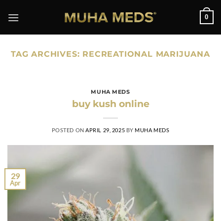
Skip
0
to
content
TAG ARCHIVES:
RECREATIONAL MARIJUANA
MUHA MEDS
buy kush online
POSTED ON
APRIL 29, 2025
BY
MUHA MEDS
29
Apr