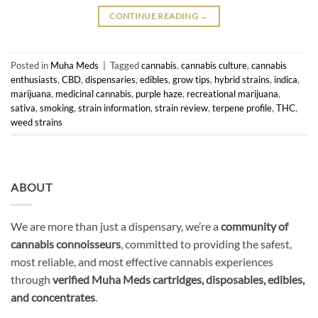
CONTINUE READING
→
Posted in
Muha Meds
|
Tagged
cannabis
,
cannabis culture
,
cannabis
enthusiasts
,
CBD
,
dispensaries
,
edibles
,
grow tips
,
hybrid strains
,
indica
,
marijuana
,
medicinal cannabis
,
purple haze
,
recreational marijuana
,
sativa
,
smoking
,
strain information
,
strain review
,
terpene profile
,
THC
,
weed strains
ABOUT
We are more than just a dispensary, we’re a
community of
cannabis connoisseurs
, committed to providing the safest,
most reliable, and most effective cannabis experiences
through
verified Muha Meds cartridges, disposables, edibles,
and concentrates
.