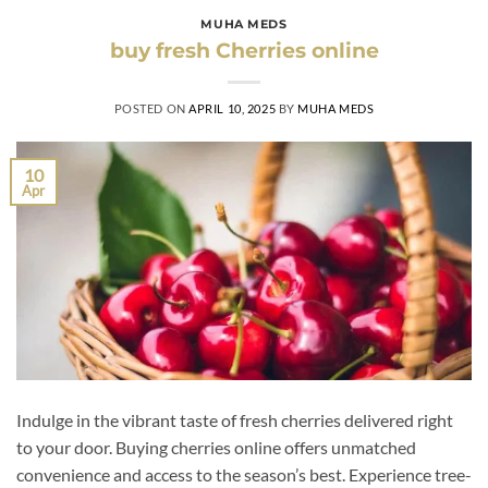
MUHA MEDS
buy fresh Cherries online
POSTED ON
APRIL 10, 2025
BY
MUHA MEDS
10
Apr
Indulge in the vibrant taste of fresh cherries delivered right
to your door. Buying cherries online offers unmatched
convenience and access to the season’s best. Experience tree-