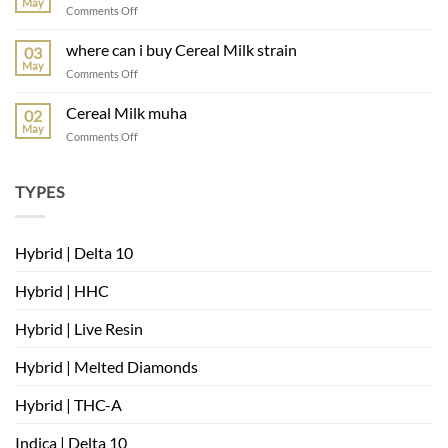
May
on
Comments Off
muha
meds
where can i buy Cereal Milk strain
03
mambas
May
on
Comments Off
very
where
berry
can
Cereal Milk muha
02
i
May
on
Comments Off
buy
Cereal
Cereal
Milk
Milk
muha
TYPES
strain
Hybrid | Delta 10
Hybrid | HHC
Hybrid | Live Resin
Hybrid | Melted Diamonds
Hybrid | THC-A
Indica | Delta 10