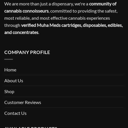
We are more than just a dispensary, we're a
community of
cannabis connoisseurs
, committed to providing the safest,
most reliable, and most effective cannabis experiences
through
verified Muha Meds cartridges, disposables, edibles,
and concentrates
.
COMPANY PROFILE
Home
About Us
Shop
Customer Reviews
Contact Us