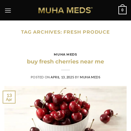
Skip
0
to
content
TAG ARCHIVES:
FRESH PRODUCE
MUHA MEDS
buy fresh cherries near me
POSTED ON
APRIL 13, 2025
BY
MUHA MEDS
13
Apr