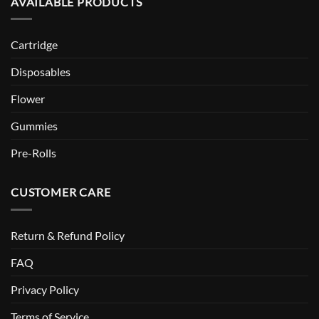
AVAILABLE PRODUCTS
Cartridge
Disposables
Flower
Gummies
Pre-Rolls
CUSTOMER CARE
Return & Refund Policy
FAQ
Privacy Policy
Terms of Service