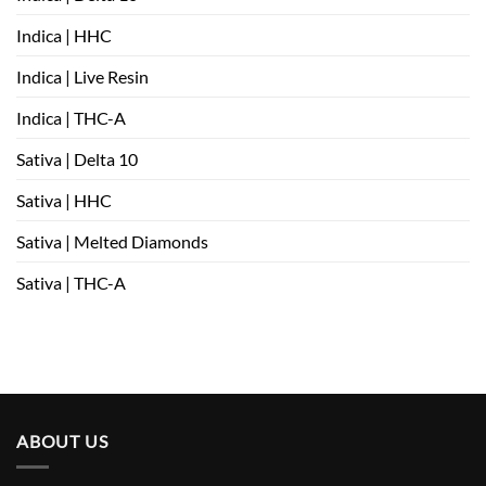
Indica | HHC
Indica | Live Resin
Indica | THC-A
Sativa | Delta 10
Sativa | HHC
Sativa | Melted Diamonds
Sativa | THC-A
ABOUT US