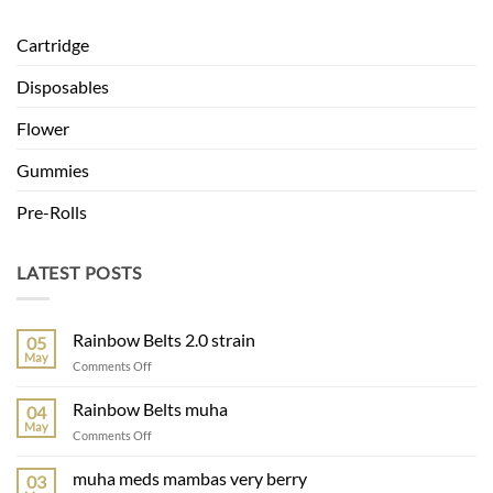
Cartridge
Disposables
Flower
Gummies
Pre-Rolls
LATEST POSTS
Rainbow Belts 2.0 strain
05
May
on
Comments Off
Rainbow
Belts
Rainbow Belts muha
04
2.0
May
on
Comments Off
strain
Rainbow
Belts
muha meds mambas very berry
03
muha