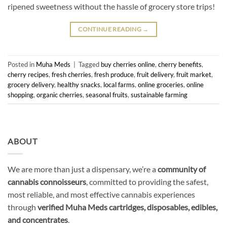
ripened sweetness without the hassle of grocery store trips!
CONTINUE READING
→
Posted in
Muha Meds
|
Tagged
buy cherries online
,
cherry benefits
,
cherry recipes
,
fresh cherries
,
fresh produce
,
fruit delivery
,
fruit market
,
grocery delivery
,
healthy snacks
,
local farms
,
online groceries
,
online
shopping
,
organic cherries
,
seasonal fruits
,
sustainable farming
ABOUT
We are more than just a dispensary, we’re a
community of
cannabis connoisseurs
, committed to providing the safest,
most reliable, and most effective cannabis experiences
through
verified Muha Meds cartridges, disposables, edibles,
and concentrates
.