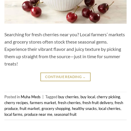
Searching for fresh cherries near you? Local farmers’ markets
and grocery stores often stock these seasonal gems.
Experience their vibrant flavor and juicy texture by picking
them up straight from the source—just in time for summer
treats!
CONTINUE READING
→
Posted in
Muha Meds
|
Tagged
buy cherries
,
buy local
,
cherry picking
,
cherry recipes
,
farmers market
,
fresh cherries
,
fresh fruit delivery
,
fresh
produce
,
fruit market
,
grocery shopping
,
healthy snacks
,
local cherries
,
local farms
,
produce near me
,
seasonal fruit