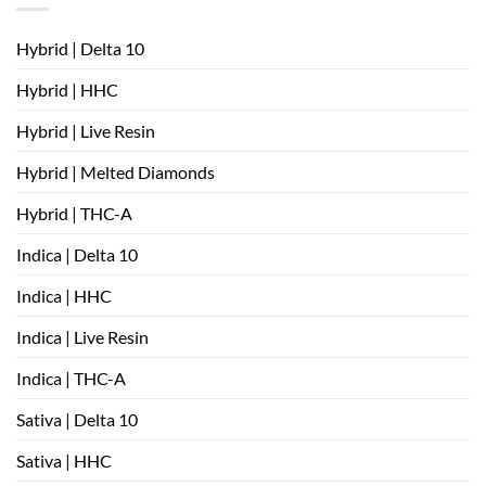
Hybrid | Delta 10
Hybrid | HHC
Hybrid | Live Resin
Hybrid | Melted Diamonds
Hybrid | THC-A
Indica | Delta 10
Indica | HHC
Indica | Live Resin
Indica | THC-A
Sativa | Delta 10
Sativa | HHC