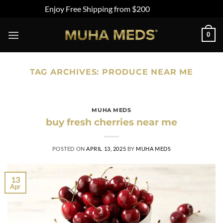
Enjoy Free Shipping from $200
Dismiss
Skip
0
to
content
TAG ARCHIVES:
PRODUCE NEAR ME
MUHA MEDS
buy fresh cherries near me
POSTED ON
APRIL 13, 2025
BY
MUHA MEDS
13
Apr