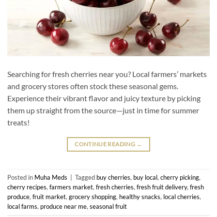
Searching for fresh cherries near you? Local farmers’ markets
and grocery stores often stock these seasonal gems.
Experience their vibrant flavor and juicy texture by picking
them up straight from the source—just in time for summer
treats!
CONTINUE READING
→
Posted in
Muha Meds
|
Tagged
buy cherries
,
buy local
,
cherry picking
,
cherry recipes
,
farmers market
,
fresh cherries
,
fresh fruit delivery
,
fresh
produce
,
fruit market
,
grocery shopping
,
healthy snacks
,
local cherries
,
local farms
,
produce near me
,
seasonal fruit