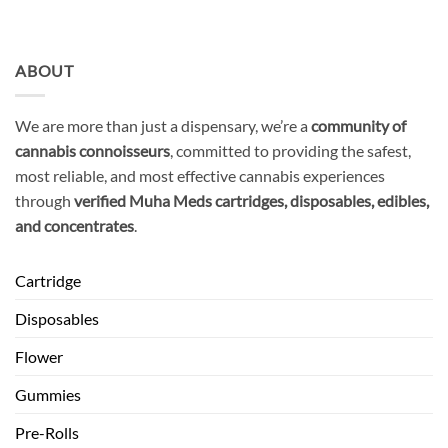
ABOUT
We are more than just a dispensary, we’re a
community of
cannabis connoisseurs
, committed to providing the safest,
most reliable, and most effective cannabis experiences
through
verified Muha Meds cartridges, disposables, edibles,
and concentrates
.
Cartridge
Disposables
Flower
Gummies
Pre-Rolls