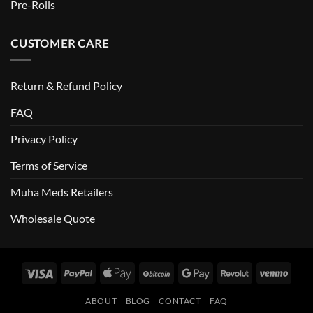
Pre-Rolls
CUSTOMER CARE
Return & Refund Policy
FAQ
Privacy Policy
Terms of Service
Muha Meds Retailers
Wholesale Quote
Visa
PayPal
Apple
BitCoin
Google
Revolut
Venm
Pay
Pay
ABOUT
BLOG
CONTACT
FAQ