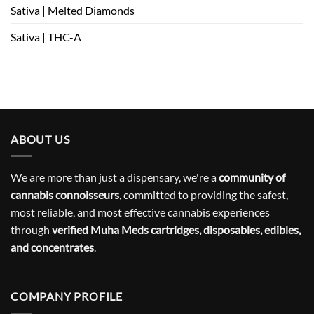
Sativa | Melted Diamonds
Sativa | THC-A
ABOUT US
We are more than just a dispensary, we're a
community of
cannabis connoisseurs
, committed to providing the safest,
most reliable, and most effective cannabis experiences
through
verified Muha Meds cartridges, disposables, edibles,
and concentrates
.
COMPANY PROFILE