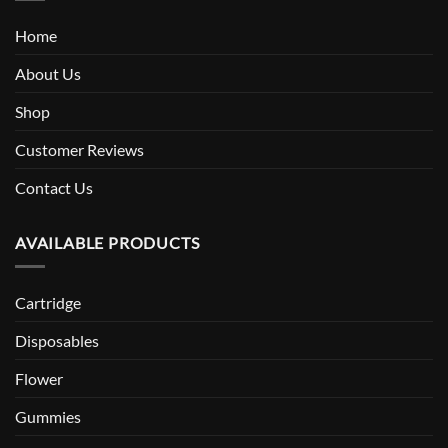
Home
About Us
Shop
Customer Reviews
Contact Us
AVAILABLE PRODUCTS
Cartridge
Disposables
Flower
Gummies