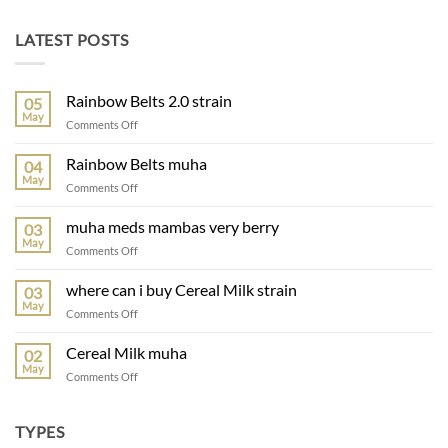
LATEST POSTS
Rainbow Belts 2.0 strain
05
May
on
Comments Off
Rainbow
Belts
Rainbow Belts muha
04
2.0
May
on
Comments Off
strain
Rainbow
Belts
muha meds mambas very berry
03
muha
May
on
Comments Off
muha
meds
where can i buy Cereal Milk strain
03
mambas
May
on
Comments Off
very
where
berry
can
Cereal Milk muha
02
i
May
on
Comments Off
buy
Cereal
Cereal
Milk
Milk
muha
TYPES
strain